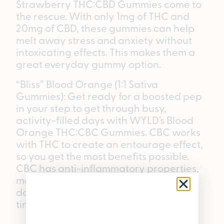
Strawberry THC:CBD Gummies come to
the rescue. With only 1mg of THC and
20mg of CBD, these gummies can help
melt away stress and anxiety without
intoxicating effects. This makes them a
great everyday gummy option.
“Bliss” Blood Orange (1:1 Sativa
Gummies): Get ready for a boosted pep
in your step to get through busy,
activity-filled days with WYLD’s Blood
Orange THC:CBC Gummies. CBC works
with THC to create an entourage effect,
so you get the most benefits possible.
CBC has anti-inflammatory properties,
making these gummies great for active
days that may require some recovery
time.