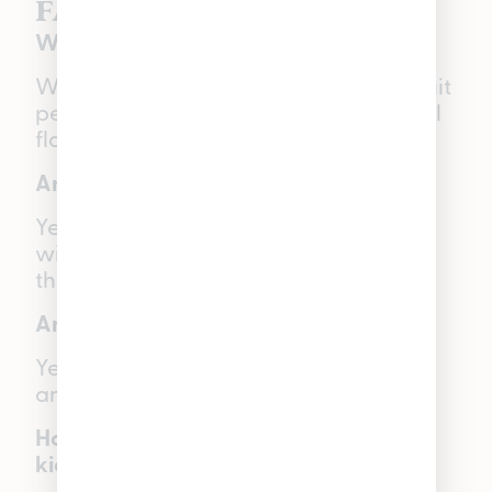
FAQs:
What are WYLD Gummies made with?
WYLD Gummies are made with real fruit
pectin, botanical terpenes, and natural
flavors.
Are WYLD Gummies vegan-friendly?
Yes, since WYLD Gummies are made
with real fruit pectin instead of gelatin,
they are vegan-friendly.
Are WYLD Gummies gluten-free?
Yes, WYLD Gummies are gluten-free
and vegan-friendly.
How long do WYLD Gummies take to
kick in?