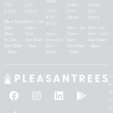
48146
(989)
(586)
774-
237-
(313)
279-
221-
0700
3050
572-
0888
0020
Mon-Thurs:
Mon – Sat:
0100
11am –
10am –
Mon – Sat:
Mon-Sat:
10pm
9pm
Open
10am –
9am – 9pm
Fri, Sat,
Sun: 10am
Everyday:
8pm
Sun: 10am
Sun: 10am
– 7pm
8am –
Sun: 10am
– 8pm
– 10pm
10pm
– 5pm
Lo
So
N
Cu
St