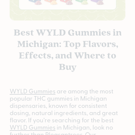
Best WYLD Gummies in
Michigan: Top Flavors,
Effects, and Where to
Buy
WYLD Gummies
are among the most
popular THC gummies in Michigan
dispensaries, known for consistent
dosing, natural ingredients, and great
flavor. If you’re searching for the best
WYLD Gummies
in Michigan, look no
further than Pleasantrees. Our