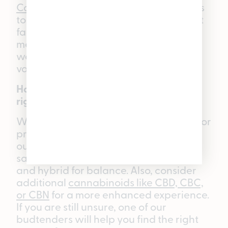
Cannabis gummies
take 30–90 minutes
to take effect. However, due to different
factors such as how your body
metabolizes THC or if you’ve eaten or
worked out recently, timeframes may
vary.
How do I know which WYLD Gummy is
right for me?
When choosing the right gummy, look for
properties that match your desired
outcome: indica for relaxation or sleep,
sativa for mood boosting or pain relief,
and hybrid for balance. Also, consider
additional
cannabinoids like CBD, CBC,
or CBN
for a more enhanced experience.
If you are still unsure, one of our
budtenders will help you find the right