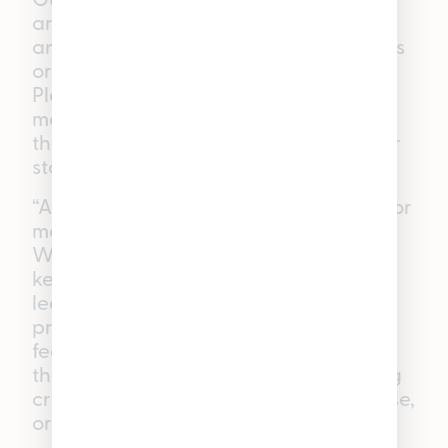
are best suited for boosting the mood
and giggling the day away with friends
or watching your favorite shows. Our
Pleasantrees budtenders have had so
many lively nights with this flavor that
they’ve become nicknamed around our
stores as the “chuckleberry” gummies.
“Active” Raspberry (Sativa Gummies): For
moments that need a little more focus,
WYLD’s Raspberry THC Gummies will
keep you in the zone. With sativa-
leaning terpenes, these gummies
provide a euphoric and energized
feeling that helps you stay focused on
the task at hand—whether you’re being
creative, doing chores around the house,
or enjoying outdoor activities.