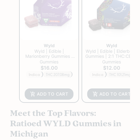
Wyld
Wyld
Wyld | Edible |
Wyld | Edible | Elderberry
Marionberry Gummies |
Gummies | 2:1 THC:CBN |
200mg
100mg
Gummies
Gummies
$16.00
$12.00
Indica
THC 207.08mg
Indica
THC 101.21mg
ADD TO CART
ADD TO CART
Meet the Top Flavors:
Ratioed WYLD Gummies in
Michigan