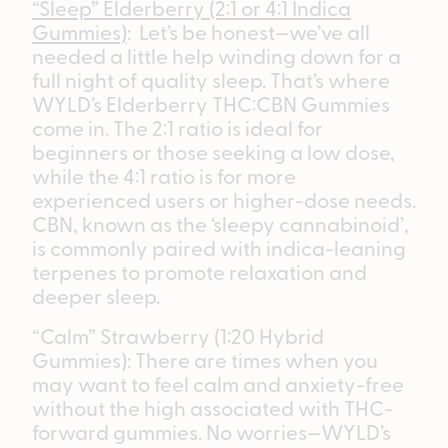
“Sleep” Elderberry (2:1 or 4:1 Indica
Gummies)
: Let’s be honest—we’ve all
needed a little help winding down for a
full night of quality sleep. That’s where
WYLD’s Elderberry THC:CBN Gummies
come in. The 2:1 ratio is ideal for
beginners or those seeking a low dose,
while the 4:1 ratio is for more
experienced users or higher-dose needs.
CBN, known as the ‘sleepy cannabinoid’,
is commonly paired with indica-leaning
terpenes to promote relaxation and
deeper sleep.
“Calm” Strawberry (1:20 Hybrid
Gummies): There are times when you
may want to feel calm and anxiety-free
without the high associated with THC-
forward gummies. No worries—WYLD’s