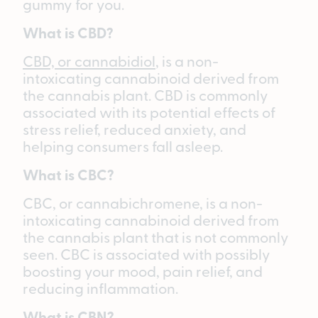
gummy for you.
What is CBD?
CBD, or cannabidiol
, is a non-
intoxicating cannabinoid derived from
the cannabis plant. CBD is commonly
associated with its potential effects of
stress relief, reduced anxiety, and
helping consumers fall asleep.
What is CBC?
CBC, or cannabichromene, is a non-
intoxicating cannabinoid derived from
the cannabis plant that is not commonly
seen. CBC is associated with possibly
boosting your mood, pain relief, and
reducing inflammation.
What is CBN?