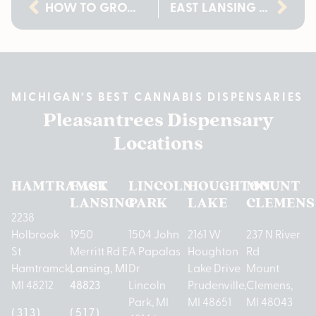
HOW TO GROW CANNABIS CLONES AT HOME: A MICHIGAN GROWER’S GUIDE
EAST LANSING DISPENSARY GUIDE FOR 21+ LOCALS | PLEASANTREES
MICHIGAN’S BEST CANNABIS DISPENSARIES
Pleasantrees Dispensary
Locations
HAMTRAMCK
EAST
LINCOLN
HOUGHTON
MOUNT
LANSING
PARK
LAKE
CLEMENS
2238
Holbrook
1950
1504 John
2161 W
237 N River
St
Merritt Rd E
A Papalas
Houghton
Rd
Hamtramck,
Lansing, MI
Dr
Lake Drive
Mount
MI 48212
48823
Lincoln
Prudenville,
Clemens,
Park, MI
MI 48651
MI 48043
(313)
(517)