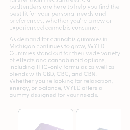
budtenders are here to help you find the
best fit for your personal needs and
preferences, whether you’re a new or
experienced cannabis consumer.
As demand for cannabis gummies in
Michigan continues to grow, WYLD
Gummies stand out for their wide variety
of effects and cannabinoid options,
including THC-only formulas as well as
blends with
CBD, CBC, and CBN
.
Whether you’re looking for relaxation,
energy, or balance, WYLD offers a
gummy designed for your needs.