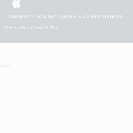
COPYRIGHT © 2026 EAST LANSING. ALL RIGHTS RESERVED.
Privacy Policy
Terms Of Use
Showing
1
to
3
results
out
of
3