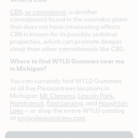
CBN, or cannabinol
, is another
cannabinoid found in the cannabis plant
that does not have intoxicating effects.
CBN is known for its possibly sedative
properties, which can promote deeper
sleep than other cannabinoids like CBD.
Where to find WYLD Gummies near me
in Michigan?
You can currently find WYLD Gummies
at all five Pleasantrees locations in
Michigan:
Mt. Clemens
,
Lincoln Park
,
Hamtramck
,
East Lansing,
and
Houghton
Lake
— or shop the entire WYLD catalog
at
enjoypleasantrees.com
.