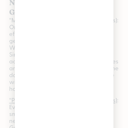
Non-Ratioed WYLD
Gummies in Michigan
“Mellow” Marionberry (Indica Gummies):
On days when you want to feel the
effects of THC and relaxation without
getting sleepy, you should reach for
WYLD’s Marionberry THC Gummies.
Since these are not infused with any
additional cannabinoids, these gummies
are great for unwinding at the end of the
day—whether that’s around a campfire
with friends or enjoying a chill night at
home.
“Playful” Huckleberry (Hybrid Gummies)
:
Every now and then, a good day full of
smiles and laughter is just what you
need, and WYLD’s Huckleberry THC
Gummies do just that. These gummies