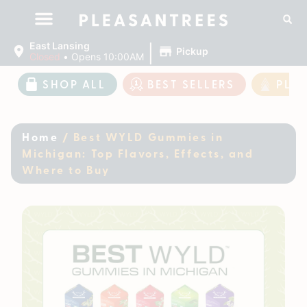
|
East Lansing
Pickup
Closed
•
Opens 10:00AM
SHOP ALL
BEST SELLERS
PLE
Home
/
Best WYLD Gummies in
Michigan: Top Flavors, Effects, and
Where to Buy