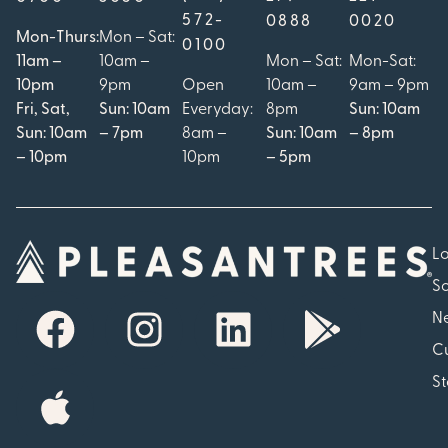
572-
0888
0020
Mon-Thurs:
Mon – Sat:
0100
11am –
10am –
Mon – Sat:
Mon-Sat:
10pm
9pm
Open
10am –
9am – 9pm
Fri, Sat,
Sun: 10am
Everyday:
8pm
Sun: 10am
Sun: 10am
– 7pm
8am –
Sun: 10am
– 8pm
– 10pm
10pm
– 5pm
Lo
So
N
Cu
St