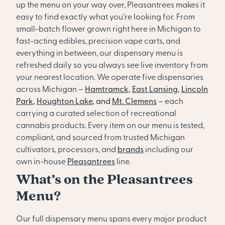
up the menu on your way over, Pleasantrees makes it
easy to find exactly what you’re looking for. From
small-batch flower grown right here in Michigan to
fast-acting edibles, precision vape carts, and
everything in between, our dispensary menu is
refreshed daily so you always see live inventory from
your nearest location. We operate five dispensaries
across Michigan –
Hamtramck
,
East Lansing
,
Lincoln
Park
,
Houghton Lake
, and
Mt. Clemens
– each
carrying a curated selection of recreational
cannabis products. Every item on our menu is tested,
compliant, and sourced from trusted Michigan
cultivators, processors, and
brands
including our
own in-house
Pleasantrees
line.
What’s on the Pleasantrees
Menu?
Our full dispensary menu spans every major product