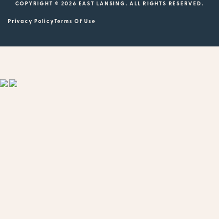
COPYRIGHT © 2026 EAST LANSING. ALL RIGHTS RESERVED.
Privacy Policy
Terms Of Use
Showing
1
to
20
results
out
of
505