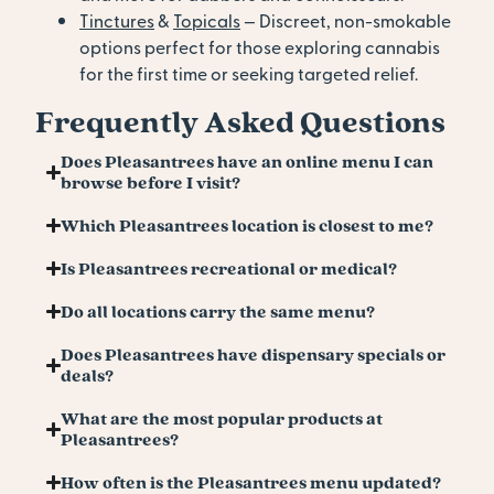
Tinctures
&
Topicals
— Discreet, non-smokable
options perfect for those exploring cannabis
for the first time or seeking targeted relief.
Frequently Asked Questions
Does Pleasantrees have an online menu I can
browse before I visit?
Which Pleasantrees location is closest to me?
Is Pleasantrees recreational or medical?
Do all locations carry the same menu?
Does Pleasantrees have dispensary specials or
deals?
What are the most popular products at
Pleasantrees?
How often is the Pleasantrees menu updated?