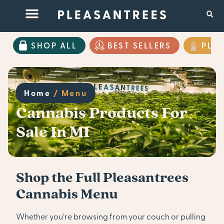
SHOP ALL
BEST SELLERS
PLE
Home
/
Menu
Cannabis Products For
Sale In MI
Shop the Full Pleasantrees
Cannabis Menu
Whether you’re browsing from your couch or pulling