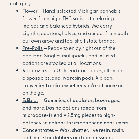
category:
Flower
— Hand-selected Michigan cannabis
flower, from high-THC sativas to relaxing
indicas and balanced hybrids. We carry
eighths, quarters, halves, and ounces from both
our own grow and top-shelf state brands.
Pre-Rolls
— Ready to enjoy, right out of the
package. Singles, multipacks, and infused
options are stocked at all locations.
Vaporizers
— 510-thread cartridges, all-in-one
disposables, and live resin pods. A clean,
convenient option whether you’re at home or
on the go.
Edibles
— Gummies, chocolates, beverages,
and more. Dosing options range from
microdose-friendly 2.5mg pieces to high-
potency selections for experienced consumers.
Concentrates
— Wax, shatter, live resin, rosin,
and more for dabbers and connoisseurs.