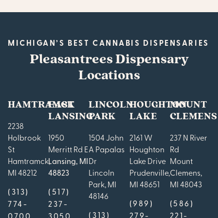
MICHIGAN’S BEST CANNABIS DISPENSARIES
Pleasantrees Dispensary
Locations
HAMTRAMCK
EAST
LINCOLN
HOUGHTON
MOUNT
LANSING
PARK
LAKE
CLEMENS
2238
Holbrook
1950
1504 John
2161 W
237 N River
St
Merritt Rd E
A Papalas
Houghton
Rd
Hamtramck,
Lansing, MI
Dr
Lake Drive
Mount
MI 48212
48823
Lincoln
Prudenville,
Clemens,
Park, MI
MI 48651
MI 48043
(313)
(517)
48146
(989)
(586)
774-
237-
(313)
279-
221-
0700
3050