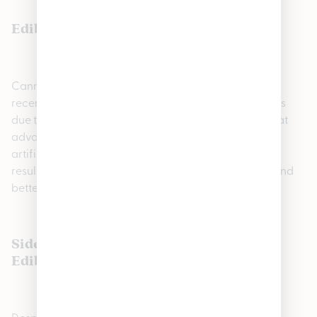
Edibles for Weight Loss and Appetite
Cannabis edibles may be able to help you if you’ve
recently lost your appetite or experienced weight loss
due to cancer treatment. A Canadian study found that
advanced cancer patients received dronabinol, an
artificial compound containing cannabinoids. This
resulted in increased protein intake, improved taste and
better quality of life.
Side Effects and Downsides of Cannabis
Edibles