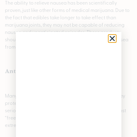
The ability to relieve nausea has been scientifically
proven, just like other forms of medical marijuana. Due to
the fact that edibles take longer to take effect than
marijuana joints, they may not be capable of reducing
nausea and unanticipated episodes. These products
should not be consumed if you are experiencing nausea
from something.
Antioxidants are high in edibles
Many antioxidants are found in cannabis edibles. They
protect us from anxiety and cancer, as well as other
serious illnesses. Antioxidants protect the body against
“free radicals”, highly reactive molecules that can be
extremely harmful.