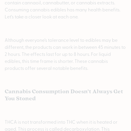
contain cannaoil, cannabutter, or cannabis extracts.
Consuming cannabis edibles has many health benefits.
Let’s take a closer look at each one.
Although everyone’s tolerance level to edibles may be
different, the products can work in between 45 minutes to
2 hours. The effects last for up to 8 hours. For liquid
edibles, this time frame is shorter. These cannabis
products offer several notable benefits.
Cannabis Consumption Doesn’t Always Get
You Stoned
THCA is not transformed into THC when it is heated or
aged. This process is called decarboxylation. This