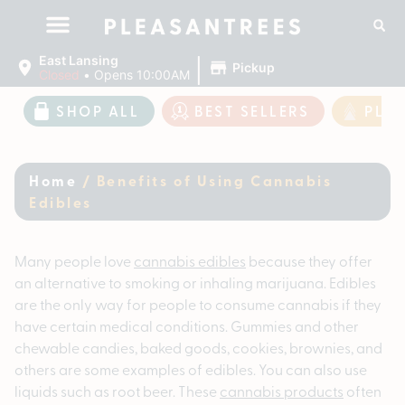
|
East Lansing
Pickup
Closed
•
Opens 10:00AM
SHOP ALL
BEST SELLERS
PLE
Home
/
Benefits of Using Cannabis
Edibles
Many people love
cannabis edibles
because they offer
an alternative to smoking or inhaling marijuana. Edibles
are the only way for people to consume cannabis if they
have certain medical conditions. Gummies and other
chewable candies, baked goods, cookies, brownies, and
others are some examples of edibles. You can also use
liquids such as root beer. These
cannabis products
often