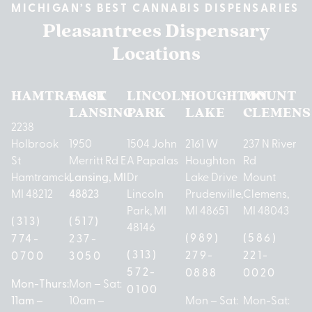
MICHIGAN’S BEST CANNABIS DISPENSARIES
Pleasantrees Dispensary
Locations
HAMTRAMCK
EAST
LINCOLN
HOUGHTON
MOUNT
LANSING
PARK
LAKE
CLEMENS
2238
Holbrook
1950
1504 John
2161 W
237 N River
St
Merritt Rd E
A Papalas
Houghton
Rd
Hamtramck,
Lansing, MI
Dr
Lake Drive
Mount
MI 48212
48823
Lincoln
Prudenville,
Clemens,
Park, MI
MI 48651
MI 48043
(313)
(517)
48146
(989)
(586)
774-
237-
(313)
279-
221-
0700
3050
572-
0888
0020
Mon-Thurs:
Mon – Sat:
0100
11am –
10am –
Mon – Sat:
Mon-Sat: