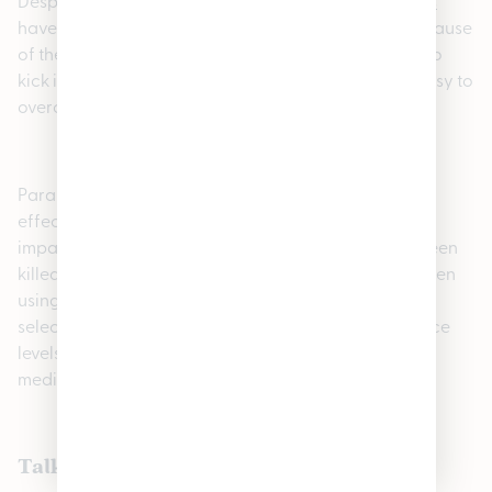
Despite being extremely beneficial,
cannabis edibles
have side effects and other disadvantages. First, because
of their long latency (the time it takes for the effects to
kick in) and variable THC concentrations, they are easy to
overconsume.
Paranoia and impaired motor skills may result. Side
effects of edibles include dry mouth, drowsiness and
impaired visual perception. While no one has ever been
killed by “overdosing,” it is important to be careful when
using cannabis. A
cannabis dispensary
will help you
select the right product and dosage for your tolerance
levels. Don’t mix cannabis edibles and certain
medications like antidepressants or blood thinners.
Talk to the experts in cannabis edibles