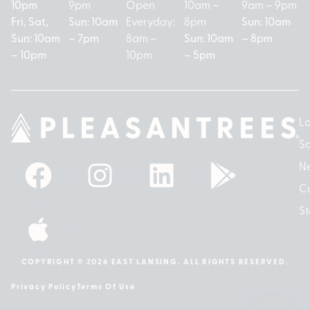
10pm
9pm
Open
10am –
9am – 9pm
Fri, Sat,
Sun: 10am
Everyday:
8pm
Sun: 10am
Sun: 10am
– 7pm
8am –
Sun: 10am
– 8pm
– 10pm
10pm
– 5pm
Lo
So
N
Cu
St
COPYRIGHT © 2026 EAST LANSING. ALL RIGHTS RESERVED.
Privacy Policy
Terms Of Use