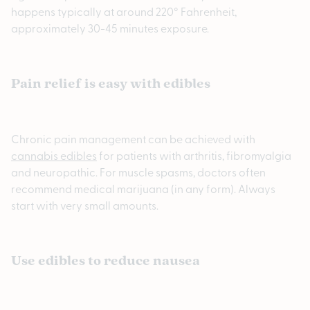
happens typically at around 220° Fahrenheit,
approximately 30-45 minutes exposure.
Pain relief is easy with edibles
Chronic pain management can be achieved with
cannabis edibles
for patients with arthritis, fibromyalgia
and neuropathic. For muscle spasms, doctors often
recommend medical marijuana (in any form). Always
start with very small amounts.
Use edibles to reduce nausea