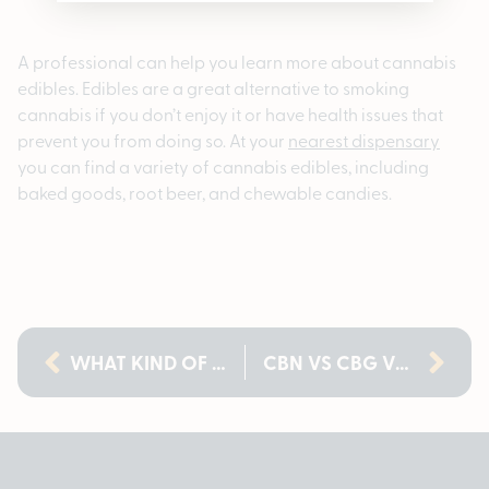
A professional can help you learn more about cannabis
edibles. Edibles are a great alternative to smoking
cannabis if you don’t enjoy it or have health issues that
prevent you from doing so. At your
nearest dispensary
you can find a variety of cannabis edibles, including
baked goods, root beer, and chewable candies.
WHAT KIND OF WEED IS BANANA KUSH? A COMPLETE GUIDE
CBN VS CBG VS CBD: WHICH CANNABINOIDS ARE POPULAR IN MICHIGAN?