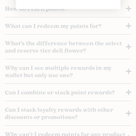
How do I earn points?
What can I redeem my points for?
What’s the difference between the select
and reserve tier deli flower?
Why can I see multiple rewards in my
wallet but only use one?
Can I combine or stack point rewards?
Can I stack loyalty rewards with other
discounts or promotions?
Why can’t I redeem points for any product