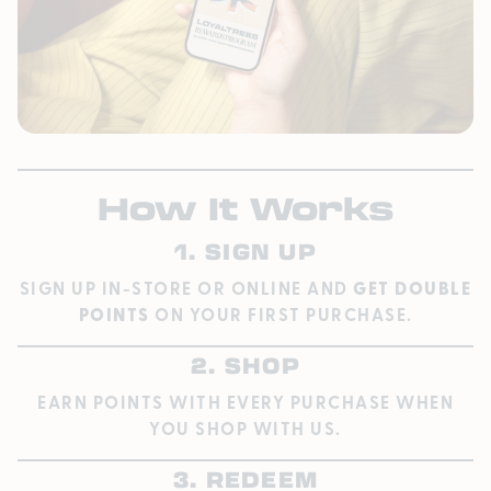
How It Works
1. SIGN UP
SIGN UP IN-STORE OR ONLINE AND
GET DOUBLE
POINTS
ON YOUR FIRST PURCHASE.
2. SHOP
EARN POINTS WITH EVERY PURCHASE WHEN
YOU SHOP WITH US.
3. REDEEM