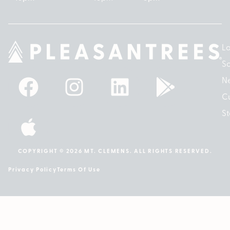
Lo
So
N
Cu
St
COPYRIGHT © 2026 MT. CLEMENS. ALL RIGHTS RESERVED.
Privacy Policy
Terms Of Use