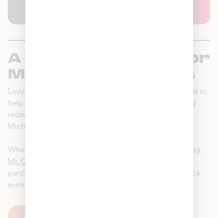
PLAY STORE
OR
APPLE APP STORE
A Program Made for
Michigan Shoppers
Loyaltrees is our cannabis rewards program designed to
help you earn points, unlock member-only perks, and
redeem rewards on the products you love from our
Michigan Dispensaries.
Whether you’re shopping at
Lincoln Park
,
East Lansing
,
Mt. Clemens
,
Hamtramck
, or
Houghton Lake
, every
purchase helps you earn more—and higher tiers unlock
even better benefits.
FIND A STORE