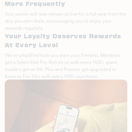
More Frequently
Your points will now remain active for a full year from the
day you earn them, encouraging you to enjoy your
rewards regularly.
Your Loyalty Deserves Rewards
At Every Level
We’ve simplified how you earn your freebies. Members
get a Select Deli Pre-Roll on us with every $100+ spent,
Insiders get an 8th. Plus and Premier get upgraded to
Reserve Tier 8ths with every $100+ purchase.