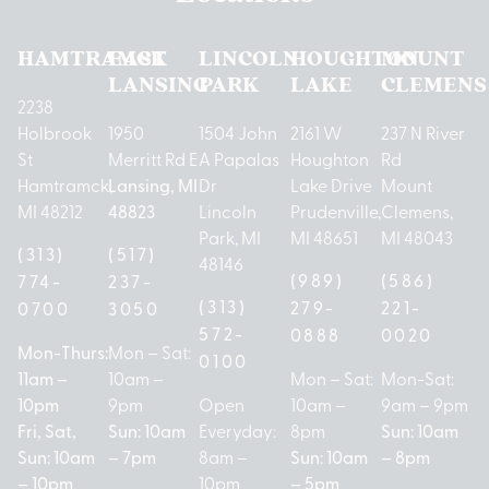
HAMTRAMCK
EAST
LINCOLN
HOUGHTON
MOUNT
LANSING
PARK
LAKE
CLEMENS
2238
Holbrook
1950
1504 John
2161 W
237 N River
St
Merritt Rd E
A Papalas
Houghton
Rd
Hamtramck,
Lansing, MI
Dr
Lake Drive
Mount
MI 48212
48823
Lincoln
Prudenville,
Clemens,
Park, MI
MI 48651
MI 48043
(313)
(517)
48146
(989)
(586)
774-
237-
(313)
279-
221-
0700
3050
572-
0888
0020
Mon-Thurs:
Mon – Sat:
0100
11am –
10am –
Mon – Sat:
Mon-Sat:
10pm
9pm
Open
10am –
9am – 9pm
Fri, Sat,
Sun: 10am
Everyday:
8pm
Sun: 10am
Sun: 10am
– 7pm
8am –
Sun: 10am
– 8pm
– 10pm
10pm
– 5pm