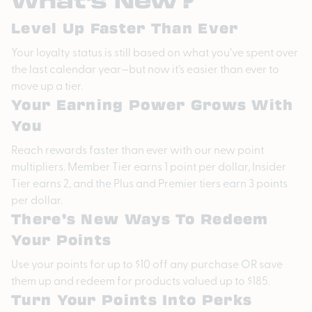
Level Up Faster Than Ever
Your loyalty status is still based on what you’ve spent over
the last calendar year—but now it’s easier than ever to
move up a tier.
Your Earning Power Grows With
You
Reach rewards faster than ever with our new point
multipliers. Member Tier earns 1 point per dollar, Insider
Tier earns 2, and the Plus and Premier tiers earn 3 points
per dollar.
There’s New Ways To Redeem
Your Points
Use your points for up to $10 off any purchase OR save
them up and redeem for products valued up to $185.
Turn Your Points Into Perks