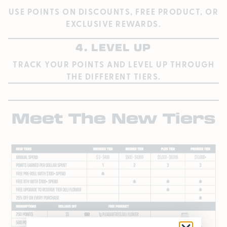
USE POINTS ON DISCOUNTS, FREE PRODUCT, OR
EXCLUSIVE REWARDS.
4. LEVEL UP
TRACK YOUR POINTS AND LEVEL UP THROUGH
THE DIFFERENT TIERS.
Meet The New Tiers