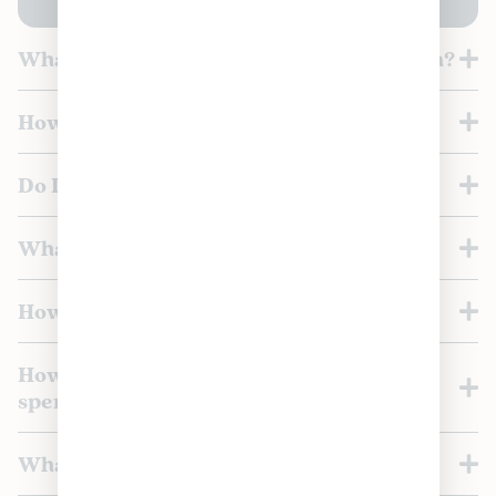
What is the Loyaltrees Rewards Program?
How do I join the loyalty program?
Do I get a sign-up bonus?
What loyalty tiers are available?
How do I move up a tier?
How many points do I earn per dollar
spent?
What perks come with each tier?