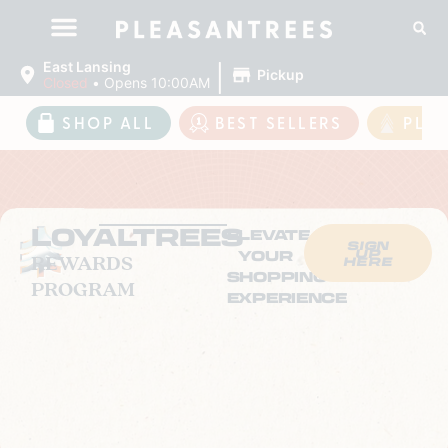
|
East Lansing
Pickup
Closed
•
Opens 10:00AM
SHOP ALL
BEST SELLERS
PLE
LOYALTREES
ELEVATE
SIGN
UP
YOUR
REWARDS
HERE
SHOPPING
PROGRAM
EXPERIENCE