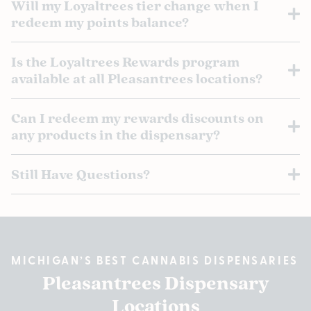
Will my Loyaltrees tier change when I
redeem my points balance?
Is the Loyaltrees Rewards program
available at all Pleasantrees locations?
Can I redeem my rewards discounts on
any products in the dispensary?
Still Have Questions?
MICHIGAN’S BEST CANNABIS DISPENSARIES
Pleasantrees Dispensary
Locations