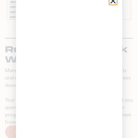
Rewards That Stick
With You
Many Michigan loyalty programs clear out your points
and make you start over again every January. Loyaltrees
doesn’t.
Your points carry over, and your tier is based on what you
spent in the previous calendar year—so you keep your
progress and your perks without having to re-earn them
from scratch.
SIGN UP HERE