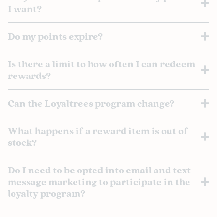
I want?
Do my points expire?
Is there a limit to how often I can redeem
rewards?
Can the Loyaltrees program change?
What happens if a reward item is out of
stock?
Do I need to be opted into email and text
message marketing to participate in the
loyalty program?