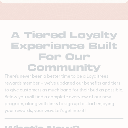
A Tiered Loyalty
Experience Built
For Our
Community
There’s never been a better time to be a Loyaltrees
rewards member – we’ve updated our benefits and tiers
to give customers as much bang for their bud as possible.
Below you will find a complete overview of our new
program, along with links to sign up to start enjoying
your rewards, your way. Let’s get into it!
What’s New?