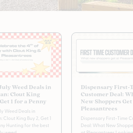
 July Weed Deals in
Dispensary First-
an: Clout King
Customer Deal: W
 Get 1 for a Penny
New Shoppers Get 
Pleasantrees
uly Weed Deals in
: Clout King Buy 2, Get 1
Dispensary First-Time 
nny Hunting for the best
Deal: What New Shoppe
uly weed
at Pleasantrees Looking