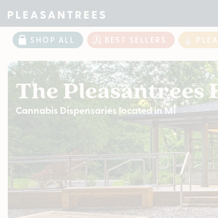
SHOP ALL
BEST SELLERS
PLE
The Pleasantrees 
Cannabis Dispensaries located in MI