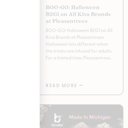
2025:
BOO-GO: Halloween
bis
B2G1 on All Kiva Brands
r at
at Pleasantrees
BOO-GO: Halloween B2G1 on All
ay? All
Kiva Brands at Pleasantrees
t The
Halloween hits different when
s of the
the treats are infused for adults.
For a limited time, Pleasantrees,
nly
READ MORE ⭢