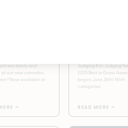
More with
You Be the Judge: 
ntrees Deli: The
Grass Kits Availabl
ay to Shop Flower
Pleasantrees 2025
ins, Fresh Flower,
Vote for Michigan’s Best
Deli Have you stopped
Cannabis with Best in G
antrees lately and
Judging Kits Judging for
 at our new cannabis
2025 Best in Grass Awar
nter? Now available at
begins June 28th! With
categories
MORE ⭢
READ MORE ⭢