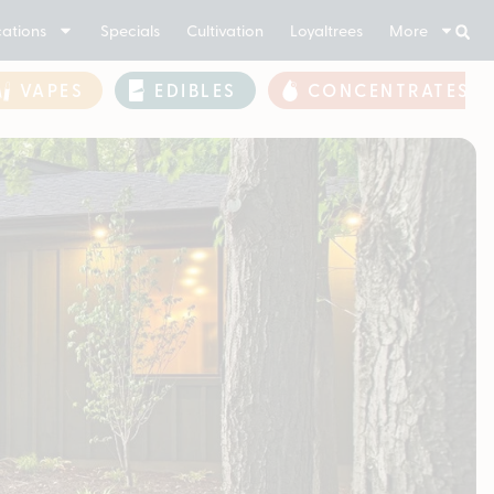
ations
Specials
Cultivation
Loyaltrees
More
VAPES
EDIBLES
CONCENTRATES