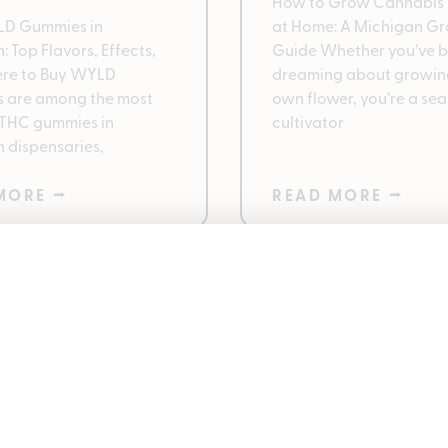
How to Grow Cannabis 
LD Gummies in
at Home: A Michigan Gr
 Top Flavors, Effects,
Guide Whether you’ve 
re to Buy WYLD
dreaming about growin
 are among the most
own flower, you’re a se
 THC gummies in
cultivator
 dispensaries,
MORE ⭢
READ MORE ⭢
ntrees 420 Deals
Best Cannabis Pro