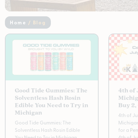
Home
/
Blog
Good Tide Gummies: The
4th of
Solventless Hash Rosin
Michig
Edible You Need to Try in
Buy 2,
Michigan
4th of J
Good Tide Gummies: The
Michigan
Solventless Hash Rosin Edible
for a Pe
You Need to Try in Michigan
4th of J