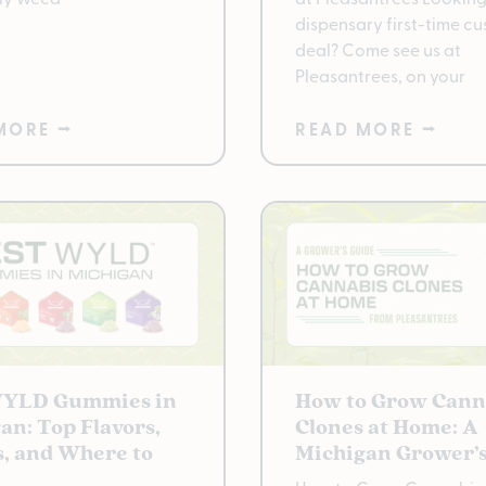
dispensary first-time c
deal? Come see us at
Pleasantrees, on your
MORE ⭢
READ MORE ⭢
WYLD Gummies in
How to Grow Cann
an: Top Flavors,
Clones at Home: A
s, and Where to
Michigan Grower’