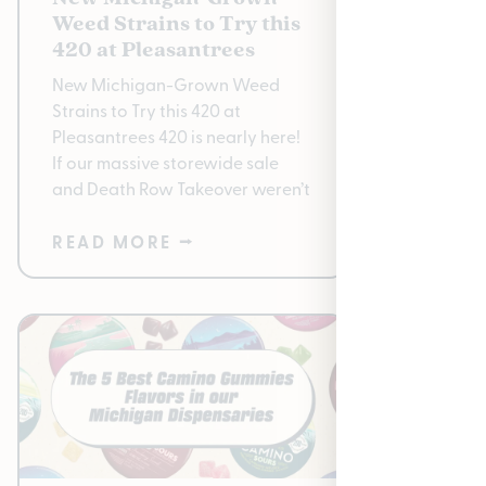
Weed Strains to Try this
2026: 
420 at Pleasantrees
Pleasant
New Michigan-Grown Weed
to 50% O
Strains to Try this 420 at
April 13–
Pleasantrees 420 is nearly here!
Pleasant
If our massive storewide sale
Park · Ea
and Death Row Takeover weren’t
READ MORE ⭢
READ 