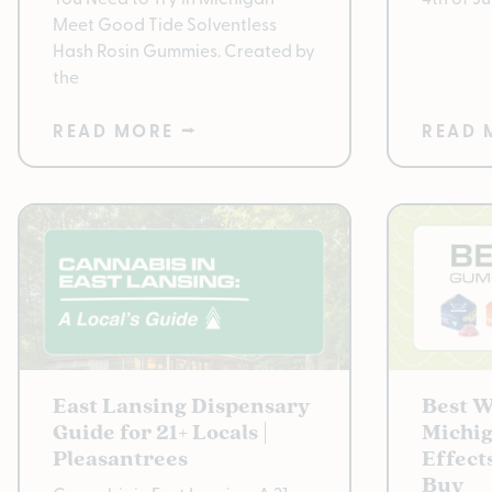
Meet Good Tide Solventless
Hash Rosin Gummies. Created by
the
READ MORE ⭢
READ 
East Lansing Dispensary
Best 
Guide for 21+ Locals |
Michig
Pleasantrees
Effect
Buy