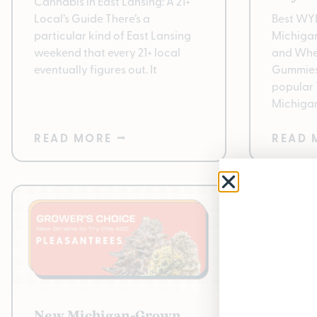
Cannabis in East Lansing: A 21+
Local’s Guide There’s a
Best WY
particular kind of East Lansing
Michigan:
weekend that every 21+ local
and Whe
eventually figures out. It
Gummies
popular
Michigan
READ MORE ⭢
READ 
New Michigan-Grown
Pleasa