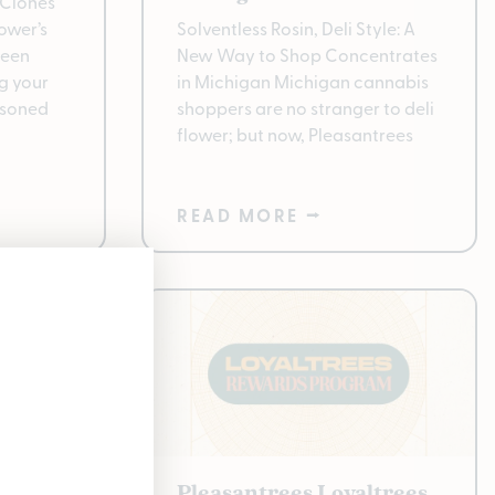
Clones
ower’s
Solventless Rosin, Deli Style: A
been
New Way to Shop Concentrates
g your
in Michigan Michigan cannabis
asoned
shoppers are no stranger to deli
flower; but now, Pleasantrees
READ MORE ⭢
ducts
Pleasantrees Loyaltrees