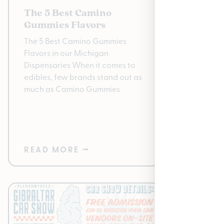
The 5 Best Camino
The 20
Gummies Flavors
Highli
The 5 Best Camino Gummies
The 2025
Flavors in our Michigan
Gift Gui
Dispensaries When it comes to
is here, 
edibles, few brands stand out as
to find 
much as Camino Gummies
friendly 
READ MORE ⭢
READ 