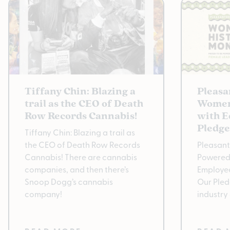
Tiffany Chin: Blazing a
Pleasa
trail as the CEO of Death
Women
Row Records Cannabis!
with E
Pledge
Tiffany Chin: Blazing a trail as
the CEO of Death Row Records
Pleasant
Cannabis! There are cannabis
Powered
companies, and then there’s
Employee
Snoop Dogg’s cannabis
Our Pled
company!
industry