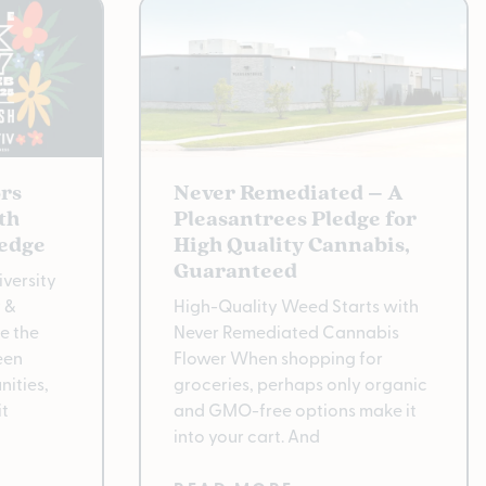
rs
Never Remediated – A
th
Pleasantrees Pledge for
ledge
High Quality Cannabis,
Guaranteed
versity
y &
High-Quality Weed Starts with
e the
Never Remediated Cannabis
een
Flower When shopping for
ities,
groceries, perhaps only organic
it
and GMO-free options make it
into your cart. And