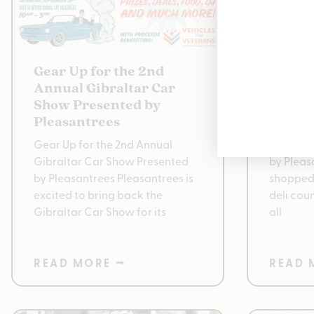
Gear Up for the 2nd
Enjoy 
Annual Gibraltar Car
Pleasa
Show Presented by
Best W
Pleasantrees
New Stra
Gear Up for the 2nd Annual
Quality 
Gibraltar Car Show Presented
by Pleas
by Pleasantrees Pleasantrees is
shopped
excited to bring back the
deli cou
Gibraltar Car Show for its
all
READ MORE ⭢
READ 