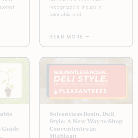
ustomer
recognizable lineups in
cannabis, and
READ MORE ⭢
abis
Solventless Rosin, Deli
Style: A New Way to Shop
s Guide
Concentrates in
Michigan