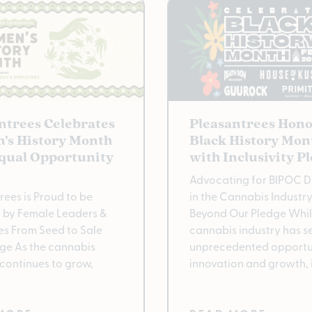
ntrees Celebrates
Pleasantrees Hono
’s History Month
Black History Mon
qual Opportunity
with Inclusivity P
Advocating for BIPOC Di
rees is Proud to be
in the Cannabis Industr
 by Female Leaders &
Beyond Our Pledge Whil
s From Seed to Sale
cannabis industry has s
ge As the cannabis
unprecedented opportun
 continues to grow,
innovation and growth, 