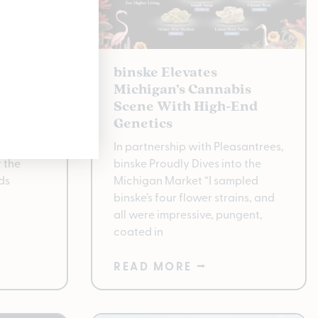
Best in
binske Elevates
e at
Michigan’s Cannabis
Scene With High-End
Genetics ​
rass
In partnership with Pleasantrees,
 the
binske Proudly Dives into the
ds
Michigan Market “I sampled
binske’s four flower strains, and
all were impressive, pungent,
coated in
READ MORE ⭢