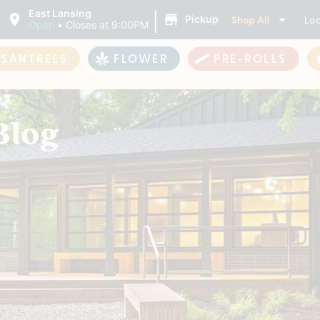
|
East Lansing
Shop All
Loc
Pickup
Open
•
Closes at 9:00PM
ASANTREES
FLOWER
PRE-ROLLS
Blog