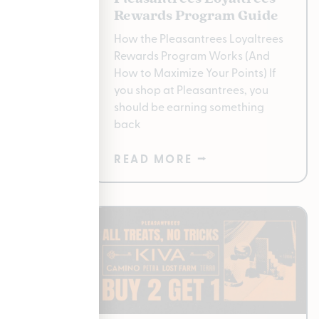
gan
Rewards Program Guide
 for
How the Pleasantrees Loyaltrees
Rewards Program Works (And
e
How to Maximize Your Points) If
er
you shop at Pleasantrees, you
 to have
should be earning something
back
READ MORE ⭢