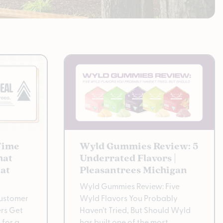
Time
Wyld Gummies Review: 5
hat
Underrated Flavors |
at
Pleasantrees Michigan
Wyld Gummies Review: Five
Customer
Wyld Flavors You Probably
rs Get
Haven’t Tried, But Should Wyld
 for a
has built one of the most