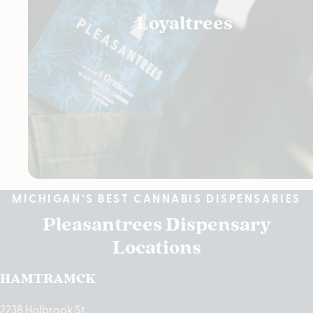
Loyaltrees
MICHIGAN’S BEST CANNABIS DISPENSARIES
Pleasantrees Dispensary
Locations
HAMTRAMCK
2238 Holbrook St