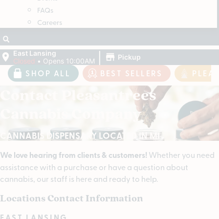
FAQs
Careers
|
East Lansing
Pickup
Closed
•
Opens 10:00AM
SHOP ALL
BEST SELLERS
PLEA
Contact Pleasantrees
Cannabis Company
CANNABIS DISPENSARY LOCATED IN MI
We love hearing from clients & customers!
Whether you need
assistance with a purchase or have a question about
cannabis, our staff is here and ready to help.
Locations Contact Information
EAST LANSING