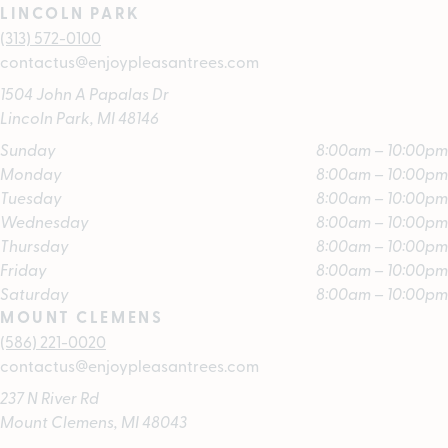
LINCOLN PARK
(313) 572-0100
contactus@enjoypleasantrees.com
1504 John A Papalas Dr
Lincoln Park, MI 48146
Sunday
8:00am – 10:00pm
Monday
8:00am – 10:00pm
Tuesday
8:00am – 10:00pm
Wednesday
8:00am – 10:00pm
Thursday
8:00am – 10:00pm
Friday
8:00am – 10:00pm
Saturday
8:00am – 10:00pm
MOUNT CLEMENS
(586) 221-0020
contactus@enjoypleasantrees.com
237 N River Rd
Mount Clemens, MI 48043