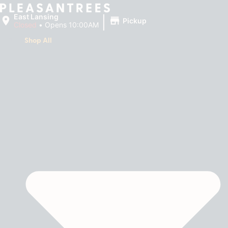
|
East Lansing
Pickup
Closed
•
Opens 10:00AM
Shop All