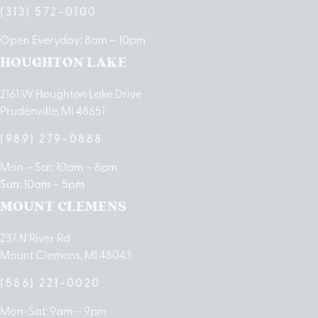
(313) 572-0100
Open Everyday: 8am – 10pm
HOUGHTON LAKE
2161 W Houghton Lake Drive
Prudenville, MI 48651
(989) 279-0888
Mon – Sat: 10am – 8pm
Sun: 10am – 5pm
MOUNT CLEMENS
237 N River Rd
Mount Clemens, MI 48043
(586) 221-0020
Mon-Sat: 9am – 9pm