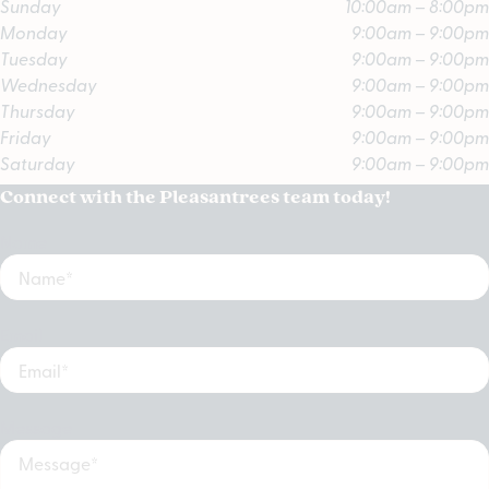
Sunday
10:00am – 8:00pm
Monday
9:00am – 9:00pm
Tuesday
9:00am – 9:00pm
Wednesday
9:00am – 9:00pm
Thursday
9:00am – 9:00pm
Friday
9:00am – 9:00pm
Saturday
9:00am – 9:00pm
Connect with the Pleasantrees team today!
Name
Email
Message