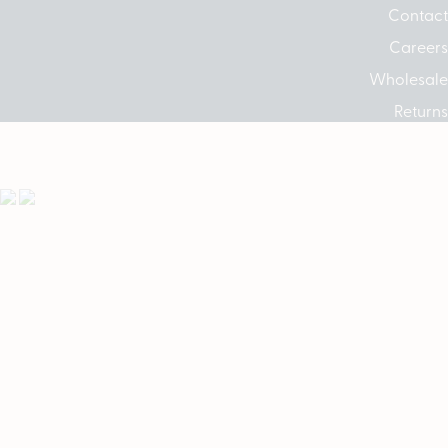
Contact
Careers
Wholesale
Returns