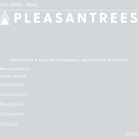
Sun: 10am – 8pm
cebook
Instagram
Linkedin
Google-
Apple
play
COPYRIGHT © 2026 EAST LANSING. ALL RIGHTS RESERVED.
Privacy Policy
Terms Of Use
Loyaltrees
Social Equity
Neighbors
Cultivation
Stockist
About