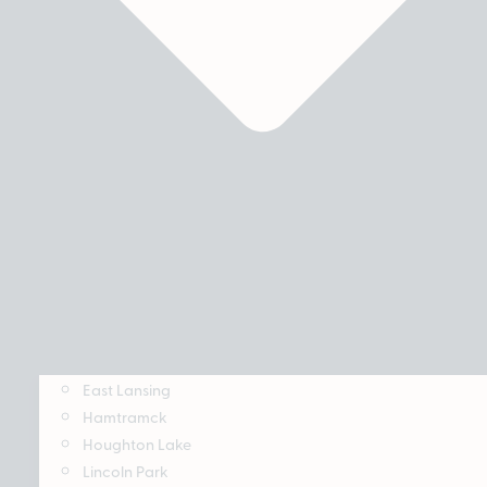
East Lansing
Hamtramck
Houghton Lake
Lincoln Park