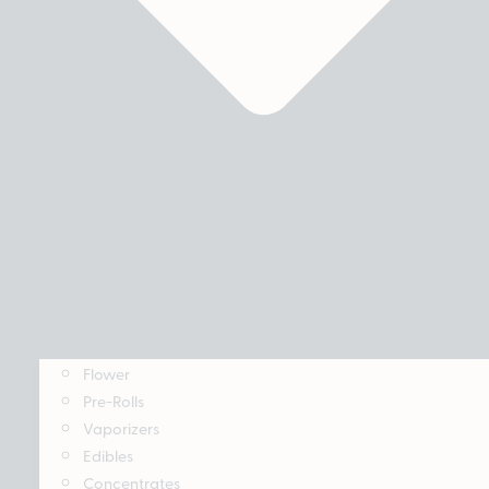
Flower
Pre-Rolls
Vaporizers
Edibles
Concentrates