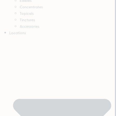
Edibles
Concentrates
Topicals
Tinctures
Accessories
Locations