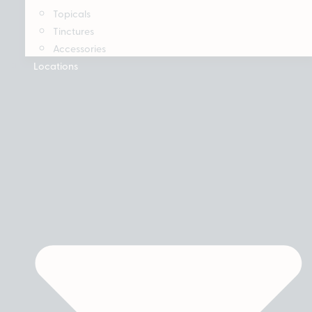
Topicals
Tinctures
Accessories
Locations