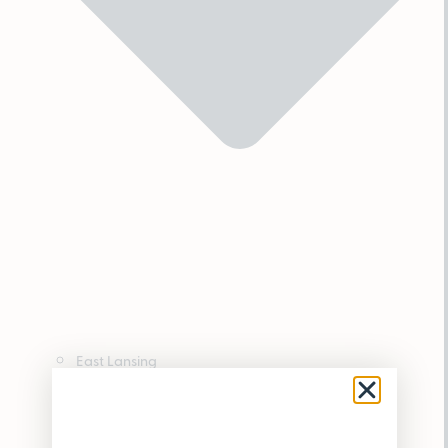
East Lansing
Hamtramck
Houghton Lake
Lincoln Park