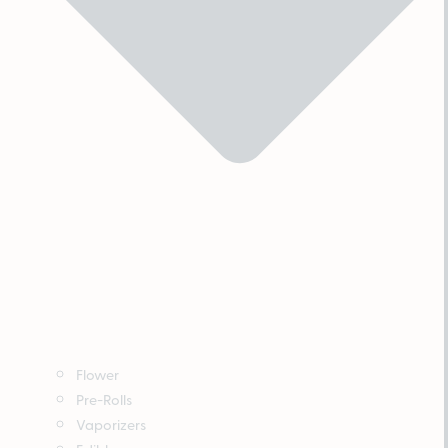
Flower
Pre-Rolls
Vaporizers