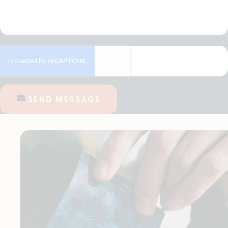
SEND MESSAGE