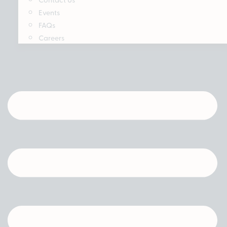
Events
FAQs
Careers