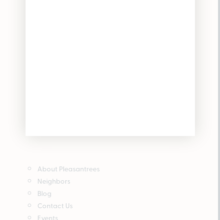
About Pleasantrees
Neighbors
Blog
Contact Us
Events