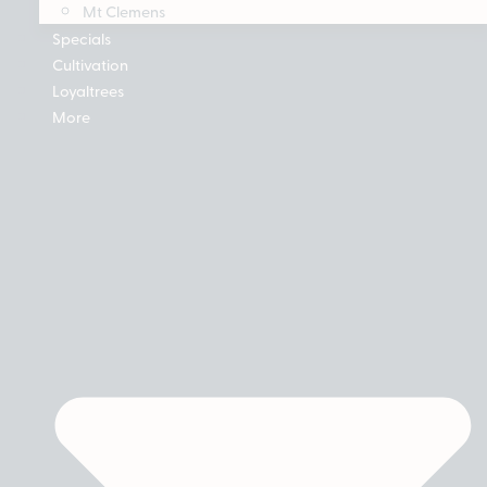
Mt Clemens
Specials
Cultivation
Loyaltrees
More