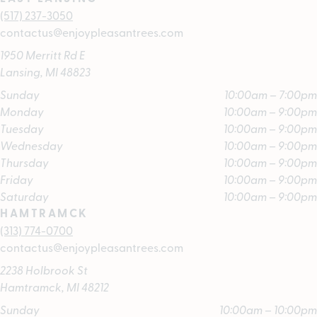
(517) 237-3050
contactus@enjoypleasantrees.com
1950 Merritt Rd E
Lansing, MI 48823
Sunday
10:00am – 7:00pm
Monday
10:00am – 9:00pm
Tuesday
10:00am – 9:00pm
Wednesday
10:00am – 9:00pm
Thursday
10:00am – 9:00pm
Friday
10:00am – 9:00pm
Saturday
10:00am – 9:00pm
HAMTRAMCK
(313) 774-0700
contactus@enjoypleasantrees.com
2238 Holbrook St
Hamtramck, MI 48212
Sunday
10:00am – 10:00pm