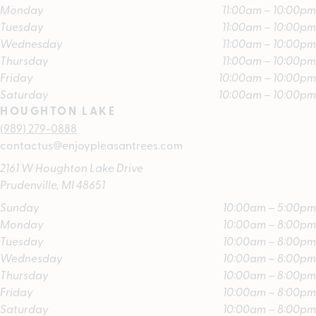
Monday
11:00am – 10:00pm
Tuesday
11:00am – 10:00pm
Wednesday
11:00am – 10:00pm
Thursday
11:00am – 10:00pm
Friday
10:00am – 10:00pm
Saturday
10:00am – 10:00pm
HOUGHTON LAKE
(989) 279-0888
contactus@enjoypleasantrees.com
2161 W Houghton Lake Drive
Prudenville, MI 48651
Sunday
10:00am – 5:00pm
Monday
10:00am – 8:00pm
Tuesday
10:00am – 8:00pm
Wednesday
10:00am – 8:00pm
Thursday
10:00am – 8:00pm
Friday
10:00am – 8:00pm
Saturday
10:00am – 8:00pm