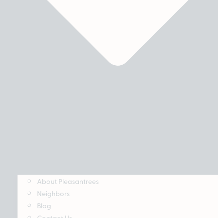
About Pleasantrees
Neighbors
Blog
Contact Us