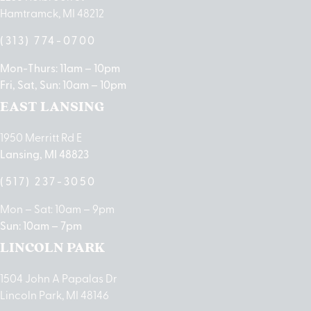
Hamtramck, MI 48212
(313) 774-0700
Mon-Thurs: 11am – 10pm
Fri, Sat, Sun: 10am – 10pm
EAST LANSING
1950 Merritt Rd E
Lansing, MI 48823
(517) 237-3050
Mon – Sat: 10am – 9pm
Sun: 10am – 7pm
LINCOLN PARK
1504 John A Papalas Dr
Lincoln Park, MI 48146