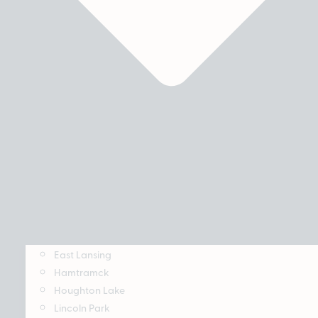
East Lansing
Hamtramck
Houghton Lake
Lincoln Park