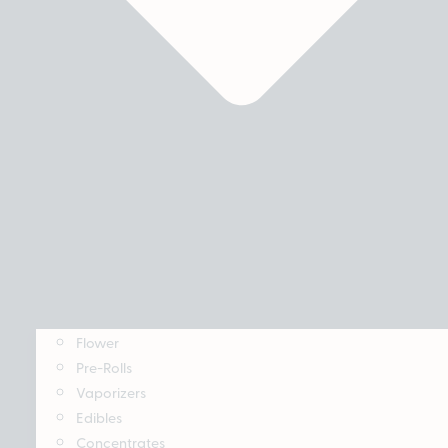
Flower
Pre-Rolls
Vaporizers
Edibles
Concentrates