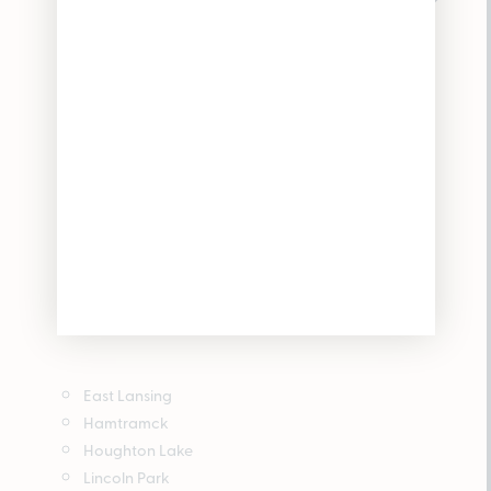
East Lansing
Hamtramck
Houghton Lake
Lincoln Park