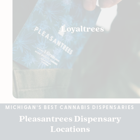
Loyaltrees
MICHIGAN’S BEST CANNABIS DISPENSARIES
Pleasantrees Dispensary
Locations