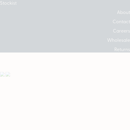
Stockist
About
Contact
Careers
Wholesale
Returns