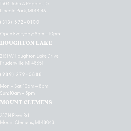
1504 John A Papalas Dr
Lincoln Park, MI 48146
(313) 572-0100
Open Everyday: 8am – 10pm
HOUGHTON LAKE
2161 W Houghton Lake Drive
Prudenville, MI 48651
(989) 279-0888
Mon – Sat: 10am – 8pm
Sun: 10am – 5pm
MOUNT CLEMENS
237 N River Rd
Mount Clemens, MI 48043