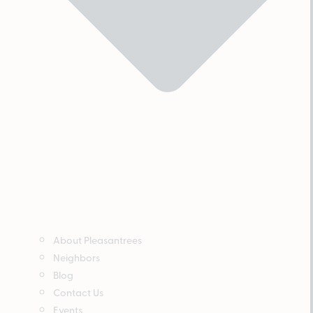
About Pleasantrees
Neighbors
Blog
Contact Us
Events