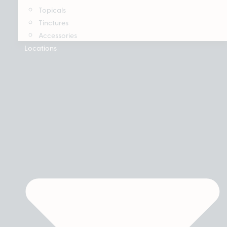
Topicals
Tinctures
Accessories
Locations