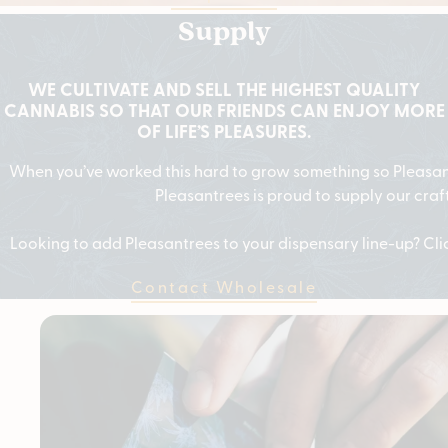
Supply
WE CULTIVATE AND SELL THE HIGHEST QUALITY
CANNABIS SO THAT OUR FRIENDS CAN ENJOY MORE
OF LIFE’S PLEASURES.
When you’ve worked this hard to grow something so Pleasant,
Pleasantrees is proud to supply our craf
Looking to add Pleasantrees to your dispensary line-up? Cl
Contact Wholesale