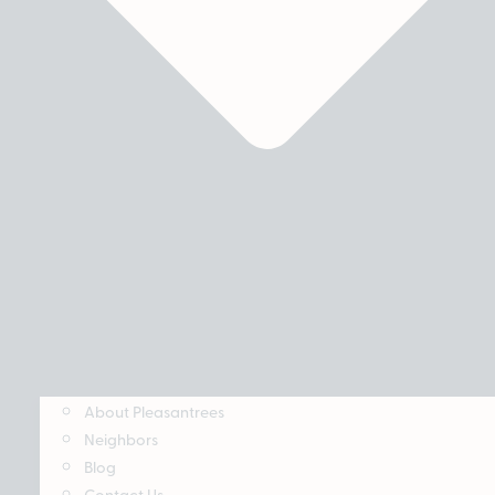
About Pleasantrees
Neighbors
Blog
Contact Us