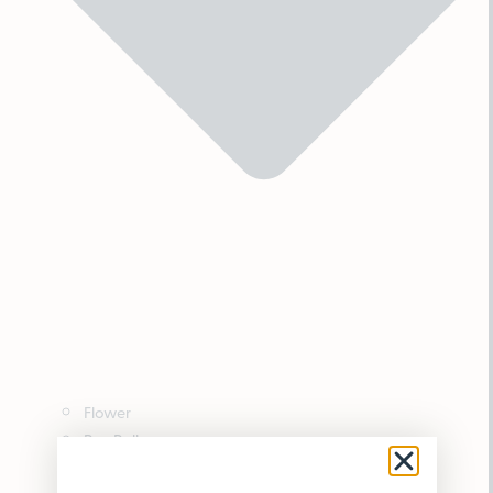
Flower
Pre-Rolls
Vaporizers