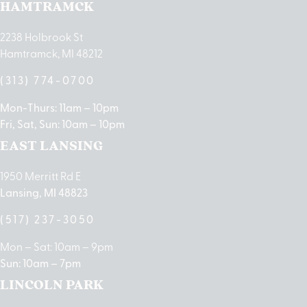
HAMTRAMCK
2238 Holbrook St
Hamtramck, MI 48212
(313) 774-0700
Mon-Thurs: 11am – 10pm
Fri, Sat, Sun: 10am – 10pm
EAST LANSING
1950 Merritt Rd E
Lansing, MI 48823
(517) 237-3050
Mon – Sat: 10am – 9pm
Sun: 10am – 7pm
LINCOLN PARK