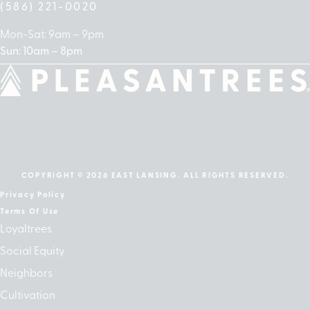
(586) 221-0020
Mon-Sat: 9am – 9pm
Sun: 10am – 8pm
cebook
Instagram
Linkedin
Google-
Apple
play
COPYRIGHT © 2026 EAST LANSING. ALL RIGHTS RESERVED.
Privacy Policy
Terms Of Use
Loyaltrees
Social Equity
Neighbors
Cultivation