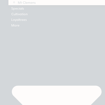
Mt Clemens
Specials
Cultivation
Loyaltrees
More