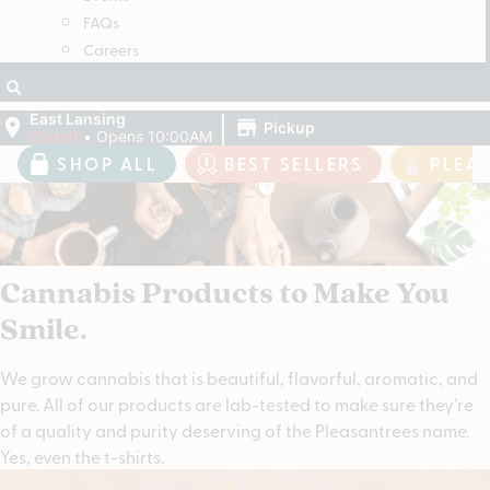
FAQs
Careers
|
East Lansing
Pickup
Closed
•
Opens 10:00AM
SHOP ALL
BEST SELLERS
PLEA
Cannabis Products to Make You
Smile.
We grow cannabis that is beautiful, flavorful, aromatic, and
pure. All of our products are lab-tested to make sure they’re
of a quality and purity deserving of the Pleasantrees name.
Yes, even the t-shirts.
Shop Menu