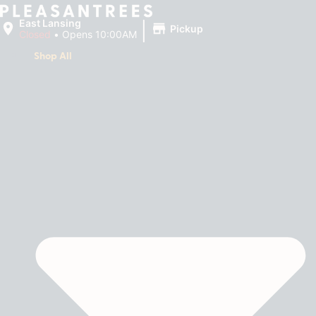
|
East Lansing
Pickup
Closed
•
Opens 10:00AM
Shop All