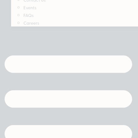
Events
FAQs
Careers