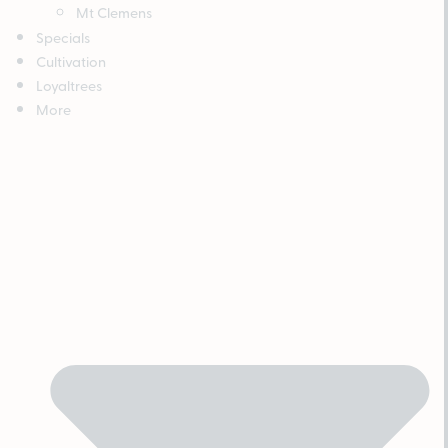
Mt Clemens
Specials
Cultivation
Loyaltrees
More