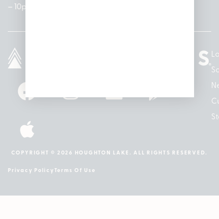
– 10pm
10pm
– 5pm
Lo
So
N
Cu
St
COPYRIGHT © 2026 HOUGHTON LAKE. ALL RIGHTS RESERVED.
Privacy Policy
Terms Of Use