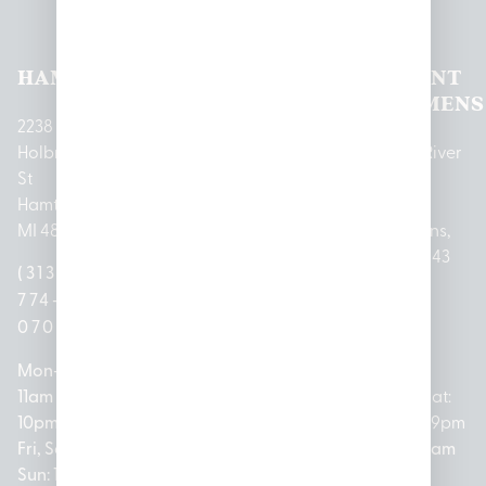
Locations
HAMTRAMCK
EAST
LINCOLN
HOUGHTON
MOUNT
LANSING
PARK
LAKE
CLEMENS
2238
Holbrook
1950
1504 John
2161 W
237 N River
St
Merritt Rd E
A Papalas
Houghton
Rd
Hamtramck,
Lansing, MI
Dr
Lake Drive
Mount
MI 48212
48823
Lincoln
Prudenville,
Clemens,
Park, MI
MI 48651
MI 48043
(313)
(517)
48146
(989)
(586)
774-
237-
(313)
279-
221-
0700
3050
572-
0888
0020
Mon-Thurs:
Mon – Sat:
0100
11am –
10am –
Mon – Sat:
Mon-Sat:
10pm
9pm
Open
10am –
9am – 9pm
Fri, Sat,
Sun: 10am
Everyday:
8pm
Sun: 10am
Sun: 10am
– 7pm
8am –
Sun: 10am
– 8pm