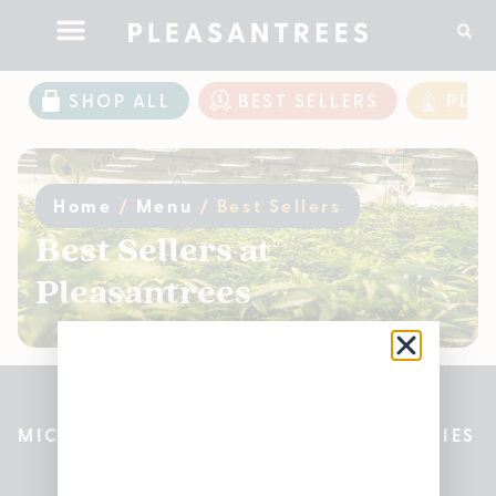
SHOP ALL
BEST SELLERS
PLE
Home
/
Menu
/
Best Sellers
Best Sellers at
Pleasantrees
MICHIGAN’S BEST CANNABIS DISPENSARIES
Pleasantrees Dispensary