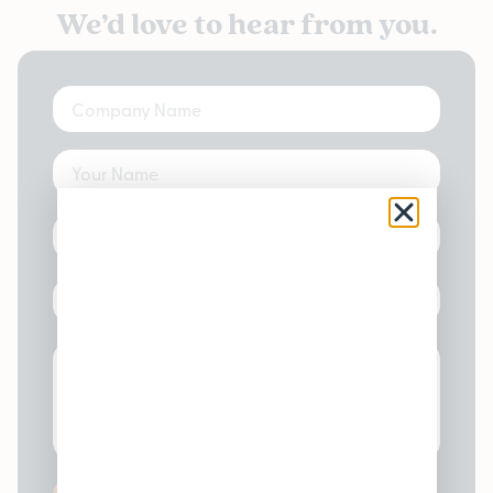
We’d love to hear from you.