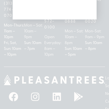
(313)
(517)
48146
(989)
(586)
774-
237-
(313)
279-
221-
0700
3050
572-
0888
0020
Mon-Thurs:
Mon – Sat:
0100
11am –
10am –
Mon – Sat:
Mon-Sat:
10pm
9pm
Open
10am –
9am – 9pm
Fri, Sat,
Sun: 10am
Everyday:
8pm
Sun: 10am
Sun: 10am
– 7pm
8am –
Sun: 10am
– 8pm
– 10pm
10pm
– 5pm
Lo
So
N
Cu
St