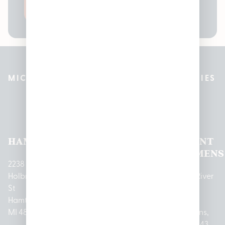
SEND
MICHIGAN’S BEST CANNABIS DISPENSARIES
Pleasantrees Dispensary
Locations
HAMTRAMCK
EAST
LINCOLN
HOUGHTON
MOUNT
LANSING
PARK
LAKE
CLEMENS
2238
Holbrook
1950
1504 John
2161 W
237 N River
St
Merritt Rd E
A Papalas
Houghton
Rd
Hamtramck,
Lansing, MI
Dr
Lake Drive
Mount
MI 48212
48823
Lincoln
Prudenville,
Clemens,
Park, MI
MI 48651
MI 48043