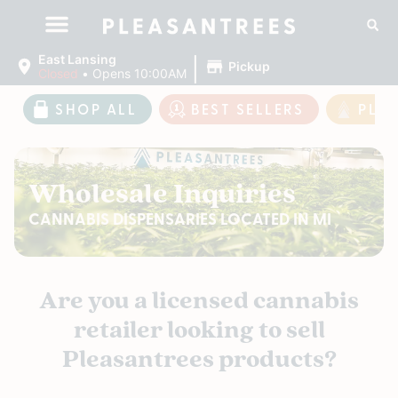
|
East Lansing
Pickup
Closed
•
Opens 10:00AM
SHOP ALL
BEST SELLERS
PLE
Wholesale Inquiries
CANNABIS DISPENSARIES LOCATED IN MI
Are you a licensed cannabis
retailer looking to sell
Pleasantrees products?