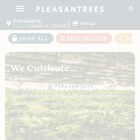
|
East Lansing
Pickup
Open
•
Closes at 7:00PM
SHOP ALL
BEST SELLERS
PLE
We Cultivate...
Careers
Trust in our product and transparency in our
process. New friendships with an honest human
touch. A healthier state of mind. Optimism for a
brighter future. Cannabis because we love the
power of this plant.