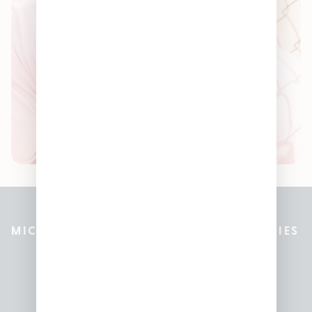
MICHIGAN’S BEST CANNABIS DISPENSARIES
Pleasantrees Dispensary
Locations