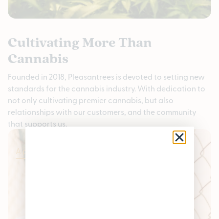
Cultivating More Than
Cannabis
Founded in 2018, Pleasantrees is devoted to setting new
standards for the cannabis industry. With dedication to
not only cultivating premier cannabis, but also
relationships with our customers, and the community
that supports us.
Apply Now