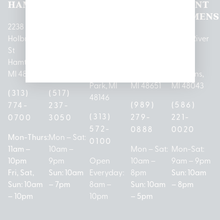
HAMTRAMCK
EAST
LINCOLN
HOUGHTON
MOUNT
LANSING
PARK
LAKE
CLEMENS
2238
Holbrook
1950
1504 John
2161 W
237 N River
St
Merritt Rd E
A Papalas
Houghton
Rd
Hamtramck,
Lansing, MI
Dr
Lake Drive
Mount
MI 48212
48823
Lincoln
Prudenville,
Clemens,
Park, MI
MI 48651
MI 48043
(313)
(517)
48146
(989)
(586)
774-
237-
(313)
279-
221-
0700
3050
572-
0888
0020
Mon-Thurs:
Mon – Sat:
0100
11am –
10am –
Mon – Sat:
Mon-Sat:
10pm
9pm
Open
10am –
9am – 9pm
Fri, Sat,
Sun: 10am
Everyday:
8pm
Sun: 10am
Sun: 10am
– 7pm
8am –
Sun: 10am
– 8pm
– 10pm
10pm
– 5pm