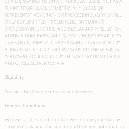
CLAIMS AGAINST US ON AN INDIVIDUAL BASIS, NOT AS A
PLAINTIFF OR CLASS MEMBER IN ANY CLASS OR
REPRESENTATIVE ACTION OR PROCEEDING, (2) YOU WILL
ONLY BE PERMITTED TO SEEK RELIEF (INCLUDING
MONETARY, INJUNCTIVE, AND DECLARATORY RELIEF) ON
AN INDIVIDUAL BASIS, AND (3) YOU MAY NOT BE ABLE TO
HAVE ANY CLAIMS YOU HAVE AGAINST US RESOLVED BY
A JURY OR IN A COURT OF LAW. BY USING THE SERVICES,
YOU AGREE TO BE BOUND BY THIS ARBITRATION CLAUSE
AND CLASS ACTION WAIVER.
Eligibility
You must be 21 or older to use our Services.
General Conditions
We reserve the right to refuse service to anyone for any
reason at any time. You understand that your information