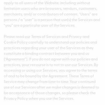
apply to all users of the Website, including without
limitation users who are browsers, vendors, customers,
merchants, and/ or contributors of content. “Users” are
persons / a “user” is a person that use(s) the Services and
“you” are a particular user of the Services.
Please read our Terms of Services and Privacy and
Cookie Policy carefully to understand our policies and
practices regarding your user of the Services as they
constitute a binding contract between you and us
(“Agreement”). If you do not agree with our policies and
practices, your recourse is to not to use our Services. By
accessing or using our Services, you agree to the terms
of and to be bound by the Agreement. These Terms of
Service may change from time to time. Your continued
use of our Services after we make changes is deemed to
be acceptance of those changes, so please check the
Privacy Policy when you use the Services.