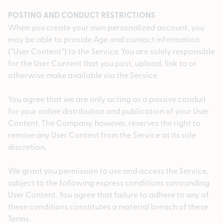
POSTING AND CONDUCT RESTRICTIONS
When you create your own personalized account, you
may be able to provide Age and contact information
(“User Content”) to the Service. You are solely responsible
for the User Content that you post, upload, link to or
otherwise make available via the Service.
You agree that we are only acting as a passive conduit
for your online distribution and publication of your User
Content. The Company, however, reserves the right to
remove any User Content from the Service at its sole
discretion.
We grant you permission to use and access the Service,
subject to the following express conditions surrounding
User Content. You agree that failure to adhere to any of
these conditions constitutes a material breach of these
Terms.