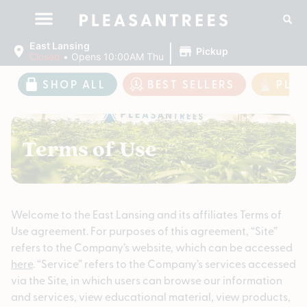
|
East Lansing
Pickup
Closed
•
Opens 10:00AM Thu
SHOP ALL
BEST SELLERS
PLE
Terms of Use
Welcome to the East Lansing and its affiliates Terms of
Use agreement. For purposes of this agreement, “Site”
refers to the Company’s website, which can be accessed
here
. “Service” refers to the Company’s services accessed
via the Site, in which users can browse our information
and services, view educational material, view products,