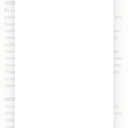
LICENSE GRANT
By posting any User Content via the Service, you
expressly grant, and you represent and warrant that you
have a right to grant, to the Company a royalty-free,
sublicensable, transferable, perpetual, irrevocable, non-
exclusive, worldwide license to use, reproduce, modify,
publish, list information regarding, edit, translate,
distribute, publicly perform, publicly display, and make
derivative works of all such User Content and your name,
voice, and/or likeness as contained in your User Content,
if applicable, in whole or in part, and in any form, media
or technology, whether now known or hereafter
developed, for use in connection with the Service.
INTELLECTUAL PROPERTY
You acknowledge and agree that we and our licensors
retain ownership of all intellectual property rights of any
kind related to the Service, including applicable
copyrights, trademarks and other proprietary rights.