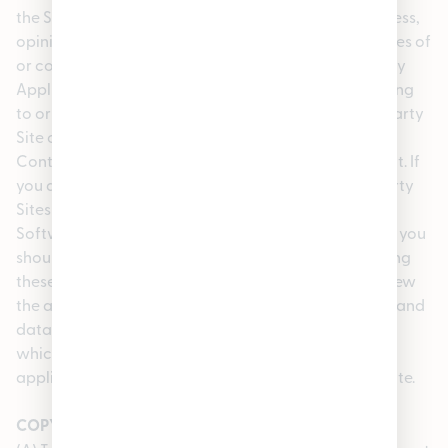
the Site, including the content, accuracy, offensiveness,
opinions, reliability, privacy practices or other policies of
or contained in the Third Party Sites or the Third Party
Applications, Software or Content. Inclusion of, linking
to or permitting the use or installation of any Third Party
Site or any Third Party Applications, Software or
Content does not imply our approval or endorsement. If
you decide to leave the Site and access the Third Party
Sites or to use or install any Third Party Applications,
Software or Content, you do so at your own risk and you
should be aware that our terms and policies, including
these Terms of Use, no longer govern. You should review
the applicable terms and policies, including privacy and
data gathering practices, of any Third Party Site to
which you navigate from the Site or relating to any
applications you use or install from the Third Party Site.
COPYRIGHT COMPLAINTS AND COPYRIGHT AGENT