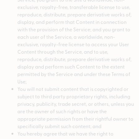
exclusive, royalty-free, transferable license to use,
reproduce, distribute, prepare derivative works of,
display, and perform that Content in connection
with the provision of the Service; and you grant to
each user of the Service, a worldwide, non-
exclusive, royalty-free license to access your User
Content through the Service, and to use,
reproduce, distribute, prepare derivative works of,
display and perform such Content to the extent
permitted by the Service and under these Terms of
Use;
You will not submit content that is copyrighted or
subject to third party proprietary rights, including
privacy, publicity, trade secret, or others, unless you
are the owner of such rights or have the
appropriate permission from their rightful owner to
specifically submit such content; and
You hereby agree that we have the right to