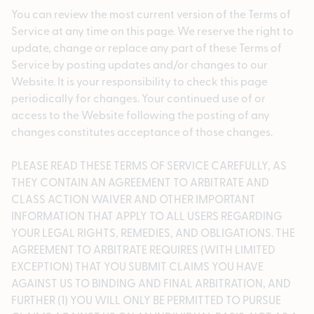
You can review the most current version of the Terms of
Service at any time on this page. We reserve the right to
update, change or replace any part of these Terms of
Service by posting updates and/or changes to our
Website. It is your responsibility to check this page
periodically for changes. Your continued use of or
access to the Website following the posting of any
changes constitutes acceptance of those changes.
PLEASE READ THESE TERMS OF SERVICE CAREFULLY, AS
THEY CONTAIN AN AGREEMENT TO ARBITRATE AND
CLASS ACTION WAIVER AND OTHER IMPORTANT
INFORMATION THAT APPLY TO ALL USERS REGARDING
YOUR LEGAL RIGHTS, REMEDIES, AND OBLIGATIONS. THE
AGREEMENT TO ARBITRATE REQUIRES (WITH LIMITED
EXCEPTION) THAT YOU SUBMIT CLAIMS YOU HAVE
AGAINST US TO BINDING AND FINAL ARBITRATION, AND
FURTHER (1) YOU WILL ONLY BE PERMITTED TO PURSUE