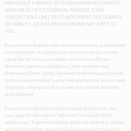
AND EVEN IF A REMEDY SET FORTH HEREIN IS FOUND TO
HAVE FAILED OF ITS ESSENTIAL PURPOSE. SOME
JURISDICTIONS LIMIT OR DO NOT PERMIT DISCLAIMERS
OF LIABILITY, SO THIS PROVISION MAY NOT APPLY TO
YOU.
If you have a dispute with one or more users, a restaurant
or a merchant of a product or service that you review
using the Service, you release us (and our officers,
directors, agents, subsidiaries, joint ventures and
employees) from claims, demands and damages (actual
and consequential) of every kind and nature, known and
unknown, arising out of or in any way connected with
such disputes.
If you are a California resident using the Service, you
may specifically waive California Civil Code §1542,
which says: “A general release does not extend to claims
which the creditor does not know or suspect to exist in