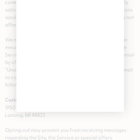
communications that we provide to you electronically
satisfy any legal requirement that such communications
would satisfy if it were in writing. The foregoing does not
affect your non-waivable rights.
We may also use your email address to send you other
messages, including information about the Site or the
Service and special offers. You may opt out of such email
by changing your account settings, using the
“Unsubscribe” link in the message, or by sending an email
to contactus@enjoypleasantrees.com or mail to the
following postal address:
Customer Support
1950 Merritt Rd E
Lansing, MI 48823
Opting out may prevent you from receiving messages
regarding the Site, the Service or special offers.