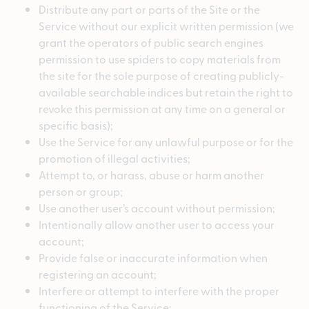
Distribute any part or parts of the Site or the
Service without our explicit written permission (we
grant the operators of public search engines
permission to use spiders to copy materials from
the site for the sole purpose of creating publicly-
available searchable indices but retain the right to
revoke this permission at any time on a general or
specific basis);
Use the Service for any unlawful purpose or for the
promotion of illegal activities;
Attempt to, or harass, abuse or harm another
person or group;
Use another user’s account without permission;
Intentionally allow another user to access your
account;
Provide false or inaccurate information when
registering an account;
Interfere or attempt to interfere with the proper
functioning of the Service;