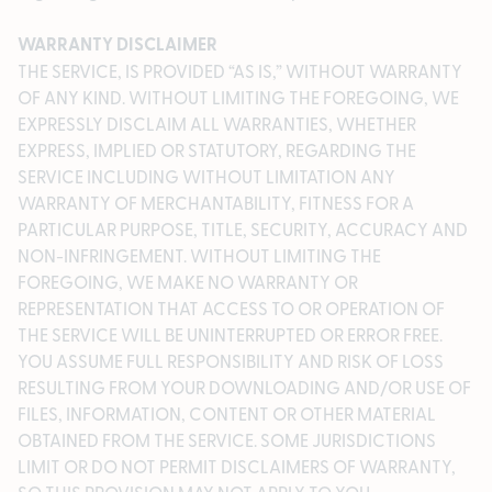
WARRANTY DISCLAIMER
THE SERVICE, IS PROVIDED “AS IS,” WITHOUT WARRANTY
OF ANY KIND. WITHOUT LIMITING THE FOREGOING, WE
EXPRESSLY DISCLAIM ALL WARRANTIES, WHETHER
EXPRESS, IMPLIED OR STATUTORY, REGARDING THE
SERVICE INCLUDING WITHOUT LIMITATION ANY
WARRANTY OF MERCHANTABILITY, FITNESS FOR A
PARTICULAR PURPOSE, TITLE, SECURITY, ACCURACY AND
NON-INFRINGEMENT. WITHOUT LIMITING THE
FOREGOING, WE MAKE NO WARRANTY OR
REPRESENTATION THAT ACCESS TO OR OPERATION OF
THE SERVICE WILL BE UNINTERRUPTED OR ERROR FREE.
YOU ASSUME FULL RESPONSIBILITY AND RISK OF LOSS
RESULTING FROM YOUR DOWNLOADING AND/OR USE OF
FILES, INFORMATION, CONTENT OR OTHER MATERIAL
OBTAINED FROM THE SERVICE. SOME JURISDICTIONS
LIMIT OR DO NOT PERMIT DISCLAIMERS OF WARRANTY,