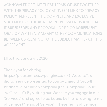
ACKNOWLEDGE THAT THESE TERMS OF USE TOGETHER
WITH THE PRIVACY POLICY AT [INSERT LINK TO PRIVACY
POLICY] REPRESENT THE COMPLETE AND EXCLUSIVE
STATEMENT OF THE AGREEMENT BETWEEN US AND THAT
IT SUPERSEDES ANY PROPOSAL OR PRIOR AGREEMENT
ORAL OR WRITTEN, AND ANY OTHER COMMUNICATIONS
BETWEEN US RELATING TO THE SUBJECT MATTER OF THIS
AGREEMENT.
Effective: January 1, 2020
Thank you for visiting
https://pleasantrees.wpengine.com/ (“Website”), a
digital service presented to you by Emerald Growth
Partners, a Michigan company (the “Company”, “our”,
“we”, or “us”). By visiting our Website you engage in our
“Services” and agree to be bound by the following Terms
of Service (“Terms of Service”). These Terms of Service