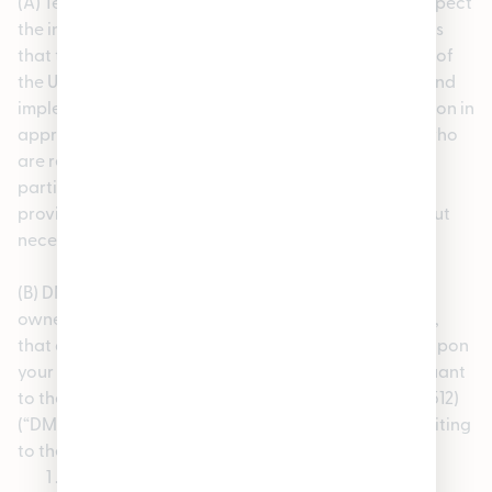
(A) Termination of Repeat Infringer Accounts. We respect
the intellectual property rights of others and requires
that the users do the same. Pursuant to 17 U.S.C. 512(i) of
the United States Copyright Act, we have adopted and
implemented a policy that provides for the termination in
appropriate circumstances of users of the Service who
are repeat infringers. We may terminate access for
participants or users who are found repeatedly to
provide or post protected third party content without
necessary rights and permissions.
(B) DMCA Take-Down Notices. If you are a copyright
owner or an agent thereof and believe, in good faith,
that any materials provided on the Service infringe upon
your copyrights, you may submit a notification pursuant
to the Digital Millennium Copyright Act (see 17 U.S.C 512)
(“DMCA”) by sending the following information in writing
to the our designated copyright agent
The date of your notification;