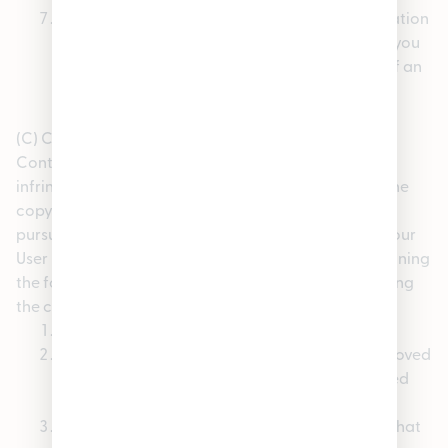
A statement that the information in the notification
is accurate, and under penalty of perjury, that you
are authorized to act on behalf of the owner of an
exclusive right that is allegedly infringed.
(C) Counter-Notices. If you believe that your User
Content that has been removed from the Site is not
infringing, or that you have the authorization from the
copyright owner, the copyright owner’s agent, or
pursuant to the law, to post and use the content in your
User Content, you may send a counter-notice containing
the following information to our copyright agent using
the contact information set forth above:
Your physical or electronic signature;
A description of the content that has been removed
and the location at which the content appeared
before it was removed;
A statement that you have a good faith belief that