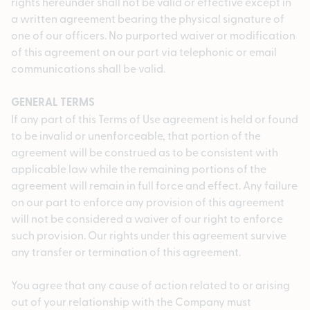
rights hereunder shall not be valid or effective except in
a written agreement bearing the physical signature of
one of our officers. No purported waiver or modification
of this agreement on our part via telephonic or email
communications shall be valid.
GENERAL TERMS
If any part of this Terms of Use agreement is held or found
to be invalid or unenforceable, that portion of the
agreement will be construed as to be consistent with
applicable law while the remaining portions of the
agreement will remain in full force and effect. Any failure
on our part to enforce any provision of this agreement
will not be considered a waiver of our right to enforce
such provision. Our rights under this agreement survive
any transfer or termination of this agreement.
You agree that any cause of action related to or arising
out of your relationship with the Company must