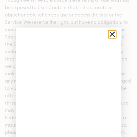
be exposed to User Content that is inaccurate or
objectionable when you use or access the Site or the
Service. We reserve the right, but have no obligation, to
monitor the materials posted in the public areas of the
Site or the Service or to limit or deny a user’s access to
the Service or take other appropriate action if a user
violates these Terms of Use or engages in any activity
that violates the rights of any person or entity or which
we deem unlawful, offensive, abusive, harmful or
malicious. The Company shall have the right to remove
any material that in its sole opinion violates, or is alleged
to violate, the law or this agreement or which might be
offensive, or that might violate the rights, harm, or
threaten the safety of users or others. Unauthorized use
may result in criminal and/or civil prosecution under
Federal, State and local law. If you become aware of a
misuse of our Service or violation of these Terms of Use,
please contact us contactus@enjoypleasantrees.com.