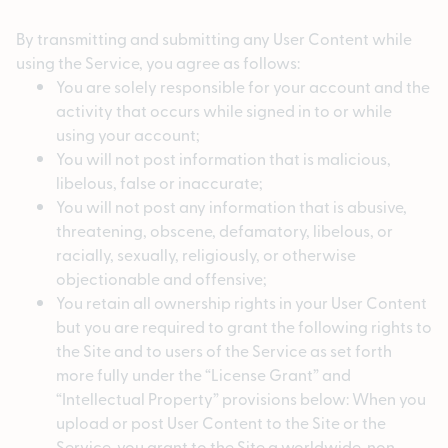
By transmitting and submitting any User Content while
using the Service, you agree as follows:
You are solely responsible for your account and the
activity that occurs while signed in to or while
using your account;
You will not post information that is malicious,
libelous, false or inaccurate;
You will not post any information that is abusive,
threatening, obscene, defamatory, libelous, or
racially, sexually, religiously, or otherwise
objectionable and offensive;
You retain all ownership rights in your User Content
but you are required to grant the following rights to
the Site and to users of the Service as set forth
more fully under the “License Grant” and
“Intellectual Property” provisions below: When you
upload or post User Content to the Site or the
Service, you grant to the Site a worldwide, non-