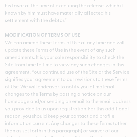
his favor at the time of executing the release, which if
known by him must have materially affected his
settlement with the debtor.”
MODIFICATION OF TERMS OF USE
We can amend these Terms of Use at any time and will
update these Terms of Use in the event of any such
amendments. It is your sole responsibility to check the
Site from time to time to view any such changes in this
agreement. Your continued use of the Site or the Service
signifies your agreement to our revisions to these Terms
of Use. We will endeavor to notify you of material
changes to the Terms by posting a notice on our
homepage and/or sending an email to the email address
you provided to us upon registration. For this additional
reason, you should keep your contact and profile
information current. Any changes to these Terms (other
than as set forth in this paragraph) or waiver of our