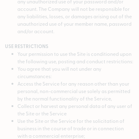
any unauthorized use of your password and/or
account. The Company will not be responsible for
any liabilities, losses, or damages arising out of the
unauthorized use of your member name, password
and/or account.
USE RESTRICTIONS
Your permission to use the Site is conditioned upon
the following use, posting and conduct restrictions:
You agree that you will not under any
circumstances:
Access the Service for any reason other than your
personal, non-commercial use solely as permitted
by the normal functionality of the Service,
Collect or harvest any personal data of any user of
the Site or the Service
Use the Site or the Service for the solicitation of
business in the course of trade or in connection
with a commercial enterprise;