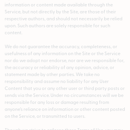
information or content made available through the
Service, but not directly by the Site, are those of their
respective authors, and should not necessarily be relied
upon. Such authors are solely responsible for such
content.
We do not guarantee the accuracy, completeness, or
usefulness of any information on the Site or the Service
nor do we adopt nor endorse, nor are we responsible for,
the accuracy or reliability of any opinion, advice, or
statement made by other parties. We take no
responsibility and assume no liability for any User
Content that you or any other user or third party posts or
sends via the Service. Under no circumstances will we be
responsible for any loss or damage resulting from
anyone’s reliance on information or other content posted
on the Service, or transmitted to users.
Though we strive to enforce these Terms of Use, you may