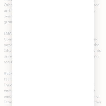
Other product and company names that are mentioned
on the Service may be trademarks of their respective
owners. We reserve all rights that are not expressly
granted to you under these Terms of Use.
EMAIL MAY NOT BE USED TO PROVIDE NOTICE
Communications made through the Service’s email and
messaging system will not constitute legal notice to the
Site, the Service, or any of its officers, employees, agents
or representatives in any situation where legal notice is
required by contract or any law or regulation.
USER CONSENT TO RECEIVE COMMUNICATIONS IN
ELECTRONIC FORM
For contractual purposes, you: (a) consent to receive
communications from us in an electronic form via the
email address you have submitted; and (b) agree that all
Terms of Use, agreements, notices, disclosures, and other