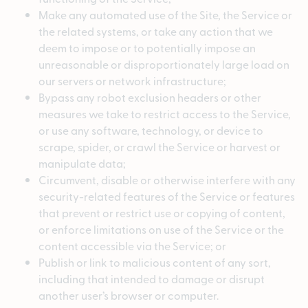
Make any automated use of the Site, the Service or
the related systems, or take any action that we
deem to impose or to potentially impose an
unreasonable or disproportionately large load on
our servers or network infrastructure;
Bypass any robot exclusion headers or other
measures we take to restrict access to the Service,
or use any software, technology, or device to
scrape, spider, or crawl the Service or harvest or
manipulate data;
Circumvent, disable or otherwise interfere with any
security-related features of the Service or features
that prevent or restrict use or copying of content,
or enforce limitations on use of the Service or the
content accessible via the Service; or
Publish or link to malicious content of any sort,
including that intended to damage or disrupt
another user’s browser or computer.