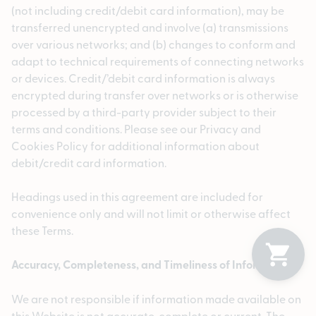
(not including credit/debit card information), may be
transferred unencrypted and involve (a) transmissions
over various networks; and (b) changes to conform and
adapt to technical requirements of connecting networks
or devices. Credit/’debit card information is always
encrypted during transfer over networks or is otherwise
processed by a third-party provider subject to their
terms and conditions. Please see our Privacy and
Cookies Policy for additional information about
debit/credit card information.
Headings used in this agreement are included for
convenience only and will not limit or otherwise affect
these Terms.
Accuracy, Completeness, and Timeliness of Information
We are not responsible if information made available on
this Website is not accurate, complete or current. The