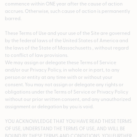
commence within ONE year after the cause of action
accrues. Otherwise, such cause of action is permanently
barred.
These Terms of Use and your use of the Site are governed
by the federal laws of the United States of America and
the laws of the State of Massachusetts , without regard
to conflict of law provisions.
We may assign or delegate these Terms of Service
and/or our Privacy Policy, in whole or in part, to any
person or entity at any time with or without your
consent. You may not assign or delegate any rights or
obligations under the Terms of Service or Privacy Policy
without our prior written consent, and any unauthorized
assignment or delegation by you is void.
YOU ACKNOWLEDGE THAT YOU HAVE READ THESE TERMS
OF USE, UNDERSTAND THE TERMS OF USE, AND WILL BE
BOUND BY THESE TERMS AND CONDITIONS. YOU FURTHER