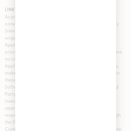
LINKS TO OTHER SITES AND/OR MATERIALS
As part of the Service, we may provide you with
convenient links to third party website(s) (“Third Party
Sites”) as well as content or items belonging to or
originating from third parties (the “Third Party
Applications, Software or Content”). These links are
provided as a courtesy to Service subscribers. We have
no control over Third Party Sites or Third Party
Applications, Software or Content or the promotions,
materials, information, goods or services available on
these Third Party Sites or Third Party Applications,
Software or Content. Such Third Party Sites and Third
Party Applications, Software or Content are not
investigated, monitored or checked for accuracy,
appropriateness, or completeness, and we are not
responsible for any Third Party Sites accessed through
the Site or any Third Party Applications, Software or
Content posted on, available through or installed from