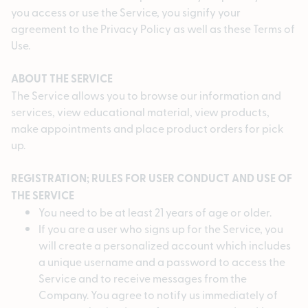
you access or use the Service, you signify your
agreement to the Privacy Policy as well as these Terms of
Use.
ABOUT THE SERVICE
The Service allows you to browse our information and
services, view educational material, view products,
make appointments and place product orders for pick
up.
REGISTRATION; RULES FOR USER CONDUCT AND USE OF
THE SERVICE
You need to be at least 21 years of age or older.
If you are a user who signs up for the Service, you
will create a personalized account which includes
a unique username and a password to access the
Service and to receive messages from the
Company. You agree to notify us immediately of