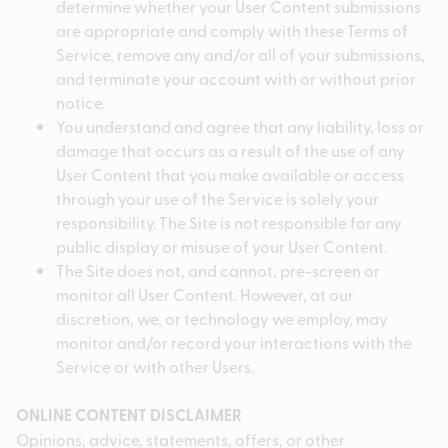
determine whether your User Content submissions
are appropriate and comply with these Terms of
Service, remove any and/or all of your submissions,
and terminate your account with or without prior
notice.
You understand and agree that any liability, loss or
damage that occurs as a result of the use of any
User Content that you make available or access
through your use of the Service is solely your
responsibility. The Site is not responsible for any
public display or misuse of your User Content.
The Site does not, and cannot, pre-screen or
monitor all User Content. However, at our
discretion, we, or technology we employ, may
monitor and/or record your interactions with the
Service or with other Users.
ONLINE CONTENT DISCLAIMER
Opinions, advice, statements, offers, or other