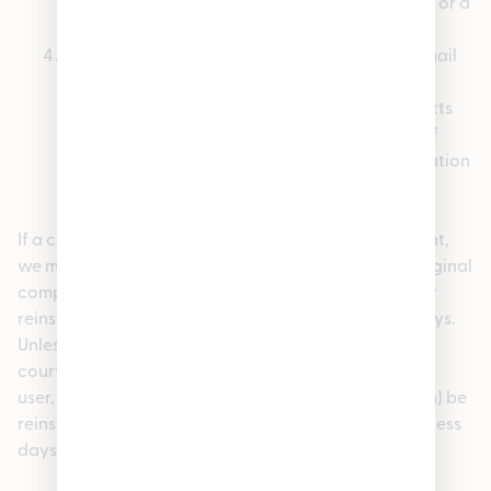
the content was removed as a result of mistake or a
misidentification of the content; and
Your name, address, telephone number, and email
address, a statement that you consent to the
jurisdiction of the federal court in Massachusetts
and a statement that you will accept service of
process from the person who provided notification
of the alleged infringement.
If a counter-notice is received by our copyright agent,
we may send a copy of the counter-notice to the original
complaining party informing such person that it may
reinstate the removed content in ten (10) business days.
Unless the copyright owner files an action seeking a
court order against the content provider, member or
user, the removed content may (in our sole discretion) be
reinstated on the Site in ten (10) to fourteen (14) business
days or more after receipt of the counter-notice.