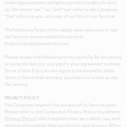
make appointments and place product orders for pick
up. The terms “we,” “us,” and “our” refer to the Company.
“You” refers to you, as a user of our Site or our Service.
The following Terms of Use apply when you view or use
the Service via our website located at
https://enjoypleasantrees.com.
Please review the following terms carefully. By accessing
or using the Service, you signify your agreement to these
Terms of Use. If you do not agree to be bound by these
Terms of Use in their entirety, you may not access or use
the Service.
PRIVACY POLICY
The Company respects the privacy of its Service users.
Please refer to the Company’s Privacy Policy found here:
(
Privacy Policy
) which explains how we collect, use, and
disclose information that pertains to your privacy. When