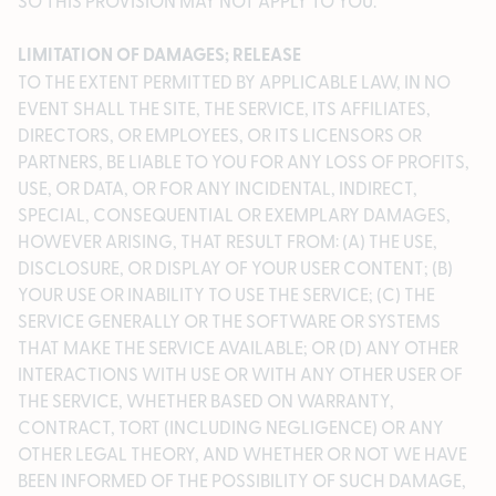
SO THIS PROVISION MAY NOT APPLY TO YOU.
LIMITATION OF DAMAGES; RELEASE
TO THE EXTENT PERMITTED BY APPLICABLE LAW, IN NO
EVENT SHALL THE SITE, THE SERVICE, ITS AFFILIATES,
DIRECTORS, OR EMPLOYEES, OR ITS LICENSORS OR
PARTNERS, BE LIABLE TO YOU FOR ANY LOSS OF PROFITS,
USE, OR DATA, OR FOR ANY INCIDENTAL, INDIRECT,
SPECIAL, CONSEQUENTIAL OR EXEMPLARY DAMAGES,
HOWEVER ARISING, THAT RESULT FROM: (A) THE USE,
DISCLOSURE, OR DISPLAY OF YOUR USER CONTENT; (B)
YOUR USE OR INABILITY TO USE THE SERVICE; (C) THE
SERVICE GENERALLY OR THE SOFTWARE OR SYSTEMS
THAT MAKE THE SERVICE AVAILABLE; OR (D) ANY OTHER
INTERACTIONS WITH USE OR WITH ANY OTHER USER OF
THE SERVICE, WHETHER BASED ON WARRANTY,
CONTRACT, TORT (INCLUDING NEGLIGENCE) OR ANY
OTHER LEGAL THEORY, AND WHETHER OR NOT WE HAVE
BEEN INFORMED OF THE POSSIBILITY OF SUCH DAMAGE,