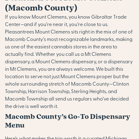
(Macomb County)
If you know Mount Clemens, you know Gibraltar Trade
Center—and if you’re near it, you’re close to us.
Pleasantrees Mount Clemens sits right in the mix of one of
Macomb County’s most recognizable landmarks, making
us one of the easiest cannabis stores in the area to
actually find. Whether you call us a Mt Clemens
dispensary, a Mount Clemens dispensary, or a dispensary
in Mt Clemens, you are always welcome. We built this
location to serve not just Mount Clemens proper but the
whole surrounding stretch of Macomb County—Clinton
Township, Harrison Township, Sterling Heights, and
Macomb Township all send us regulars who’ve decided
the drive is well worth it.
Macomb County’s Go-To Dispensary
Menu
Here’s what makes the trip worth it: a curated Michigan