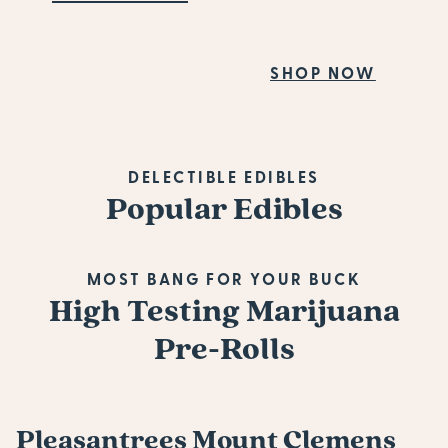
Fiv
SHOP NOW
SH
DELECTIBLE EDIBLES
Popular Edibles
MOST BANG FOR YOUR BUCK
High Testing Marijuana
Pre-Rolls
Pleasantrees Mount Clemens