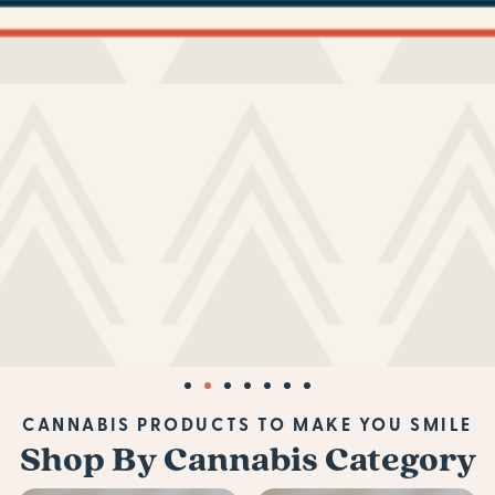
CANNABIS PRODUCTS TO MAKE YOU SMILE
Shop By Cannabis Category