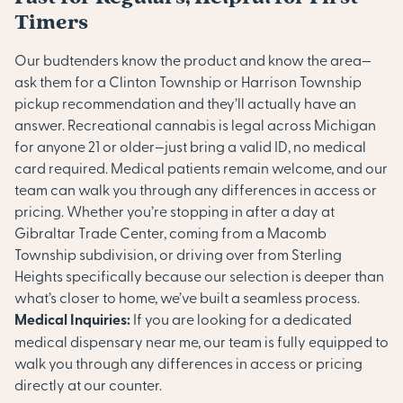
Timers
Our budtenders know the product and know the area—
ask them for a Clinton Township or Harrison Township
pickup recommendation and they’ll actually have an
answer. Recreational cannabis is legal across Michigan
for anyone 21 or older—just bring a valid ID, no medical
card required. Medical patients remain welcome, and our
team can walk you through any differences in access or
pricing. Whether you’re stopping in after a day at
Gibraltar Trade Center, coming from a Macomb
Township subdivision, or driving over from Sterling
Heights specifically because our selection is deeper than
what’s closer to home, we’ve built a seamless process.
Medical Inquiries:
If you are looking for a dedicated
medical dispensary near me, our team is fully equipped to
walk you through any differences in access or pricing
directly at our counter.