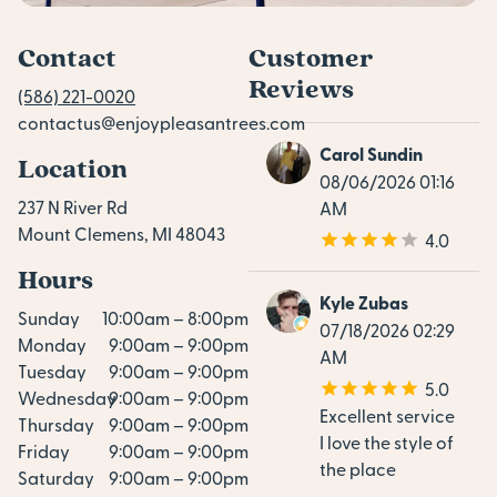
Contact
Customer
Reviews
(586) 221-0020
contactus@enjoypleasantrees.com
Carol Sundin
Location
08/06/2026 01:16
237 N River Rd
AM
Mount Clemens, MI 48043
4.0
Hours
Kyle Zubas
Sunday
10:00am – 8:00pm
07/18/2026 02:29
Monday
9:00am – 9:00pm
AM
Tuesday
9:00am – 9:00pm
5.0
Wednesday
9:00am – 9:00pm
Excellent service
Thursday
9:00am – 9:00pm
I love the style of
Friday
9:00am – 9:00pm
the place
Saturday
9:00am – 9:00pm