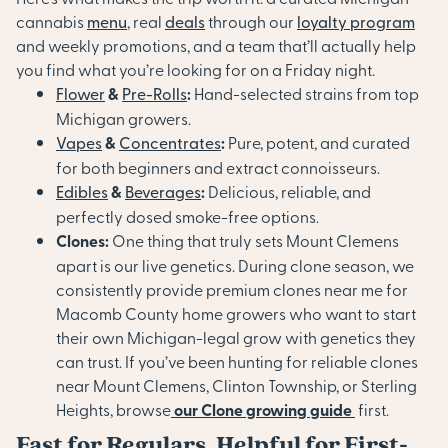
cannabis
menu
, real
deals
through our
loyalty program
and weekly promotions, and a team that’ll actually help
you find what you’re looking for on a Friday night.
Flower
&
Pre-Rolls
:
Hand-selected strains from top
Michigan growers.
Vapes
&
Concentrates
:
Pure, potent, and curated
for both beginners and extract connoisseurs.
Edibles
&
Beverages
:
Delicious, reliable, and
perfectly dosed smoke-free options.
Clones:
One thing that truly sets Mount Clemens
apart is our live genetics. During clone season, we
consistently provide premium clones near me for
Macomb County home growers who want to start
their own Michigan-legal grow with genetics they
can trust. If you’ve been hunting for reliable clones
near Mount Clemens, Clinton Township, or Sterling
Heights, b
rowse
our Clone growing guide
first.
Fast for Regulars, Helpful for First-