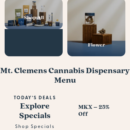
Shop All
Flower
Mt. Clemens Cannabis Dispensary
Menu
TODAY’S DEALS
Explore
MKX – 25%
Pl
Specials
Off
s D
Pre
Shop Specials
Bu