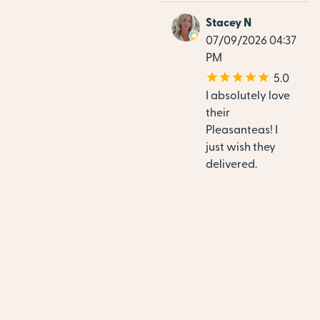
Stacey N
07/09/2026 04:37
PM
5.0
I absolutely love
their
Pleasanteas! I
just wish they
delivered.