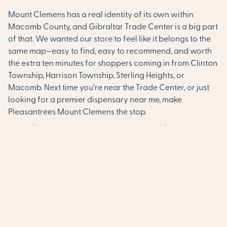
Mount Clemens has a real identity of its own within
Macomb County, and Gibraltar Trade Center is a big part
of that. We wanted our store to feel like it belongs to the
same map—easy to find, easy to recommend, and worth
the extra ten minutes for shoppers coming in from Clinton
Township, Harrison Township, Sterling Heights, or
Macomb. Next time you’re near the Trade Center, or just
looking for a premier dispensary near me, make
Pleasantrees Mount Clemens the stop.
A Dispensary Near You in Mt.
Clemens & Macomb County
Looking for a dispensary near me in Mt. Clemens?
Pleasantrees Mount Clemens is located at 237 N River Rd,
near Gibraltar Trade Center and convenient for
cannabis shoppers throughout Mount Clemens and
surrounding Macomb County. Our customers visit from