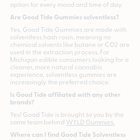
option for every mood and time of day.
Are Good Tide Gummies solventless?
Yes. Good Tide Gummies are made with
solventless hash rosin, meaning no
chemical solvents like butane or CO2 are
used in the extraction process. For
Michigan edible consumers looking for a
cleaner, more natural cannabis
experience, solventless gummies are
increasingly the preferred choice.
Is Good Tide affiliated with any other
brands?
Yes! Good Tide is brought to you by the
same team behind
WYLD Gummies.
Where can I find Good Tide Solventless