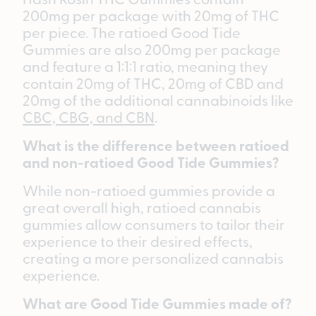
200mg per package with 20mg of THC
per piece. The ratioed Good Tide
Gummies are also 200mg per package
and feature a 1:1:1 ratio, meaning they
contain 20mg of THC, 20mg of CBD and
20mg of the additional cannabinoids like
CBC, CBG, and CBN
.
What is the difference between ratioed
and non-ratioed Good Tide Gummies?
While non-ratioed gummies provide a
great overall high, ratioed cannabis
gummies allow consumers to tailor their
experience to their desired effects,
creating a more personalized cannabis
experience.
What are Good Tide Gummies made of?