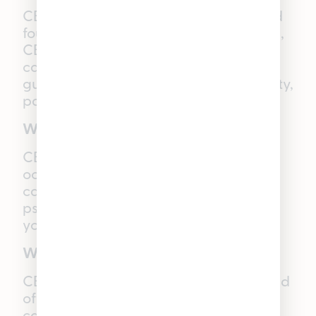
CBD is a naturally occurring compound
found in the cannabis plant. Unlike THC,
CBD is non-intoxicating and does not
cause a “high.” It is widely used in
gummies for potential relief from anxiety,
pain, and inflammation.
What is CBC?
CBC is one of the major naturally
occurring cannabinoids found in the
cannabis plant. Like CBD, it is non-
psychoactive, meaning it will not make
you “high”.
What is CBG?
CBG is a non-psychoactive cannabinoid
often called the “mother of all
cannabinoids,” and naturally found in