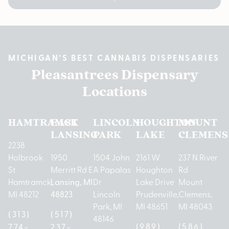
MICHIGAN’S BEST CANNABIS DISPENSARIES
Pleasantrees Dispensary
Locations
HAMTRAMCK
EAST
LINCOLN
HOUGHTON
MOUNT
LANSING
PARK
LAKE
CLEMENS
2238
Holbrook
1950
1504 John
2161 W
237 N River
St
Merritt Rd E
A Papalas
Houghton
Rd
Hamtramck,
Lansing, MI
Dr
Lake Drive
Mount
MI 48212
48823
Lincoln
Prudenville,
Clemens,
Park, MI
MI 48651
MI 48043
(313)
(517)
48146
(989)
(586)
774-
237-