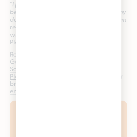
“I personally enjoy these gummies
because they help relax at the end of my
day without putting me to sleep. So, I can
read or be creative after a long day
without wanting to crawl into bed.”
—
Pleasantrees Lincoln Park Budtender
Ready to experience Good Tide
Gummies for yourself? Shop
Good Tide
Solventless Hash Rosin Gummies
at any
Pleasantrees
dispensary in Michigan or
browse online at
enjoypleasantrees.com.