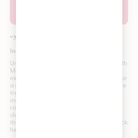
“Mellow” Mango
Indica THC Gummies
Unwind and slip into vacation mode with
Mango Good Tide Gummies—
experience soft, juicy bites that taste like
a ripe, sun-kissed mango straight off the
tree. Each gummy is infused with an
indica single-strain solventless hash
rosin, thoughtfully crafted to help you
slow things down, melt off the stress of
the day, and settle into a calm, laid-back
headspace.