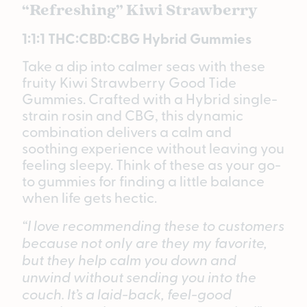
“Refreshing” Kiwi Strawberry
1:1:1 THC:CBD:CBG Hybrid Gummies
Take a dip into calmer seas with these
fruity Kiwi Strawberry Good Tide
Gummies. Crafted with a Hybrid single-
strain rosin and CBG, this dynamic
combination delivers a calm and
soothing experience without leaving you
feeling sleepy. Think of these as your go-
to gummies for finding a little balance
when life gets hectic.
“I love recommending these to customers
because not only are they my favorite,
but they help calm you down and
unwind without sending you into the
couch. It’s a laid-back, feel-good