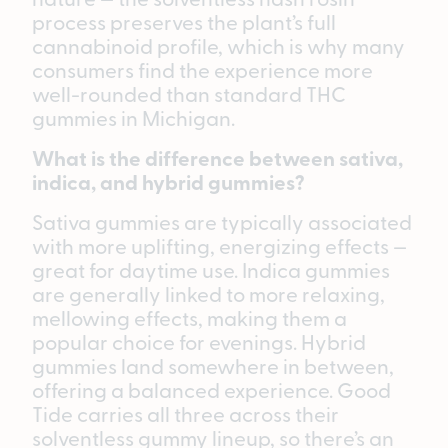
process preserves the plant’s full
cannabinoid profile, which is why many
consumers find the experience more
well-rounded than standard THC
gummies in Michigan.
What is the difference between sativa,
indica, and hybrid gummies?
Sativa gummies are typically associated
with more uplifting, energizing effects —
great for daytime use. Indica gummies
are generally linked to more relaxing,
mellowing effects, making them a
popular choice for evenings. Hybrid
gummies land somewhere in between,
offering a balanced experience. Good
Tide carries all three across their
solventless gummy lineup, so there’s an