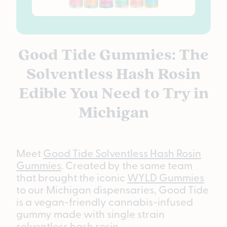
Good Tide Gummies: The
Solventless Hash Rosin
Edible You Need to Try in
Michigan
Meet
Good Tide Solventless Hash Rosin
Gummies
. Created by the same team
that brought the iconic
WYLD Gummies
to our Michigan dispensaries, Good Tide
is a vegan-friendly cannabis-infused
gummy made with single strain
solventless hash rosin.