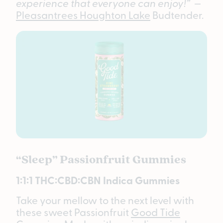
experience that everyone can enjoy!”
—
Pleasantrees Houghton Lake
Budtender.
“Sleep” Passionfruit Gummies
1:1:1 THC:CBD:CBN Indica Gummies
Take your mellow to the next level with
these sweet Passionfruit
Good Tide