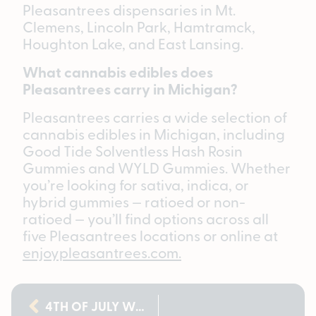
Pleasantrees dispensaries in Mt.
Clemens, Lincoln Park, Hamtramck,
Houghton Lake, and East Lansing.
What cannabis edibles does
Pleasantrees carry in Michigan?
Pleasantrees carries a wide selection of
cannabis edibles in Michigan, including
Good Tide Solventless Hash Rosin
Gummies and WYLD Gummies. Whether
you’re looking for sativa, indica, or
hybrid gummies — ratioed or non-
ratioed — you’ll find options across all
five Pleasantrees locations or online at
enjoypleasantrees.com.
4TH OF JULY WEED DEALS IN MICHIGAN: CLOUT KING BUY 2, GET 1 FOR A PENNY