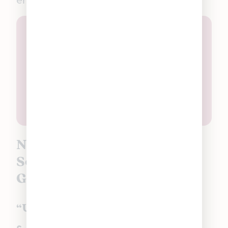
Non-Ratioed Good Tide
Solventless Hash Rosin
Gummies in Michigan:
“Uplifting” Pineapple