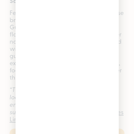
Sativa THC Gummies
Feel the sunshine in every bite with these
bright, zesty Pineapple Good Tide
Gummies. Bursting with juicy, tropical
flavor, they bring a little taste of summer
no matter what time of year it is. Infused
with a sativa single-strain rosin, these
gummies are crafted for an uplifting
experience that can help you stay light,
focused, and ready to take on whatever
the day has in store.
“These are my go-to for customers
looking for something a little more
energizing. They are like little rays of
sunshine in gummy form.”
—
Pleasantrees
Lincoln Park
Budtender