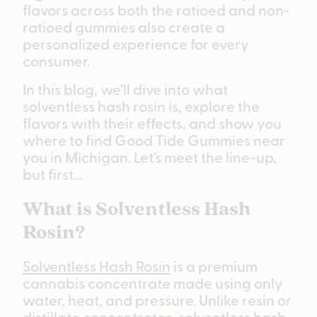
flavors across both the ratioed and non-
ratioed gummies also create a
personalized experience for every
consumer.
In this blog, we’ll dive into what
solventless hash rosin is, explore the
flavors with their effects, and show you
where to find Good Tide Gummies near
you in Michigan. Let’s meet the line-up,
but first…
What is Solventless Hash
Rosin?
Solventless Hash Rosin
is a premium
cannabis concentrate made using only
water, heat, and pressure. Unlike resin or
distillate concentrates, solventless hash