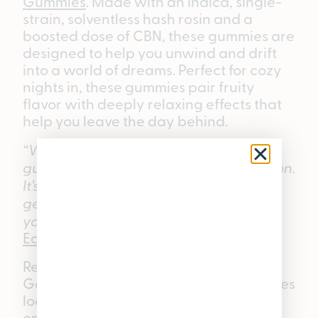
Gummies
. Made with an indica, single-
strain, solventless hash rosin and a
boosted dose of CBN, these gummies are
designed to help you unwind and drift
into a world of dreams. Perfect for cozy
nights in, these gummies pair fruity
flavor with deeply relaxing effects that
help you leave the day behind.
“When someone asks for a nighttime
gummy, this is usually my first suggestion.
It’s a great option for kicking back,
getting comfortable, and easing into
your evening routine.”
—
Pleasantrees
East Lansing
Budtender.
Ready to try the ratioed lineup? Find
Good Tide Gummies at any Pleasantrees
location or shop online at
enjoypleasantrees.com.