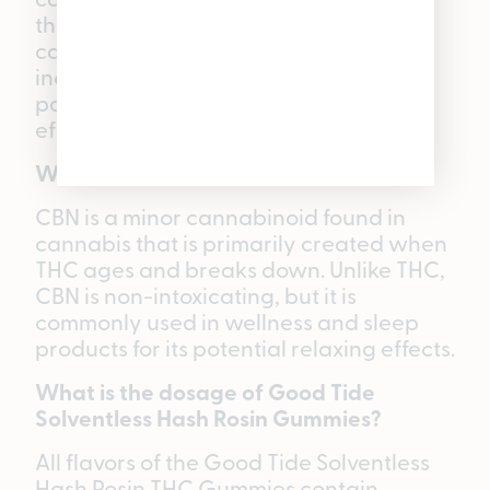
the cannabis plant. Since it does not
cause an intoxicating “high,” it is
increasingly sought after for its
potentially focusing and therapeutic
effects.
What is CBN?
CBN is a minor cannabinoid found in
cannabis that is primarily created when
THC ages and breaks down. Unlike THC,
CBN is non-intoxicating, but it is
commonly used in wellness and sleep
products for its potential relaxing effects.
What is the dosage of Good Tide
Solventless Hash Rosin Gummies?
All flavors of the Good Tide Solventless
Hash Rosin THC Gummies contain