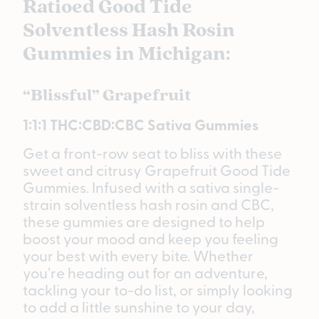
Ratioed Good Tide
Solventless Hash Rosin
Gummies in Michigan:
“Blissful” Grapefruit
1:1:1 THC:CBD:CBC Sativa Gummies
Get a front-row seat to bliss with these
sweet and citrusy Grapefruit Good Tide
Gummies. Infused with a sativa single-
strain solventless hash rosin and CBC,
these gummies are designed to help
boost your mood and keep you feeling
your best with every bite. Whether
you’re heading out for an adventure,
tackling your to-do list, or simply looking
to add a little sunshine to your day,