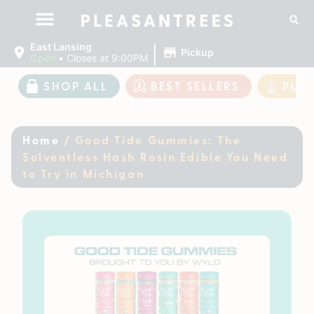
|
East Lansing
Pickup
Open
•
Closes at 9:00PM
SHOP ALL
BEST SELLERS
PLE
Home
/
Good Tide Gummies: The
Solventless Hash Rosin Edible You Need
to Try in Michigan