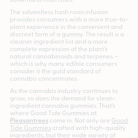
The solventless hash rosin infusion
provides consumers with a more true-to-
plant experience in the convenient and
discreet form of a gummy. The result is a
cleaner ingredient list and a more
complete expression of the plant’s
natural cannabinoids and terpenes —
which is why many edible consumers
consider it the gold standard of
cannabis concentrates.
As the cannabis industry continues to
grow, so does the demand for clean-
ingredient cannabis gummies. That’s
where Good Tide Gummies at
Pleasantrees
come in. Not only are
Good
Tide Gummies
crafted with high-quality
ingredients, but their wide variety of