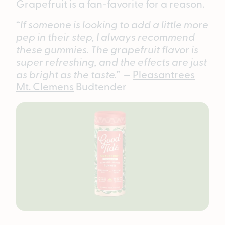
Grapefruit is a fan-favorite for a reason.
“
If someone is looking to add a little more
pep in their step, I always recommend
these gummies. The grapefruit flavor is
super refreshing, and the effects are just
as bright as the taste.”
—
Pleasantrees
Mt. Clemens
Budtender