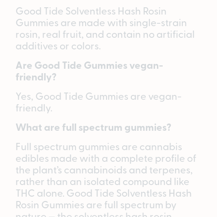
Good Tide Solventless Hash Rosin
Gummies are made with single-strain
rosin, real fruit, and contain no artificial
additives or colors.
Are Good Tide Gummies vegan-
friendly?
Yes, Good Tide Gummies are vegan-
friendly.
What are full spectrum gummies?
Full spectrum gummies are cannabis
edibles made with a complete profile of
the plant’s cannabinoids and terpenes,
rather than an isolated compound like
THC alone. Good Tide Solventless Hash
Rosin Gummies are full spectrum by
nature — the solventless hash rosin