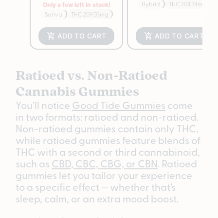
Hybrid
THC 204.74mg
Only a few left in stock!
Sativa
THC 209.03mg
ADD TO CART
ADD TO CART
Ratioed vs. Non-Ratioed
Cannabis Gummies
You’ll notice
Good Tide Gummies
come
in two formats: ratioed and non-ratioed.
Non-ratioed gummies contain only THC,
while ratioed gummies feature blends of
THC with a second or third cannabinoid,
such as
CBD, CBC, CBG, or CBN
. Ratioed
gummies let you tailor your experience
to a specific effect — whether that’s
sleep, calm, or an extra mood boost.