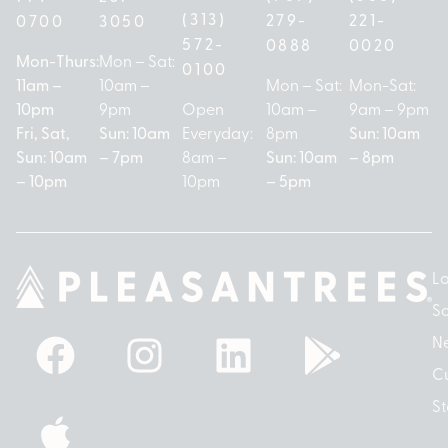
(313)
279-
221-
0700
3050
572-
0888
0020
Mon-Thurs:
Mon – Sat:
0100
11am –
10am –
Mon – Sat:
Mon-Sat:
10pm
9pm
Open
10am –
9am – 9pm
Fri, Sat,
Sun: 10am
Everyday:
8pm
Sun: 10am
Sun: 10am
– 7pm
8am –
Sun: 10am
– 8pm
– 10pm
10pm
– 5pm
Lo
So
N
Cu
St