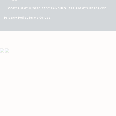
COPYRIGHT © 2026 EAST LANSING. ALL RIGHTS RESERVED.
Privacy Policy
Terms Of Use
Showing
1
to
2
results
out
of
2