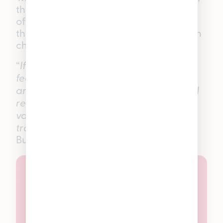
these THC gummies are designed to
offer a balanced, smooth experience
that sits right in the sweet spot between
chill and uplifted.
“
If someone tells me that they want the
feeling of a vacation without going
anywhere, these are the first gummies I
recommend. They give you that
vacation state of mind without all the
traveling.”
—
Pleasantrees Hamtramck
Budtender