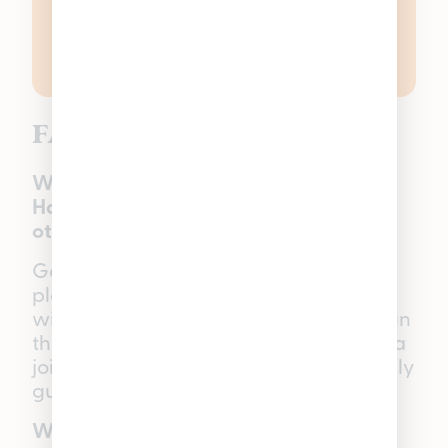
FAQs
What makes Good Tide Solventless
Hash Rosin Gummies different from
other cannabis gummies in Michigan?
Good Tide Gummies offer a true-to-
plant experience since they are made
with full-spectrum solventless hash rosin
that delivers effects similar to smoking a
joint, but in a smoke-free, vegan-friendly
gummy option.
What is CBD?