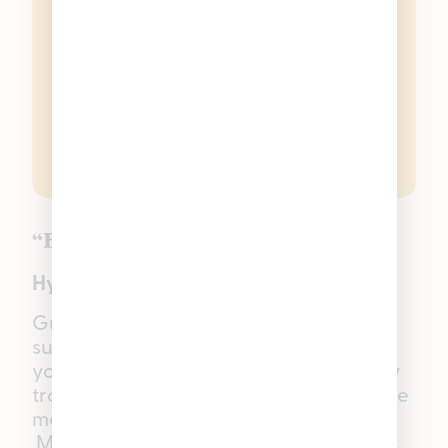
“Balanced” Guava
Hybrid THC Gummies
Guava
Good Tide Gummies
bring that
sun-soaked, beachy vibe to whatever
you’re doing — no travel required. Juicy
tropical flavor leads the way, setting the
mood for a relaxed, unhurried evening.
Made with a Hybrid single-strain rosin,