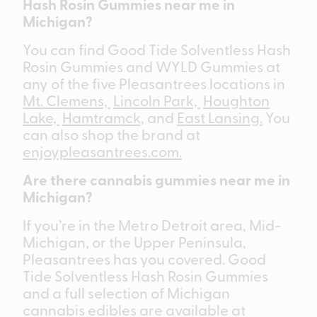
Hash Rosin Gummies near me in
Michigan?
You can find Good Tide Solventless Hash
Rosin Gummies and WYLD Gummies at
any of the five Pleasantrees locations in
Mt. Clemens,
Lincoln Park,
Houghton
Lake,
Hamtramck,
and
East Lansing.
You
can also shop the brand at
enjoypleasantrees.com.
Are there cannabis gummies near me in
Michigan?
If you’re in the Metro Detroit area, Mid-
Michigan, or the Upper Peninsula,
Pleasantrees has you covered. Good
Tide Solventless Hash Rosin Gummies
and a full selection of Michigan
cannabis edibles are available at