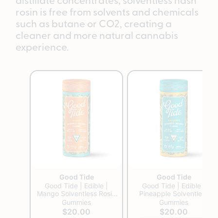
rosin is free from solvents and chemicals
such as butane or CO2, creating a
cleaner and more natural cannabis
experience.
Good Tide
Good Tide
Good Tide | Edible |
Good Tide | Edible |
Mango Solventless Rosin
Pineapple Solventless
Gummies | 200mg
Rosin Gummies | 200mg
Gummies
Gummies
$20.00
$20.00