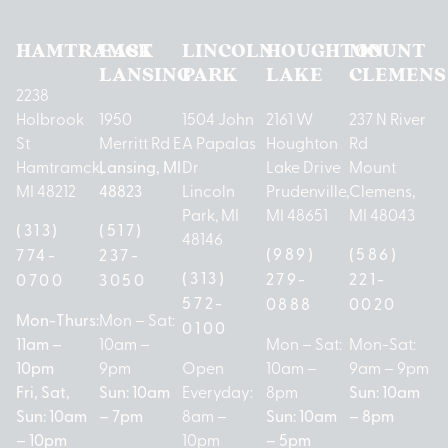
HAMTRAMCK
EAST
LINCOLN
HOUGHTON
MOUNT
LANSING
PARK
LAKE
CLEMENS
2238
Holbrook
1950
1504 John
2161 W
237 N River
St
Merritt Rd E
A Papalas
Houghton
Rd
Hamtramck,
Lansing, MI
Dr
Lake Drive
Mount
MI 48212
48823
Lincoln
Prudenville,
Clemens,
Park, MI
MI 48651
MI 48043
(313)
(517)
48146
(989)
(586)
774-
237-
(313)
279-
221-
0700
3050
572-
0888
0020
Mon-Thurs:
Mon – Sat:
0100
11am –
10am –
Mon – Sat:
Mon-Sat:
10pm
9pm
Open
10am –
9am – 9pm
Fri, Sat,
Sun: 10am
Everyday:
8pm
Sun: 10am
Sun: 10am
– 7pm
8am –
Sun: 10am
– 8pm
– 10pm
10pm
– 5pm