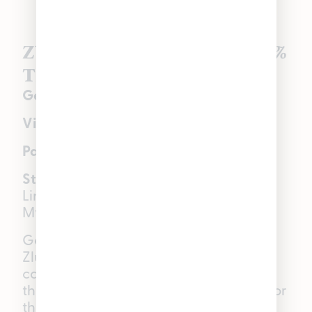
Zlushiez | Indica Hybrid | 26%
THC
Genetics:
Zkittlez × Strawberry Fritter
Visual:
Purple tones over green flower
Palate:
Sweet berry, candy, gas
Star terpenes:
Beta-Caryophyllene,
Linalool, Alpha-Humulene, Beta-
Myrcene
Get ready to boost your mood with
Zlushiez, an indica hybrid that every
cannabis connoisseur should have in
their rotation. With its sweet berry flavor
that blends into a gas-fueled candy