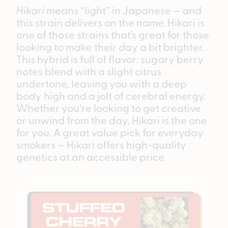
Hikari
means “light” in Japanese — and
this strain delivers on the name. Hikari is
one of those strains that’s great for those
looking to make their day a bit brighter.
This hybrid is full of flavor: sugary berry
notes blend with a slight citrus
undertone, leaving you with a deep
body high and a jolt of cerebral energy.
Whether you’re looking to get creative
or unwind from the day, Hikari is the one
for you. A great value pick for everyday
smokers — Hikari offers high-quality
genetics at an accessible price.