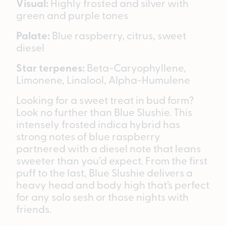
Visual:
Highly frosted and silver with
green and purple tones
Palate:
Blue raspberry, citrus, sweet
diesel
Star terpenes:
Beta-Caryophyllene,
Limonene, Linalool, Alpha-Humulene
Looking for a sweet treat in bud form?
Look no further than Blue Slushie. This
intensely frosted indica hybrid has
strong notes of blue raspberry
partnered with a diesel note that leans
sweeter than you’d expect. From the first
puff to the last, Blue Slushie delivers a
heavy head and body high that’s perfect
for any solo sesh or those nights with
friends.