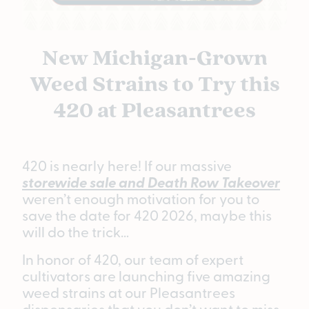
New Michigan-Grown
Weed Strains to Try this
420 at Pleasantrees
420 is nearly here! If our massive
storewide sale and Death Row Takeover
weren’t enough motivation for you to
save the date for 420 2026, maybe this
will do the trick…
In honor of 420, our team of expert
cultivators are launching five amazing
weed strains at our Pleasantrees
dispensaries that you don’t want to miss.