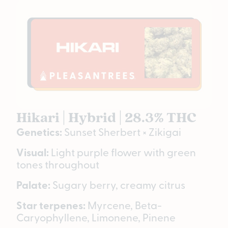
Hikari | Hybrid | 28.3% THC
Genetics:
Sunset Sherbert × Zikigai
Visual:
Light purple flower with green
tones throughout
Palate:
Sugary berry, creamy citrus
Star terpenes:
Myrcene, Beta-
Caryophyllene, Limonene, Pinene