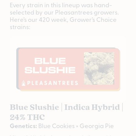
Every strain in this lineup was hand-
selected by our Pleasantrees growers.
Here’s our 420 week, Grower’s Choice
strains:
Blue Slushie | Indica Hybrid |
24% THC
Genetics:
Blue Cookies × Georgia Pie