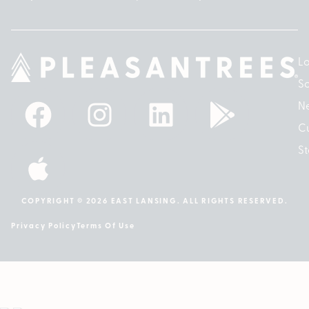
Lo
So
N
Cu
St
COPYRIGHT © 2026 EAST LANSING. ALL RIGHTS RESERVED.
Privacy Policy
Terms Of Use