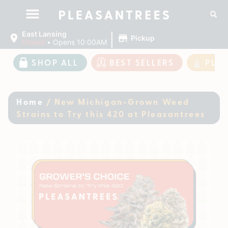
|
East Lansing
Pickup
Closed
•
Opens 10:00AM
SHOP ALL
BEST SELLERS
PLE
Home
/
New Michigan-Grown Weed
Strains to Try this 420 at Pleasantrees