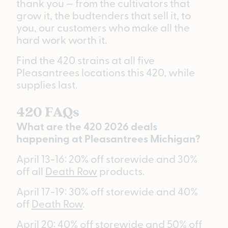
thank you — from the cultivators that
grow it, the budtenders that sell it, to
you, our customers who make all the
hard work worth it.
Find the 420 strains at all five
Pleasantrees locations this 420, while
supplies last.
420 FAQs
What are the 420 2026 deals
happening at Pleasantrees Michigan?
April 13-16: 20% off storewide and 30%
off all
Death Row
products.
April 17-19: 30% off storewide and 40%
off
Death Row
.
April 20: 40% off storewide and 50% off