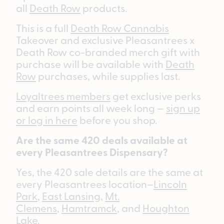
all
Death Row
products.
This is a full
Death Row Cannabis
Takeover and exclusive Pleasantrees x
Death Row co-branded merch gift with
purchase will be available with
Death
Row
purchases, while supplies last.
Loyaltrees members
get exclusive perks
and earn points all week long —
sign up
or log in here
before you shop.
Are the same 420 deals available at
every Pleasantrees Dispensary?
Yes, the 420 sale details are the same at
every Pleasantrees location–
Lincoln
Park
,
East Lansing
,
Mt.
Clemens
,
Hamtramck
, and
Houghton
Lake
.