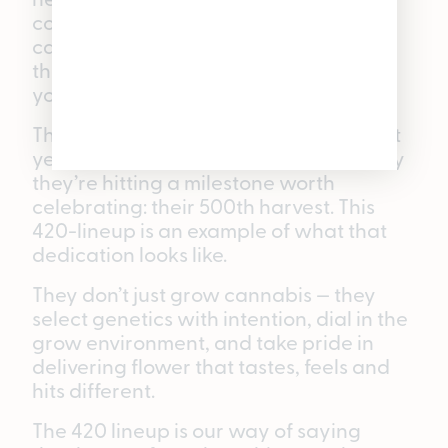
committed growers tends to each
cannabis plant from the moment it’s in
the ground to the moment it reaches
your hands at one of our five locations.
The team behind these drops has spent
years dialing in their craft, and this May
they’re hitting a milestone worth
celebrating: their 500th harvest. This
420-lineup is an example of what that
dedication looks like.
They don’t just grow cannabis — they
select genetics with intention, dial in the
grow environment, and take pride in
delivering flower that tastes, feels and
hits different.
The 420 lineup is our way of saying