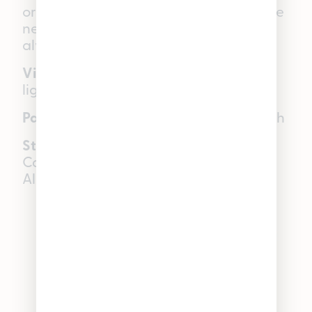
or enjoying music and movies in a whole
new way, Pineapple Tart is one to
always keep in your stash.
Visual:
Large, dense, robust nugs —
lightly frosted
Palate:
Sweet tropical fruit, earthy finish
Star terpenes:
Limonene, Beta-
Caryophyllene, Myrcene, Beta-Pinene,
Alpha-Humulene