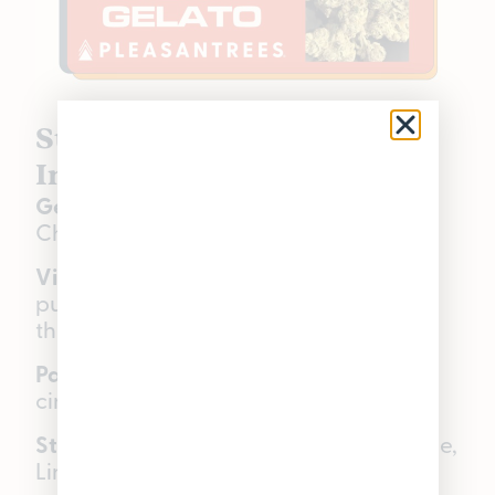
Stuffed Cherry Gelato |
Indica Hybrid | 32.1% THC
Genetics:
Stuffed French Toast × Lemon
Cherry Gelato
Visual:
Heavily frosted nugs over a
purple flower base, silver tone
throughout.
Palate:
Ripe cherries, sweet cream,
cinnamon toast, earthy finish.
Star terpenes:
Beta-Myrcene, Limonene,
Linalool.