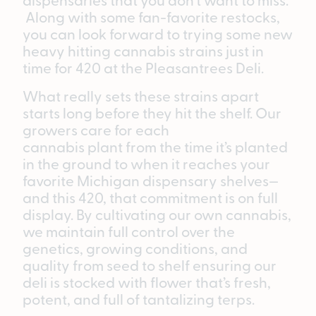
Along with some fan-favorite restocks,
you can look forward to trying some new
heavy hitting cannabis strains just in
time for 420 at the Pleasantrees Deli.
What really sets these strains apart
starts long before they hit the shelf. Our
growers care for each
cannabis plant from the time it’s planted
in the ground to when it reaches your
favorite Michigan dispensary shelves—
and this 420, that commitment is on full
display. By cultivating our own cannabis,
we maintain full control over the
genetics, growing conditions, and
quality from seed to shelf ensuring our
deli is stocked with flower that’s fresh,
potent, and full of tantalizing terps.