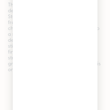
The headliner. Indulge in a decadent
dessert without the sugar rush with
Stuffed Cherry Gelato. These heavily
frosted buds open with notes of ripe
cherries and sweet cream that melt into
a slightly spiced earthy finish. The high
deeply relaxes the body while
stimulating the mind — perfect for
finishing a creative project or taking a
stroll in a blissful haze. If you’re only
grabbing one strain this 420, make it this
one.