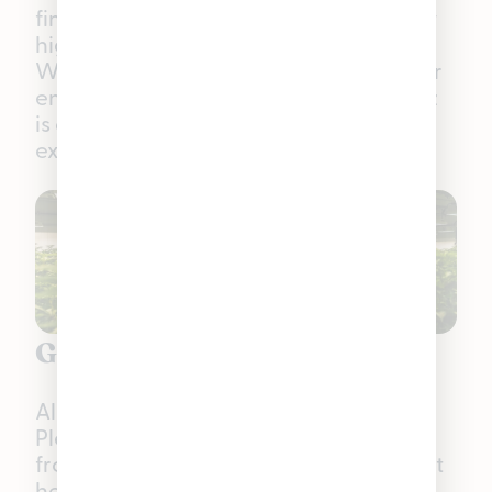
finish, Zlushiez delivers a relaxing body
high that keeps the mind elevated.
Whether you’re smoking with friends or
enjoying a moment to yourself, Zlushiez
is approachable for new and
experienced smokers alike.
Grown by Us. For You.
All five of these strains — and every
Pleasantrees house product — come
from our in-house cultivation team right
here in Michigan. This group of caring,