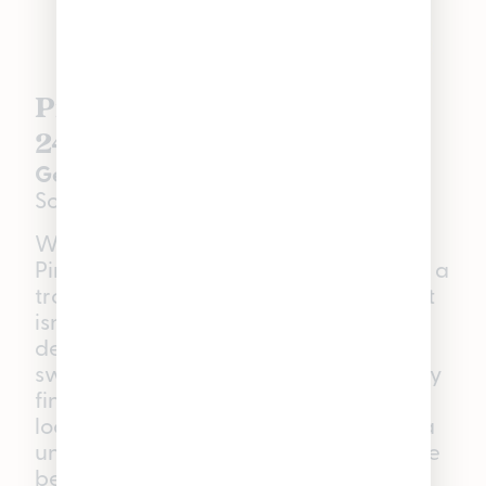
Pineapple Tart | Hybrid |
24.1% THC
Genetics:
Ice Cream Cake × Pineapple
Sorbet
With terpenes testing over 3.75%,
Pineapple Tart will take you on a trip to a
tropical paradise. While Pineapple Tart
isn’t new to our deli, this fan-favorite
deserves all its flowers. With notes of
sweet tropical fruit and a slightly earthy
finish, this hybrid is great for those
looking to relieve stress or experience a
unique sensory journey. Whether you’re
becoming best friends with your couch