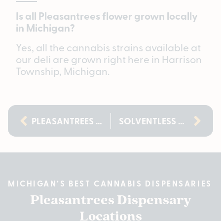
Is all Pleasantrees flower grown locally
in Michigan?
Yes, all the cannabis strains available at
our deli are grown right here in Harrison
Township, Michigan.
PLEASANTREES 420 DEALS 2026: UP TO 50% OFF
SOLVENTLESS ROSIN, DELI STYLE: A NEW WAY TO SHOP CONCENTRATES IN MICHIGAN
MICHIGAN’S BEST CANNABIS DISPENSARIES
Pleasantrees Dispensary
Locations