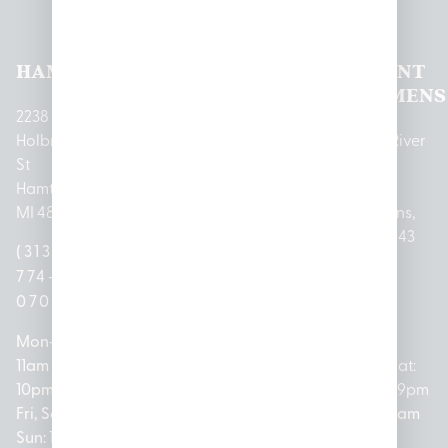
Locations
HAMTRAMCK
EAST
LINCOLN
HOUGHTON
MOUNT
LANSING
PARK
LAKE
CLEMENS
2238
Holbrook
1950
1504 John
2161 W
237 N River
St
Merritt Rd E
A Papalas
Houghton
Rd
Hamtramck,
Lansing, MI
Dr
Lake Drive
Mount
MI 48212
48823
Lincoln
Prudenville,
Clemens,
Park, MI
MI 48651
MI 48043
(313)
(517)
48146
(989)
(586)
774-
237-
(313)
279-
221-
0700
3050
572-
0888
0020
Mon-Thurs:
Mon – Sat:
0100
11am –
10am –
Mon – Sat:
Mon-Sat:
10pm
9pm
Open
10am –
9am – 9pm
Fri, Sat,
Sun: 10am
Everyday:
8pm
Sun: 10am
Sun: 10am
– 7pm
8am –
Sun: 10am
– 8pm