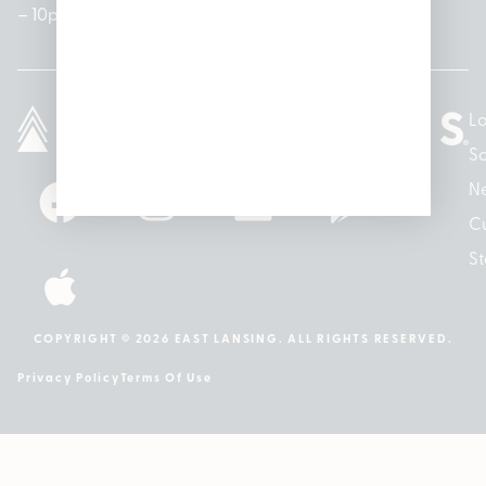
– 10pm
10pm
– 5pm
Lo
So
N
Cu
St
COPYRIGHT © 2026 EAST LANSING. ALL RIGHTS RESERVED.
Privacy Policy
Terms Of Use