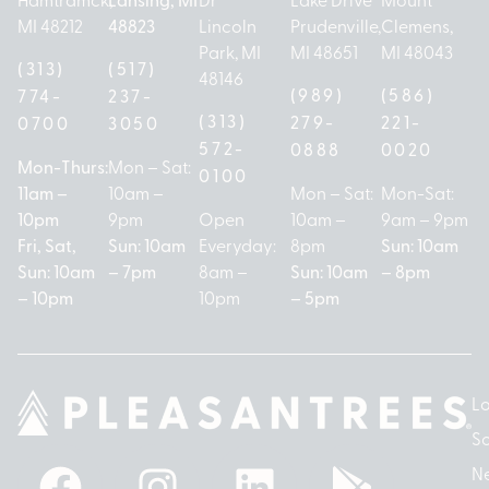
MI 48212
48823
Lincoln
Prudenville,
Clemens,
Park, MI
MI 48651
MI 48043
(313)
(517)
48146
(989)
(586)
774-
237-
(313)
279-
221-
0700
3050
572-
0888
0020
Mon-Thurs:
Mon – Sat:
0100
11am –
10am –
Mon – Sat:
Mon-Sat:
10pm
9pm
Open
10am –
9am – 9pm
Fri, Sat,
Sun: 10am
Everyday:
8pm
Sun: 10am
Sun: 10am
– 7pm
8am –
Sun: 10am
– 8pm
– 10pm
10pm
– 5pm
Lo
So
N