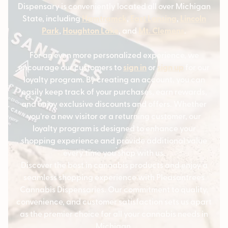
Dispensary is conveniently located all over Michigan
State, including
Hamtramck
,
East Lansing
,
Lincoln
Park
,
Houghton Lake
, and
Mt. Clemens
.
For an even more personalized experience, we
encourage our customers to
sign in
or
sign up
for our
loyalty program. By creating an account, you can
easily keep track of your purchases, earn rewards,
and enjoy exclusive discounts and offers. Whether
you’re a new visitor or a returning customer, our
loyalty program is designed to enhance your
shopping experience and provide additional value
every time you shop with us.
Discover the best in cannabis products and enjoy a
seamless shopping experience with Pleasantrees
Cannabis Dispensaries. Our commitment to quality,
convenience, and customer satisfaction sets us apart
as the premier choice for all your cannabis needs in
Michigan.