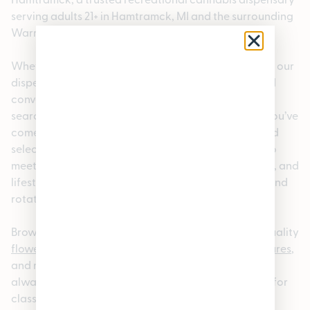
serving adults 21+ in Hamtramck, MI and the surrounding
Warren, MI 48397 area.
Whether you’re a local or visiting the neighborhood, our
dispensary offers a welcoming, knowledgeable, and
convenient cannabis shopping experience. If you’re
searching for a dispensary near Warren, MI 48397, you’ve
come to the right place. We carry a carefully curated
selection of premium cannabis products designed to
meet a wide range of preferences, experience levels, and
lifestyles. We also offer rotating a
loyalty program
and
rotating
specials.
Browse our
online cannabis menu
to explore high-quality
flower
,
pre-rolls
,
edibles
,
vapes
,
concentrates
,
tinctures
,
and more. Our menu is updated regularly so you can
always find something new; whether you’re looking for
classic
strains
or the latest releases. For added