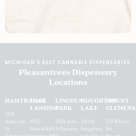
SHOP NOW
MICHIGAN’S BEST CANNABIS DISPENSARIES
Pleasantrees Dispensary
Locations
HAMTRAMCK
EAST
LINCOLN
HOUGHTON
MOUNT
LANSING
PARK
LAKE
CLEMENS
2238
Holbrook
1950
1504 John
2161 W
237 N River
St
Merritt Rd E
A Papalas
Houghton
Rd
Hamtramck,
Lansing, MI
Dr
Lake Drive
Mount