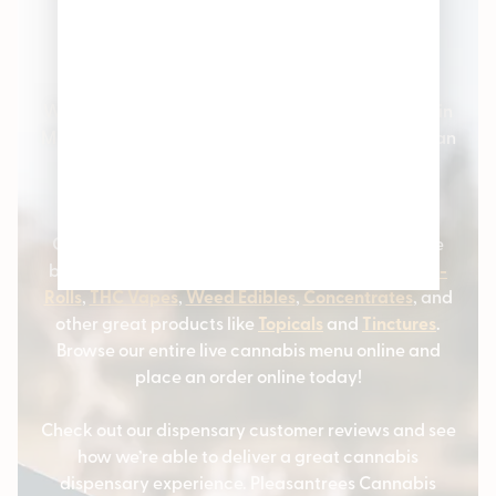
Pleasantrees Cannabis
Dispensary
Welcome to Pleasantrees Cannabis Dispensaries in
Michigan – the #1 cannabis stores serving Michigan
and the surrounding communities. We carry all
varieties of cannabis products and marijuana
strains.
Our cannabis customers love coming to us for the
best selection of
Cannabis Flower
,
Marijuana Pre-
Rolls
,
THC Vapes
,
Weed Edibles
,
Concentrates
, and
other great products like
Topicals
and
Tinctures
.
Browse our entire live cannabis menu online and
place an order online today!
Check out our dispensary customer reviews and see
how we’re able to deliver a great cannabis
dispensary experience. Pleasantrees Cannabis