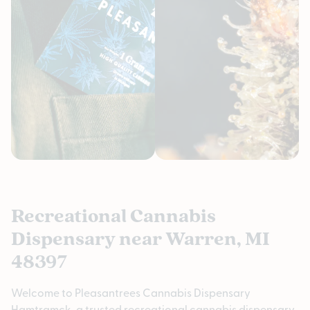
Recreational Cannabis
Dispensary near Warren, MI
48397
Welcome to Pleasantrees Cannabis Dispensary
Hamtramck, a trusted recreational cannabis dispensary