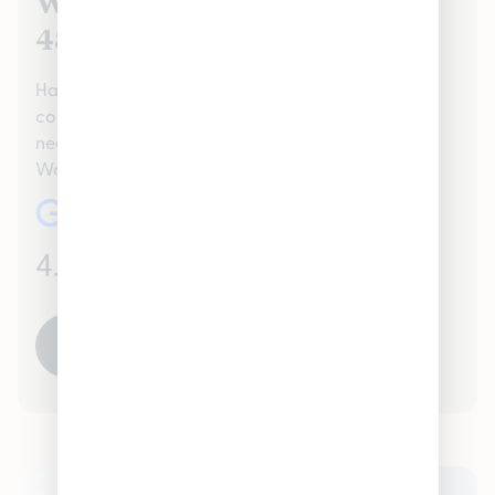
We Value Our Warren, MI
48397 Customers
Hamtramck proudly serves the Warren, MI 48397
community handling all recreational Cannabis
needs. Check out our reviews to see what your
Warren, MI 48397 neighbors are saying about us!
4.7
(986)
READ ALL REVIEWS