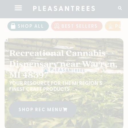
SHOP ALL
BEST SELLERS
PLE
Recreational Cannabis
Dispensary near Warren,
MI 48397
YOUR RESOURCE FOR THE MI REGION'S
FINEST CRAFT PRODUCTS
SHOP REC MENU