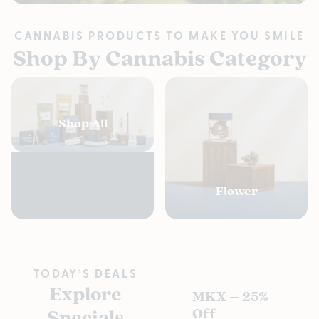
CANNABIS PRODUCTS TO MAKE YOU SMILE
Shop By Cannabis Category
Shop All
Flower
TODAY’S DEALS
Explore
MKX – 25%
Pl
Specials
Off
s D