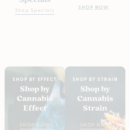
Pre
SHOP NOW
Shop Specials
Bu
Fiv
SH
SHOP BY EFFECT
SHOP BY STRAIN
Shop by
Shop by
Cannabis
Cannabis
Effect
Strain
SHOP NOW
SHOP NOW