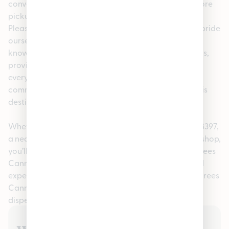
convenience, we offer easy online ordering for in-store
pickup, making your visit fast and stress-free. At
Pleasantrees Cannabis Dispensary Hamtramck, we pride
ourselves on being more than just a dispensary. Our
knowledgeable staff is here to help answer questions,
provide personalized recommendations, and ensure
every guest feels confident in their purchase. This
commitment to service has made us a go-to cannabis
destination in the Warren, MI 48397 community.
Whether you searched for cannabis in Warren, MI 48397,
a nearby recreational dispensary, or a trusted local shop,
you’ll find quality, consistency, and care at Pleasantrees
Cannabis Dispensary Hamtramck. Visit us today and
experience why so many customers choose Pleasantrees
Cannabis Dispensary Hamtramck as their preferred
dispensary in Hamtramck.