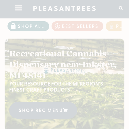
SHOP ALL
BEST SELLERS
PLE
Recreational Cannabis
Dispensary near Inkster,
MI 48141
YOUR RESOURCE FOR THE MI REGION'S
FINEST CRAFT PRODUCTS
SHOP REC MENU