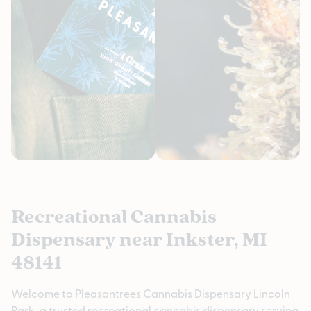
Recreational Cannabis
Dispensary near Inkster, MI
48141
Welcome to Pleasantrees Cannabis Dispensary Lincoln
Park, a trusted recreational cannabis dispensary serving