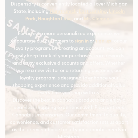
Dispensary is conveniently located all over Michigan
State, including
Hamtramck
,
East Lansing
,
Lincoln
Park
,
Houghton Lake
, and
Mt. Clemens
.
For an even more personalized experience, we
encourage our customers to
sign in
or
sign up
for our
loyalty program. By creating an account, you can
easily keep track of your purchases, earn rewards,
and enjoy exclusive discounts and offers. Whether
you’re a new visitor or a returning customer, our
loyalty program is designed to enhance your
shopping experience and provide additional value
every time you shop with us.
Discover the best in cannabis products and enjoy a
seamless shopping experience with Pleasantrees
Cannabis Dispensaries. Our commitment to quality,
convenience, and customer satisfaction sets us apart
as the premier choice for all your cannabis needs in
Michigan.