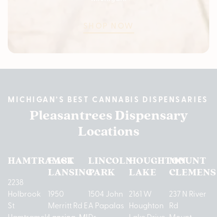
SHOP NOW
MICHIGAN’S BEST CANNABIS DISPENSARIES
Pleasantrees Dispensary
Locations
HAMTRAMCK
EAST
LINCOLN
HOUGHTON
MOUNT
LANSING
PARK
LAKE
CLEMENS
2238
Holbrook
1950
1504 John
2161 W
237 N River
St
Merritt Rd E
A Papalas
Houghton
Rd
Hamtramck,
Lansing, MI
Dr
Lake Drive
Mount