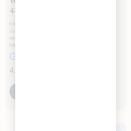
We Value Our Inkster, MI
48141 Customers
Lincoln Park proudly serves the Inkster, MI 48141
community handling all recreational Cannabis
needs. Check out our reviews to see what your
Inkster, MI 48141 neighbors are saying about us!
4.7
(1041)
READ ALL REVIEWS