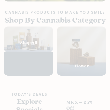
CANNABIS PRODUCTS TO MAKE YOU SMILE
Shop By Cannabis Category
Shop All
Flower
TODAY’S DEALS
Explore
MKX – 25%
Pl
Specials
Off
s D