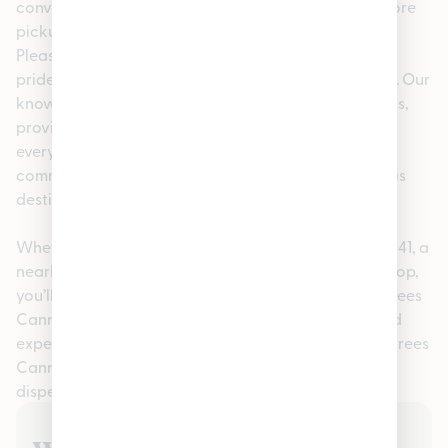
convenience, we offer easy online ordering for in-store
pickup, making your visit fast and stress-free. At
Pleasantrees Cannabis Dispensary Lincoln Park, we
pride ourselves on being more than just a dispensary. Our
knowledgeable staff is here to help answer questions,
provide personalized recommendations, and ensure
every guest feels confident in their purchase. This
commitment to service has made us a go-to cannabis
destination in the Inkster, MI 48141 community.
Whether you searched for cannabis in Inkster, MI 48141, a
nearby recreational dispensary, or a trusted local shop,
you’ll find quality, consistency, and care at Pleasantrees
Cannabis Dispensary Lincoln Park. Visit us today and
experience why so many customers choose Pleasantrees
Cannabis Dispensary Lincoln Park as their preferred
dispensary in Lincoln Park.