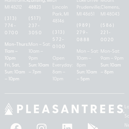
MI 48212
48823
Lincoln
Prudenville,
Clemens,
Park, MI
MI 48651
MI 48043
(313)
(517)
48146
(989)
(586)
774-
237-
(313)
279-
221-
0700
3050
572-
0888
0020
Mon-Thurs:
Mon – Sat:
0100
11am –
10am –
Mon – Sat:
Mon-Sat:
10pm
9pm
Open
10am –
9am – 9pm
Fri, Sat,
Sun: 10am
Everyday:
8pm
Sun: 10am
Sun: 10am
– 7pm
8am –
Sun: 10am
– 8pm
– 10pm
10pm
– 5pm
Lo
So
N