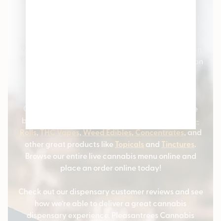
Pleasantrees Cannabis
Dispensary
Welcome to Pleasantrees Cannabis Dispensaries in
Michigan – the #1 cannabis stores serving Michigan
and the surrounding communities. We carry all
varieties of cannabis products and marijuana
strains.
Our cannabis customers love coming to us for the
best selection of
Cannabis Flower
,
Marijuana Pre-
Rolls
,
THC Vapes
,
Weed Edibles
,
Concentrates
, and
other great products like
Topicals
and
Tinctures
.
Browse our entire live cannabis menu online and
place an order online today!
Check out our dispensary customer reviews and see
how we’re able to deliver a great cannabis
dispensary experience. Pleasantrees Cannabis