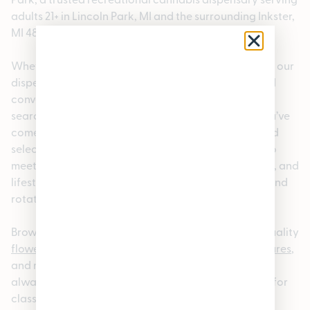
adults 21+ in Lincoln Park, MI and the surrounding Inkster,
MI 48141 area.
Whether you’re a local or visiting the neighborhood, our
dispensary offers a welcoming, knowledgeable, and
convenient cannabis shopping experience. If you’re
searching for a dispensary near Inkster, MI 48141, you’ve
come to the right place. We carry a carefully curated
selection of premium cannabis products designed to
meet a wide range of preferences, experience levels, and
lifestyles. We also offer rotating a
loyalty program
and
rotating
specials.
Browse our
online cannabis menu
to explore high-quality
flower
,
pre-rolls
,
edibles
,
vapes
,
concentrates
,
tinctures
,
and more. Our menu is updated regularly so you can
always find something new; whether you’re looking for
classic
strains
or the latest releases. For added