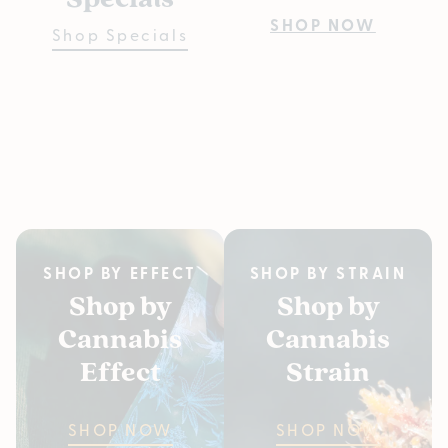
Pre
SHOP NOW
Shop Specials
Bu
Fiv
SH
SHOP BY EFFECT
SHOP BY STRAIN
Shop by
Shop by
Cannabis
Cannabis
Effect
Strain
SHOP NOW
SHOP NOW