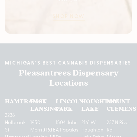
SHOP NOW
MICHIGAN’S BEST CANNABIS DISPENSARIES
Pleasantrees Dispensary
Locations
HAMTRAMCK
EAST
LINCOLN
HOUGHTON
MOUNT
LANSING
PARK
LAKE
CLEMENS
2238
Holbrook
1950
1504 John
2161 W
237 N River
St
Merritt Rd E
A Papalas
Houghton
Rd
Hamtramck,
Lansing, MI
Dr
Lake Drive
Mount