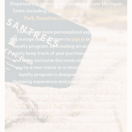
Dispensary is conveniently located all over Michigan
State, including
Hamtramck
,
East Lansing
,
Lincoln
Park
,
Houghton Lake
, and
Mt. Clemens
.
For an even more personalized experience, we
encourage our customers to
sign in
or
sign up
for our
loyalty program. By creating an account, you can
easily keep track of your purchases, earn rewards,
and enjoy exclusive discounts and offers. Whether
you’re a new visitor or a returning customer, our
loyalty program is designed to enhance your
shopping experience and provide additional value
every time you shop with us.
Discover the best in cannabis products and enjoy a
seamless shopping experience with Pleasantrees
Cannabis Dispensaries. Our commitment to quality,
convenience, and customer satisfaction sets us apart
as the premier choice for all your cannabis needs in
Michigan.