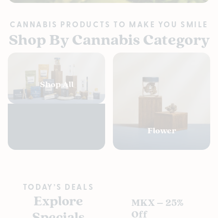
CANNABIS PRODUCTS TO MAKE YOU SMILE
Shop By Cannabis Category
Shop All
Flower
TODAY’S DEALS
Explore
MKX – 25%
Pl
Specials
Off
s D