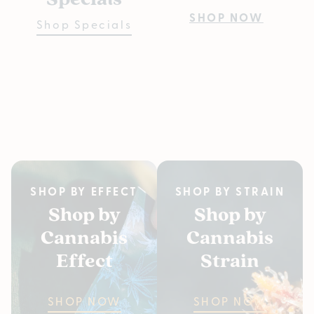
Pre
SHOP NOW
Shop Specials
Bu
Fiv
SH
SHOP BY EFFECT
SHOP BY STRAIN
Shop by
Shop by
Cannabis
Cannabis
Effect
Strain
SHOP NOW
SHOP NOW