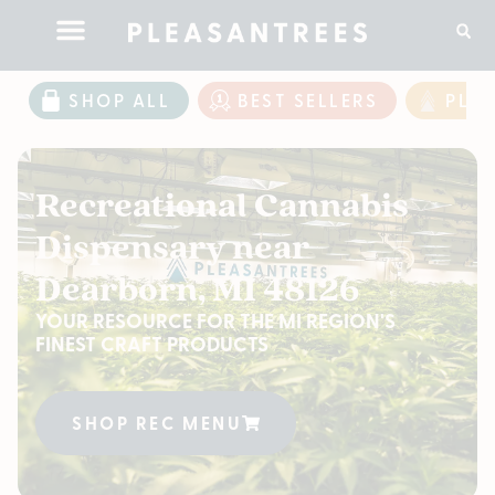
SHOP ALL
BEST SELLERS
PLE
Recreational Cannabis
Dispensary near
Dearborn, MI 48126
YOUR RESOURCE FOR THE MI REGION'S
FINEST CRAFT PRODUCTS
SHOP REC MENU