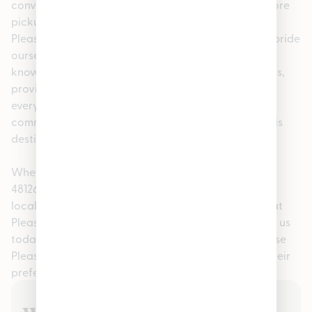
convenience, we offer easy online ordering for in-store
pickup, making your visit fast and stress-free. At
Pleasantrees Cannabis Dispensary Hamtramck, we pride
ourselves on being more than just a dispensary. Our
knowledgeable staff is here to help answer questions,
provide personalized recommendations, and ensure
every guest feels confident in their purchase. This
commitment to service has made us a go-to cannabis
destination in the Dearborn, MI 48126 community.
Whether you searched for cannabis in Dearborn, MI
48126, a nearby recreational dispensary, or a trusted
local shop, you’ll find quality, consistency, and care at
Pleasantrees Cannabis Dispensary Hamtramck. Visit us
today and experience why so many customers choose
Pleasantrees Cannabis Dispensary Hamtramck as their
preferred dispensary in Hamtramck.