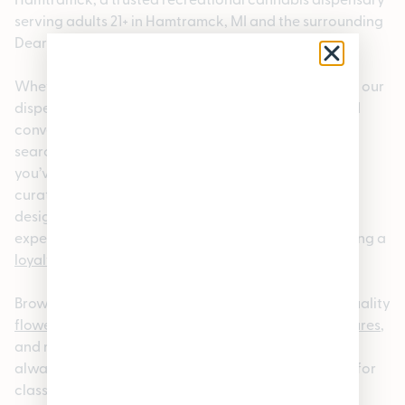
serving adults 21+ in Hamtramck, MI and the surrounding
Dearborn, MI 48126 area.
Whether you’re a local or visiting the neighborhood, our
dispensary offers a welcoming, knowledgeable, and
convenient cannabis shopping experience. If you’re
searching for a dispensary near Dearborn, MI 48126,
you’ve come to the right place. We carry a carefully
curated selection of premium cannabis products
designed to meet a wide range of preferences,
experience levels, and lifestyles. We also offer rotating a
loyalty program
and rotating
specials.
Browse our
online cannabis menu
to explore high-quality
flower
,
pre-rolls
,
edibles
,
vapes
,
concentrates
,
tinctures
,
and more. Our menu is updated regularly so you can
always find something new; whether you’re looking for
classic
strains
or the latest releases. For added