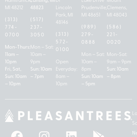
MI 48212
48823
Lincoln
Prudenville,
Clemens,
Park, MI
MI 48651
MI 48043
(313)
(517)
48146
(989)
(586)
774-
237-
(313)
279-
221-
0700
3050
572-
0888
0020
Mon-Thurs:
Mon – Sat:
0100
11am –
10am –
Mon – Sat:
Mon-Sat:
10pm
9pm
Open
10am –
9am – 9pm
Fri, Sat,
Sun: 10am
Everyday:
8pm
Sun: 10am
Sun: 10am
– 7pm
8am –
Sun: 10am
– 8pm
– 10pm
10pm
– 5pm
Lo
So
N