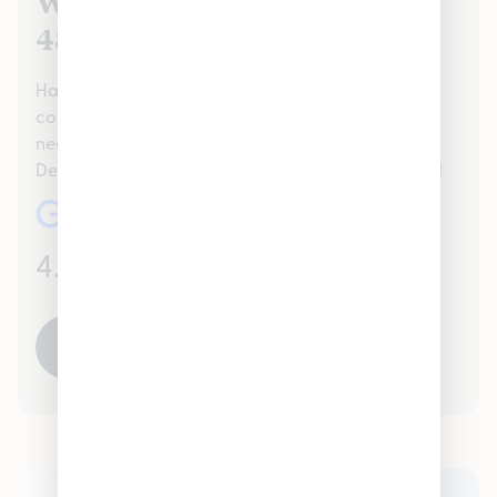
We Value Our Dearborn, MI
48126 Customers
Hamtramck proudly serves the Dearborn, MI 48126
community handling all recreational Cannabis
needs. Check out our reviews to see what your
Dearborn, MI 48126 neighbors are saying about us!
4.7
(986)
READ ALL REVIEWS