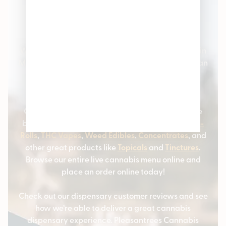
Pleasantrees Cannabis
Dispensary
Welcome to Pleasantrees Cannabis Dispensaries in
Michigan – the #1 cannabis stores serving Michigan
and the surrounding communities. We carry all
varieties of cannabis products and marijuana
strains.
Our cannabis customers love coming to us for the
best selection of
Cannabis Flower
,
Marijuana Pre-
Rolls
,
THC Vapes
,
Weed Edibles
,
Concentrates
, and
other great products like
Topicals
and
Tinctures
.
Browse our entire live cannabis menu online and
place an order online today!
Check out our dispensary customer reviews and see
how we’re able to deliver a great cannabis
dispensary experience. Pleasantrees Cannabis