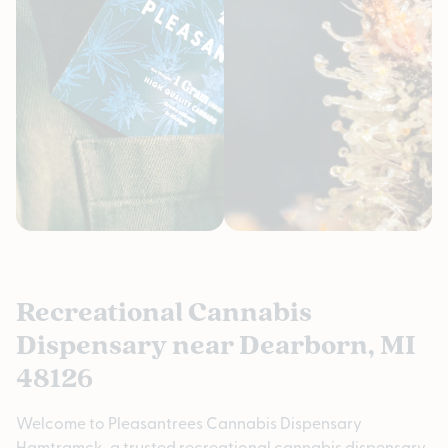
Recreational Cannabis
Dispensary near Dearborn, MI
48126
Welcome to Pleasantrees Cannabis Dispensary
Hamtramck, a trusted recreational cannabis dispensary