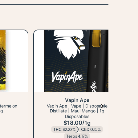
Vapin Ape
atermelon
Vapin Ape | Vape | Disposable
mg
Distillate | Maui Mango | 1g
Disposables
$18.00
/
1g
H
THC 82.22%
CBD 0.15%
Terps 4.17%