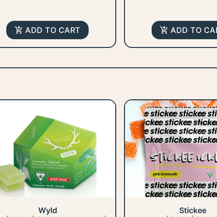
ADD TO CART
ADD TO CA
Wyld
Stickee