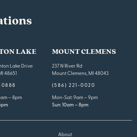
ations
TON LAKE
MOUNT CLEMENS
ton Lake Drive
237 N River Rd
MI 48651
Mount Clemens, MI 48043
9-0888
(586) 221-0020
10am – 8pm
Mon-Sat: 9am – 9pm
 5pm
Sun: 10am – 8pm
About