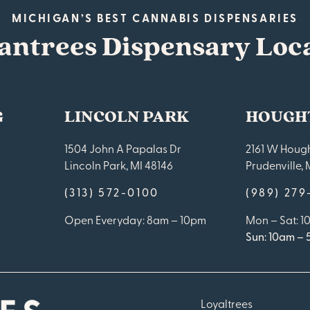
MICHIGAN’S BEST CANNABIS DISPENSARIES
antrees Dispensary Loc
G
LINCOLN PARK
HOUGH
1504 John A Papalas Dr
2161 W Hough
Lincoln Park, MI 48146
Prudenville, 
(313) 572-0100
(989) 27
Open Everyday: 8am – 10pm
Mon – Sat: 
Sun: 10am –
Loyaltrees