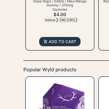
Dope Rope | Edible | Maui Mango
Wyl
Gummy | 200mg
Gummies
$4.00
Sativa
THC 2.19%
ADD TO CART
Popular Wyld products