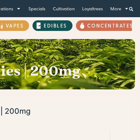
ations
Specials
Cultivation
Loyaltrees
More
VAPES
EDIBLES
CONCENTRATES
ies | 200mg
s | 200mg