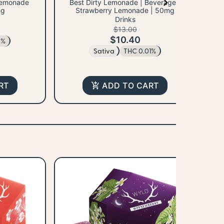
 Lemonade
Best Dirty Lemonade | Beverage |
Fe
mg
Strawberry Lemonade | 50mg
Sp
Drinks
$13.00
$10.40
6%
Sativa
THC 0.01%
RT
ADD TO CART