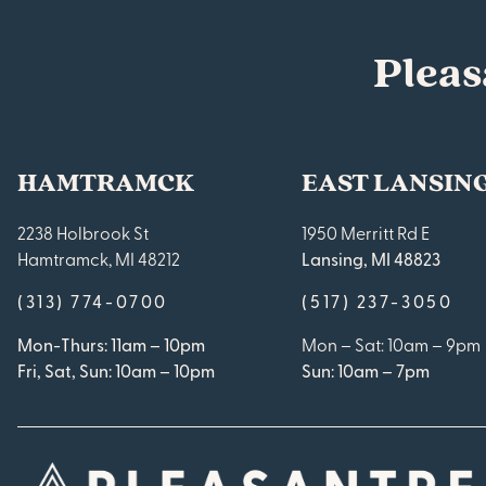
Pleas
HAMTRAMCK
EAST LANSIN
2238 Holbrook St
1950 Merritt Rd E
Hamtramck, MI 48212
Lansing, MI 48823
(313) 774-0700
(517) 237-3050
Mon-Thurs: 11am – 10pm
Mon – Sat: 10am – 9pm
Fri, Sat, Sun: 10am – 10pm
Sun: 10am – 7pm