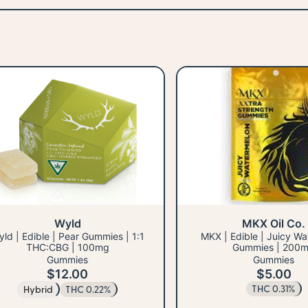
Wyld
MKX Oil Co.
ld | Edible | Pear Gummies | 1:1
MKX | Edible | Juicy W
THC:CBG | 100mg
Gummies | 200
Gummies
Gummies
$12.00
$5.00
THC 0.31%
Hybrid
THC 0.22%