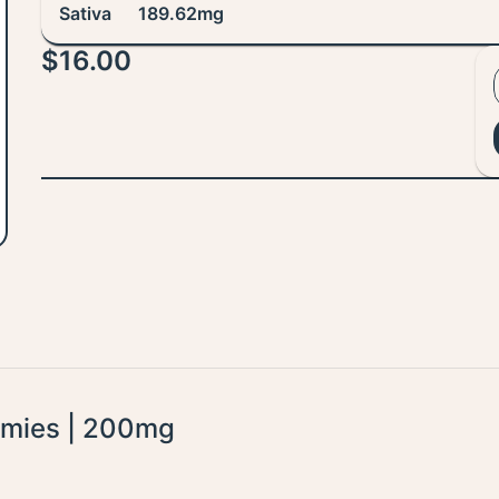
Sativa
189.62mg
$16.00
mmies | 200mg