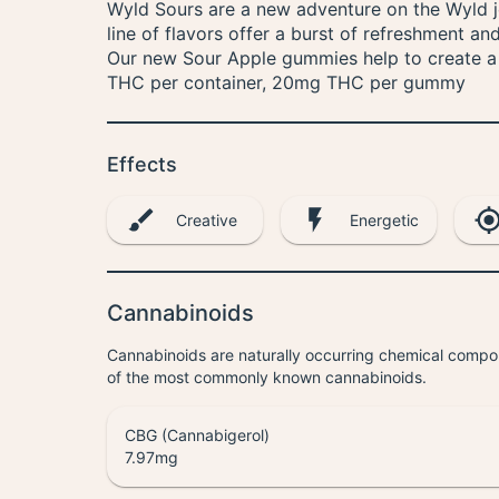
Wyld Sours are a new adventure on the Wyld jo
line of flavors offer a burst of refreshment an
Our new Sour Apple gummies help to create a b
THC per container, 20mg THC per gummy
Effects
Creative
Energetic
Cannabinoids
Cannabinoids are naturally occurring chemical compo
of the most commonly known cannabinoids.
CBG (Cannabigerol)
7.97
mg