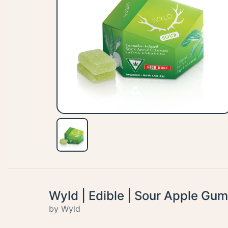
Wyld | Edible | Sour Apple Gu
by Wyld