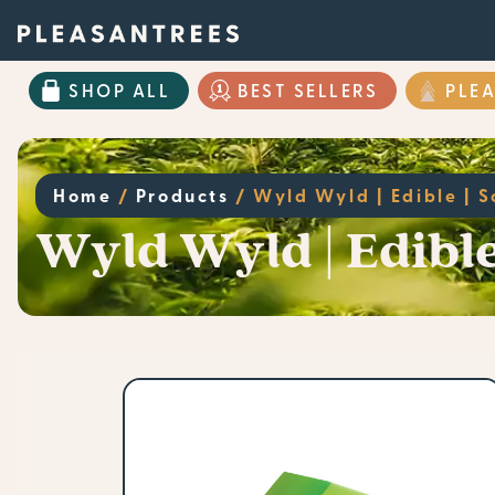
SHOP ALL
BEST SELLERS
PLE
Home
/
Products
/
Wyld Wyld | Edible | 
Wyld Wyld | Edibl