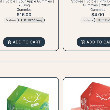
d | Edible | Sour Apple Gummies |
Stickee | Edible | Pink
200mg
Gummies | 200
Gummies
Gummies
$16.00
$4.00
Sativa
THC 189.62mg
Sativa
THC 1.5
ADD TO CART
ADD TO CA