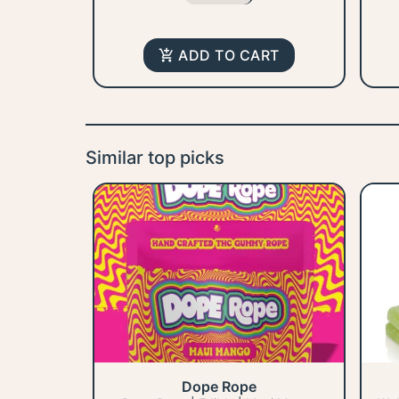
ADD TO CART
Similar top picks
Dope Rope