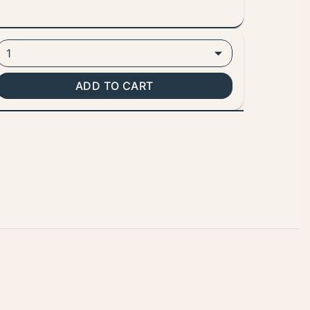
1
ADD TO CART