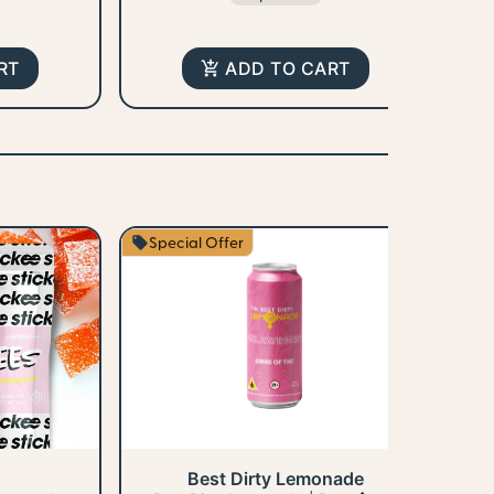
RT
ADD TO CART
Special Offer
S
Best Dirty Lemonade