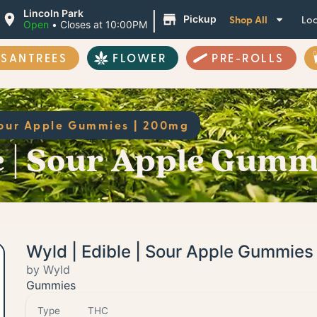
|
Lincoln Park
Shop All
Loc
Pickup
Open
•
Closes at 10:00PM
ASANTREES
FLOWER
PRE-ROLLS
Sour Apple Gummies | 200mg
e | Sour Apple Gumm
Wyld | Edible | Sour Apple Gummie
by Wyld
Gummies
Type
THC