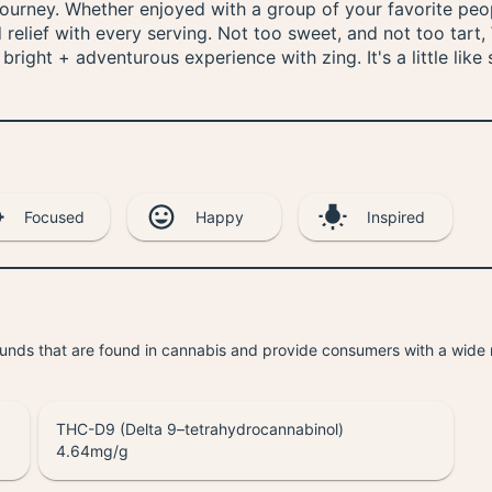
urney. Whether enjoyed with a group of your favorite peop
d relief with every serving. Not too sweet, and not too tar
right + adventurous experience with zing. It's a little lik
Focused
Happy
Inspired
unds that are found in cannabis and provide consumers with a wide
THC-D9 (Delta 9–tetrahydrocannabinol)
4.64
mg/g