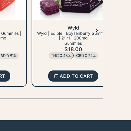
Wyld
y Gummies |
Wyld | Edible | Boysenberry Gummies
Wy
0mg
| 2:1:1 | 200mg
Gummies
$18.00
THC 0.48%
CBD 0.24%
BD 0.51%
RT
ADD TO CART