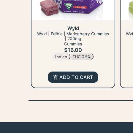
Wyld
Wyld | Edible | Marionberry Gummies
Wyl
| 200mg
Gummies
$16.00
Indica
THC 0.5%
ADD TO CART