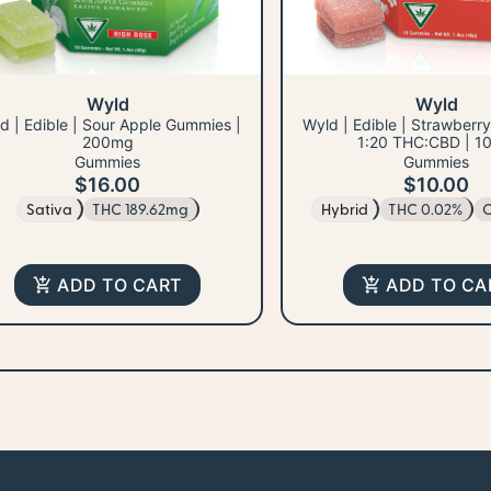
Wyld
Wyld
d | Edible | Sour Apple Gummies |
Wyld | Edible | Strawberr
200mg
1:20 THC:CBD | 1
Gummies
Gummies
$16.00
$10.00
Sativa
THC 189.62mg
Hybrid
THC 0.02%
C
ADD TO CART
ADD TO CA