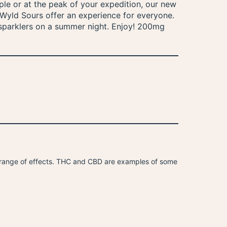
le or at the peak of your expedition, our new
t, Wyld Sours offer an experience for everyone.
e sparklers on a summer night. Enjoy! 200mg
 range of effects. THC and CBD are examples of some