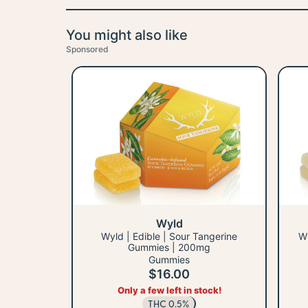
You might also like
Sponsored
Wyld
Wyld | Edible | Sour Tangerine
Wy
Gummies | 200mg
Gummies
$16.00
Only a few left in stock!
THC 0.5%