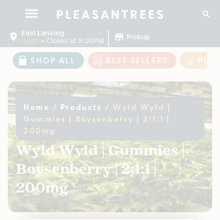
|
East Lansing
Pickup
Open
•
Closes at 9:00PM
SHOP ALL
BEST SELLERS
PLE
Home
/
Products
/
Wyld Wyld |
Gummies | Boysenberry | 2:1:1 |
200mg
Wyld Wyld | Gummies |
Boysenberry | 2:1:1 |
200mg