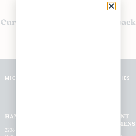
Currently out of stock, check back
soon!
MICHIGAN’S BEST CANNABIS DISPENSARIES
Pleasantrees Dispensary
Locations
HAMTRAMCK
EAST
LINCOLN
HOUGHTON
MOUNT
LANSING
PARK
LAKE
CLEMENS
2238