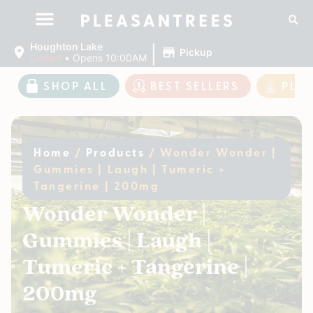
|
Houghton Lake
Pickup
Closed
•
Opens 10:00AM
SHOP ALL
BEST SELLERS
PLE
Home
/
Products
/
Wonder Wonder |
Gummies | Laugh | Tumeric +
Tangerine | 200mg
Wonder Wonder |
Gummies | Laugh |
Tumeric + Tangerine |
200mg