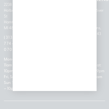
2238
Holbrook
1950
1504 John
2161 W
237 N River
St
Merritt Rd E
A Papalas
Houghton
Rd
Hamtramck,
Lansing, MI
Dr
Lake Drive
Mount
MI 48212
48823
Lincoln
Prudenville,
Clemens,
Park, MI
MI 48651
MI 48043
(313)
(517)
48146
(989)
(586)
774-
237-
(313)
279-
221-
0700
3050
572-
0888
0020
Mon-Thurs:
Mon – Sat:
0100
11am –
10am –
Mon – Sat:
Mon-Sat:
10pm
9pm
Open
10am –
9am – 9pm
Fri, Sat,
Sun: 10am
Everyday:
8pm
Sun: 10am
Sun: 10am
– 7pm
8am –
Sun: 10am
– 8pm
– 10pm
10pm
– 5pm