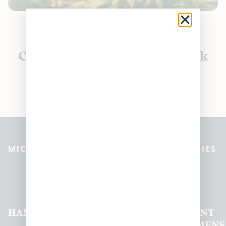
Currently out of stock, check
back soon!
MICHIGAN’S BEST CANNABIS DISPENSARIES
Pleasantrees Dispensary
Locations
HAMTRAMCK
EAST
LINCOLN
HOUGHTON
MOUNT
LANSING
PARK
LAKE
CLEMENS