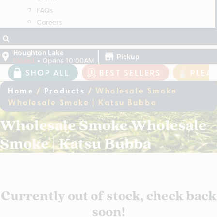
FAQs
Careers
|
Houghton Lake
Pickup
Closed
•
Opens 10:00AM
SHOP ALL
BEST SELLERS
PLEA
Home
/
Products
/
Wholesale Smoke
Wholesale Smoke | Katsu Bubba
Wholesale Smoke Wholesale
Smoke | Katsu Bubba
Currently out of stock, check back
soon!