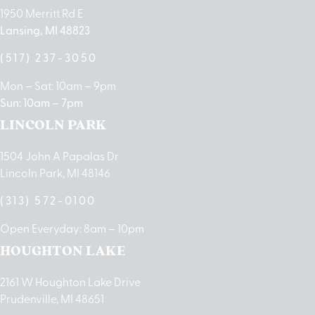
1950 Merritt Rd E
Lansing, MI 48823
(517) 237-3050
Mon – Sat: 10am – 9pm
Sun: 10am – 7pm
LINCOLN PARK
1504 John A Papalas Dr
Lincoln Park, MI 48146
(313) 572-0100
Open Everyday: 8am – 10pm
HOUGHTON LAKE
2161 W Houghton Lake Drive
Prudenville, MI 48651