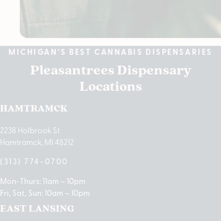
MICHIGAN’S BEST CANNABIS DISPENSARIES
Pleasantrees Dispensary
Locations
HAMTRAMCK
2238 Holbrook St
Hamtramck, MI 48212
(313) 774-0700
Mon-Thurs: 11am – 10pm
Fri, Sat, Sun: 10am – 10pm
EAST LANSING