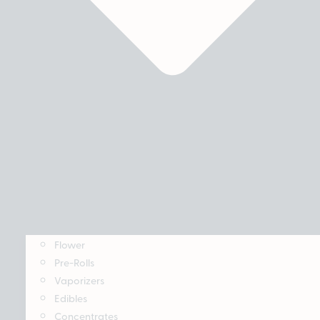
Flower
Pre-Rolls
Vaporizers
Edibles
Concentrates