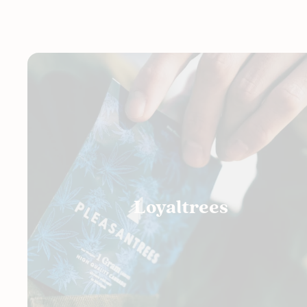
Loyaltrees