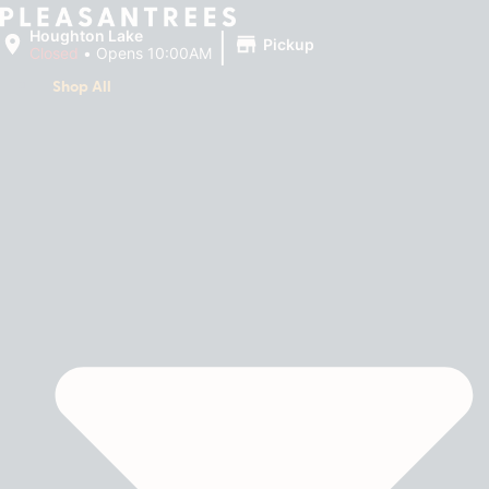
|
Houghton Lake
Pickup
Closed
•
Opens 10:00AM
Shop All