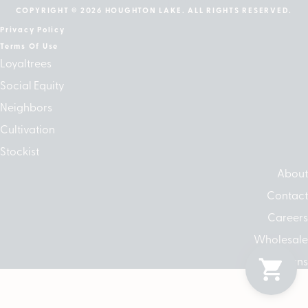
COPYRIGHT © 2026 HOUGHTON LAKE. ALL RIGHTS RESERVED.
Privacy Policy
Terms Of Use
Loyaltrees
Social Equity
Neighbors
Cultivation
Stockist
About
Contact
Careers
Wholesale
Returns