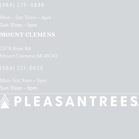
(989) 279-0888
Mon – Sat: 10am – 8pm
Sun: 10am – 5pm
MOUNT CLEMENS
237 N River Rd
Mount Clemens, MI 48043
(586) 221-0020
Mon-Sat: 9am – 9pm
Sun: 10am – 8pm
cebook
Instagram
Linkedin
Google-
Apple
play