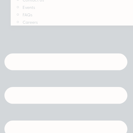
Events
FAQs
Careers