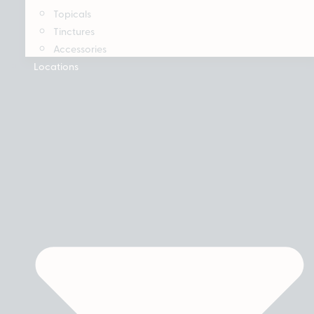
Topicals
Tinctures
Accessories
Locations