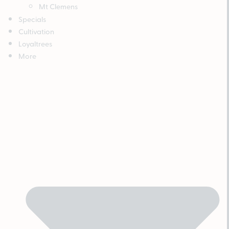
Mt Clemens
Specials
Cultivation
Loyaltrees
More