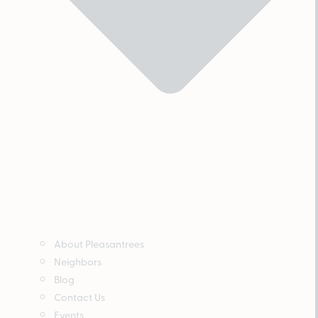
About Pleasantrees
Neighbors
Blog
Contact Us
Events