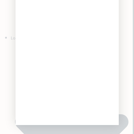
Edibles
Concentrates
Topicals
Tinctures
Accessories
Locations