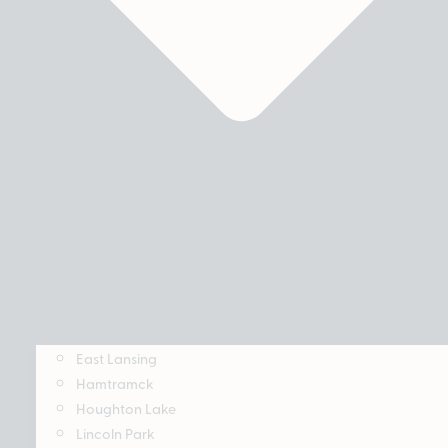
East Lansing
Hamtramck
Houghton Lake
Lincoln Park