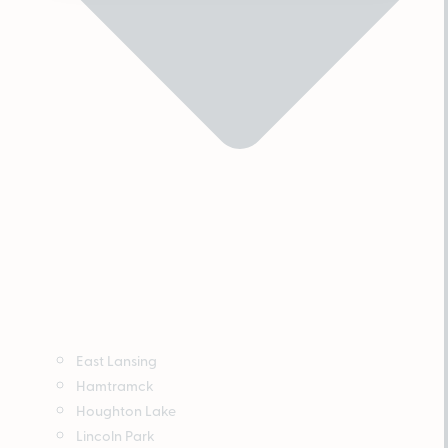
East Lansing
Hamtramck
Houghton Lake
Lincoln Park