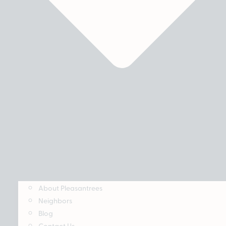
About Pleasantrees
Neighbors
Blog
Contact Us