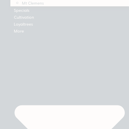
Mt Clemens
Specials
Cultivation
Loyaltrees
More