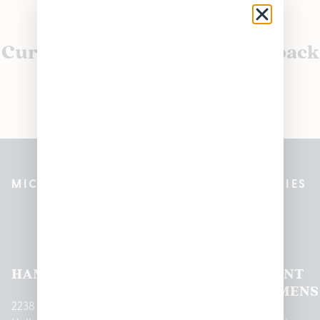
Currently out of stock, check back
soon!
MICHIGAN’S BEST CANNABIS DISPENSARIES
Pleasantrees Dispensary
Locations
HAMTRAMCK
EAST
LINCOLN
HOUGHTON
MOUNT
LANSING
PARK
LAKE
CLEMENS
2238