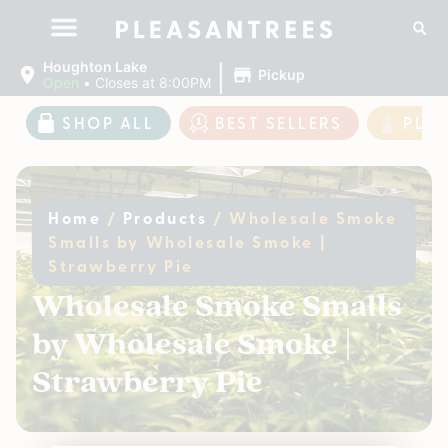
|
Houghton Lake
Pickup
Open
•
Closes at 8:00PM
SHOP ALL
BEST SELLERS
PLE
Home
/
Products
/
Wholesale Smoke
Smalls by Wholesale Smoke |
Strawberry Pie
Wholesale Smoke Smalls
by Wholesale Smoke |
Strawberry Pie