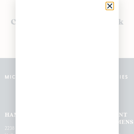
Currently out of stock, check
back soon!
MICHIGAN’S BEST CANNABIS DISPENSARIES
Pleasantrees Dispensary
Locations
HAMTRAMCK
EAST
LINCOLN
HOUGHTON
MOUNT
LANSING
PARK
LAKE
CLEMENS
2238