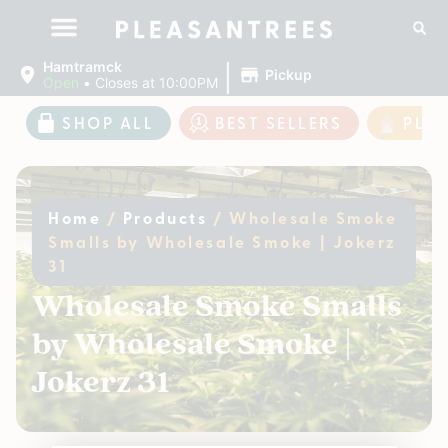
|
Hamtramck
Pickup
Open
•
Closes at 10:00PM
SHOP ALL
BEST SELLERS
PLE
Home
/
Products
/
Wholesale Smoke
Smalls by Wholesale Smoke | Jokerz
31
Wholesale Smoke Smalls
by Wholesale Smoke |
Jokerz 31