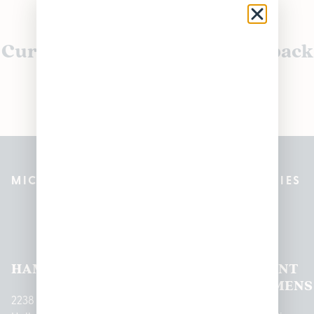
Currently out of stock, check back
soon!
MICHIGAN’S BEST CANNABIS DISPENSARIES
Pleasantrees Dispensary
Locations
HAMTRAMCK
EAST
LINCOLN
HOUGHTON
MOUNT
LANSING
PARK
LAKE
CLEMENS
2238