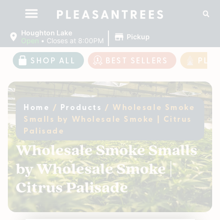
|
Houghton Lake
Pickup
Open
•
Closes at 8:00PM
SHOP ALL
BEST SELLERS
PLE
Home
/
Products
/
Wholesale Smoke
Smalls by Wholesale Smoke | Citrus
Palisade
Wholesale Smoke Smalls
by Wholesale Smoke |
Citrus Palisade