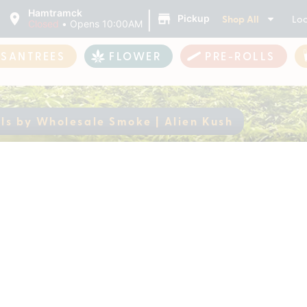
|
Hamtramck
Shop All
Loc
Pickup
Closed
•
Opens 10:00AM
ASANTREES
FLOWER
PRE-ROLLS
s by Wholesale Smoke | Alien Kush
malls by Wholesale 
ently out of stock, check back 