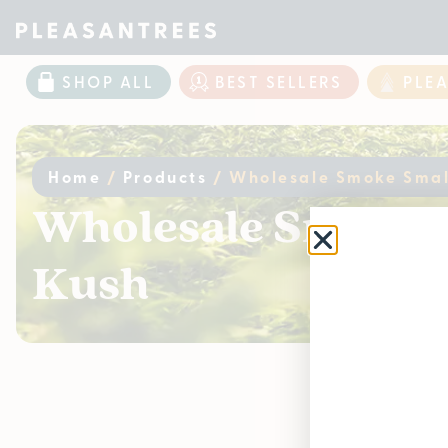
SHOP ALL
BEST SELLERS
PLE
Home
/
Products
/
Wholesale Smoke Small
Wholesale Smoke S
Kush
Curr