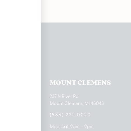
ations
TON LAKE
MOUNT CLEMENS
ton Lake Drive
237 N River Rd
MI 48651
Mount Clemens, MI 48043
9-0888
(586) 221-0020
10am – 8pm
Mon-Sat: 9am – 9pm