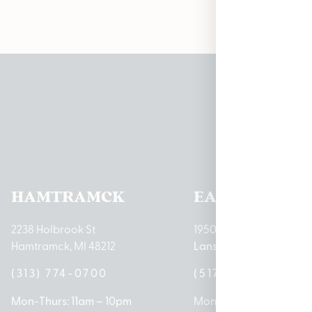
Pleas
HAMTRAMCK
EAST LANSIN
2238 Holbrook St
1950 Merritt Rd E
Hamtramck, MI 48212
Lansing, MI 48823
(313) 774-0700
(517) 237-3050
Mon-Thurs: 11am – 10pm
Mon – Sat: 10am – 9pm