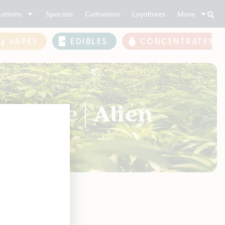
ations
Specials
Cultivation
Loyaltrees
More
VAPES
EDIBLES
CONCENTRATES
Smoke | Alien
soon!