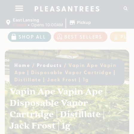
|
East Lansing
Pickup
Closed
•
Opens 10:00AM
SHOP ALL
BEST SELLERS
PLE
Home
/
Products
/
Vapin Ape Vapin
Ape | Disposable Vapor Cartridge |
Distillate | Jack Frost | 1g
Vapin Ape Vapin Ape |
Disposable Vapor
Cartridge | Distillate |
Jack Frost | 1g