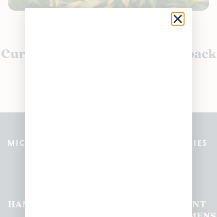
Currently out of stock, check back
soon!
MICHIGAN’S BEST CANNABIS DISPENSARIES
Pleasantrees Dispensary
Locations
HAMTRAMCK
EAST
LINCOLN
HOUGHTON
MOUNT
LANSING
PARK
LAKE
CLEMENS