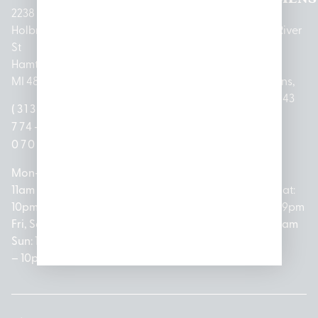
2238
Holbrook
1950
1504 John
2161 W
237 N River
St
Merritt Rd E
A Papalas
Houghton
Rd
Hamtramck,
Lansing, MI
Dr
Lake Drive
Mount
MI 48212
48823
Lincoln
Prudenville,
Clemens,
Park, MI
MI 48651
MI 48043
(313)
(517)
48146
(989)
(586)
774-
237-
(313)
279-
221-
0700
3050
572-
0888
0020
Mon-Thurs:
Mon – Sat:
0100
11am –
10am –
Mon – Sat:
Mon-Sat:
10pm
9pm
Open
10am –
9am – 9pm
Fri, Sat,
Sun: 10am
Everyday:
8pm
Sun: 10am
Sun: 10am
– 7pm
8am –
Sun: 10am
– 8pm
– 10pm
10pm
– 5pm