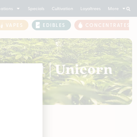
ations
Specials
Cultivation
Loyaltrees
More
VAPES
EDIBLES
CONCENTRATES
or Cart | Unicorn
soon!