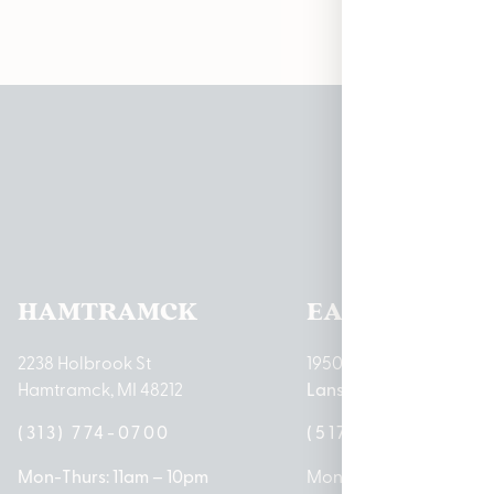
Pleas
HAMTRAMCK
EAST LANSIN
2238 Holbrook St
1950 Merritt Rd E
Hamtramck, MI 48212
Lansing, MI 48823
(313) 774-0700
(517) 237-3050
Mon-Thurs: 11am – 10pm
Mon – Sat: 10am – 9pm