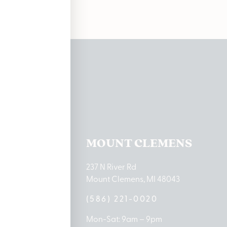
ations
TON LAKE
MOUNT CLEMENS
ton Lake Drive
237 N River Rd
MI 48651
Mount Clemens, MI 48043
9-0888
(586) 221-0020
10am – 8pm
Mon-Sat: 9am – 9pm