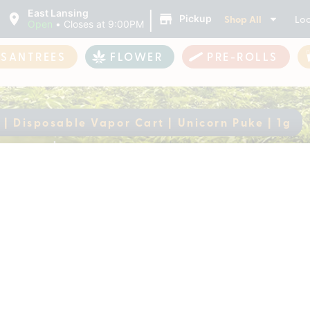
|
East Lansing
Shop All
Loc
Pickup
Open
•
Closes at 9:00PM
ASANTREES
FLOWER
PRE-ROLLS
 | Disposable Vapor Cart | Unicorn Puke | 1g
alla | Disposable Vap
ently out of stock, check back 