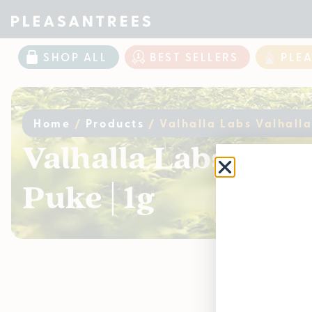
SHOP ALL
BEST SELLERS
PLE
Home
/
Products
/
Valhalla Labs Valhalla
Valhalla Labs Valh
Puke | 1g
Curr