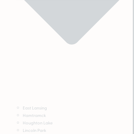
East Lansing
Hamtramck
Houghton Lake
Lincoln Park