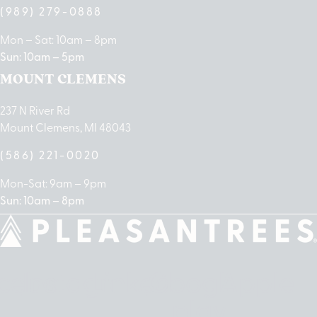
(989) 279-0888
Mon – Sat: 10am – 8pm
Sun: 10am – 5pm
MOUNT CLEMENS
237 N River Rd
Mount Clemens, MI 48043
(586) 221-0020
Mon-Sat: 9am – 9pm
Sun: 10am – 8pm
cebook
Instagram
Linkedin
Google-
Apple
play