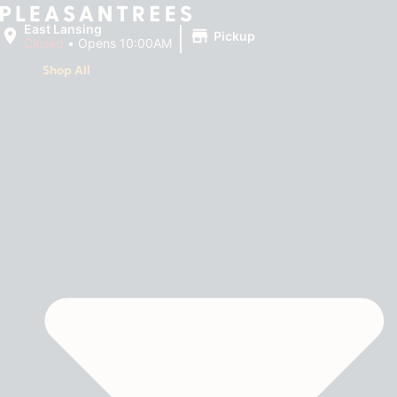
|
East Lansing
Pickup
Closed
•
Opens 10:00AM
Shop All