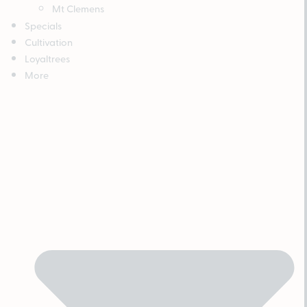
Mt Clemens
Specials
Cultivation
Loyaltrees
More