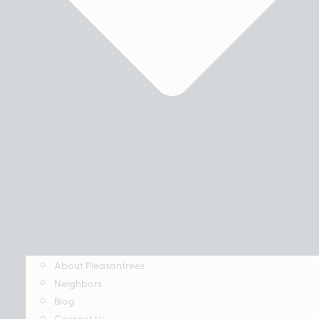
About Pleasantrees
Neighbors
Blog
Contact Us