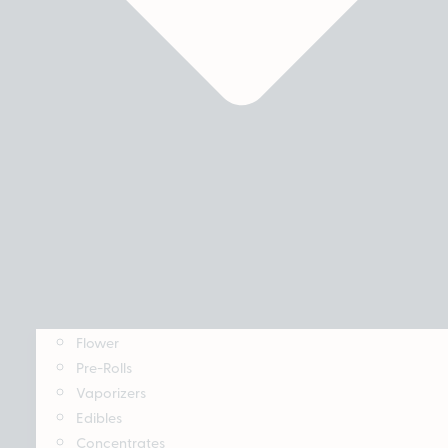
Flower
Pre-Rolls
Vaporizers
Edibles
Concentrates