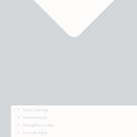
East Lansing
Hamtramck
Houghton Lake
Lincoln Park