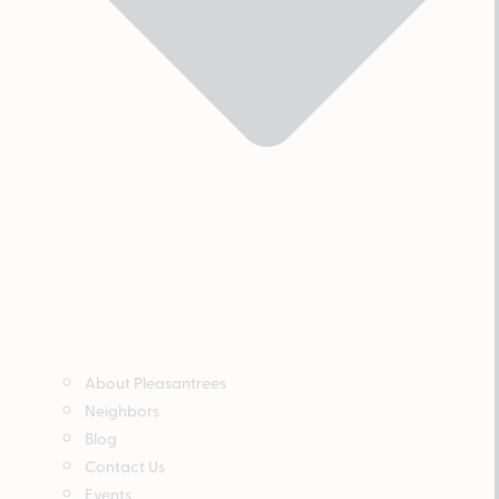
About Pleasantrees
Neighbors
Blog
Contact Us
Events