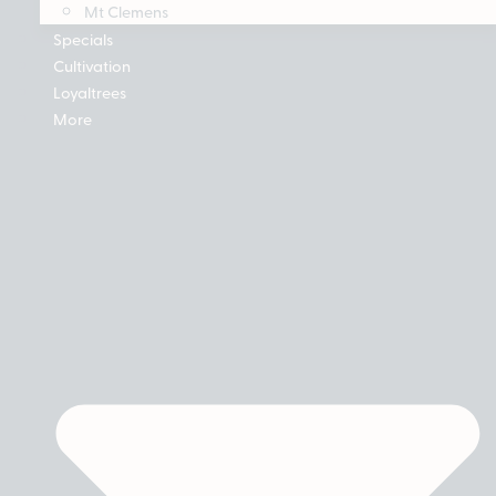
Mt Clemens
Specials
Cultivation
Loyaltrees
More