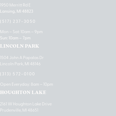
1950 Merritt Rd E
Lansing, MI 48823
(517) 237-3050
Mon – Sat: 10am – 9pm
Sun: 10am – 7pm
LINCOLN PARK
1504 John A Papalas Dr
Lincoln Park, MI 48146
(313) 572-0100
Open Everyday: 8am – 10pm
HOUGHTON LAKE
2161 W Houghton Lake Drive
Prudenville, MI 48651