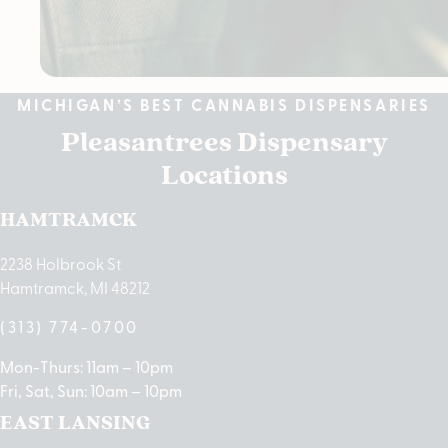
MICHIGAN’S BEST CANNABIS DISPENSARIES
Pleasantrees Dispensary
Locations
HAMTRAMCK
2238 Holbrook St
Hamtramck, MI 48212
(313) 774-0700
Mon-Thurs: 11am – 10pm
Fri, Sat, Sun: 10am – 10pm
EAST LANSING