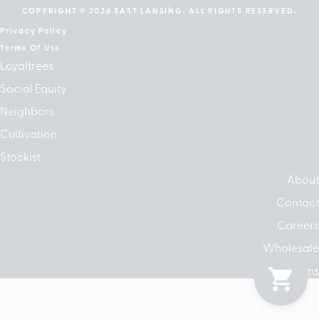
COPYRIGHT © 2026 EAST LANSING. ALL RIGHTS RESERVED.
Privacy Policy
Terms Of Use
Loyaltrees
Social Equity
Neighbors
Cultivation
Stockist
About
Contact
Careers
Wholesale
Returns