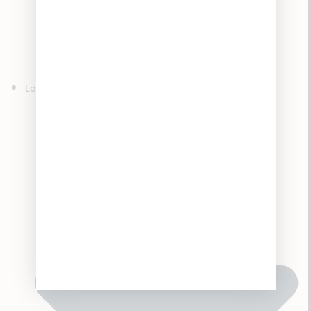
Edibles
Concentrates
Topicals
Tinctures
Accessories
Locations