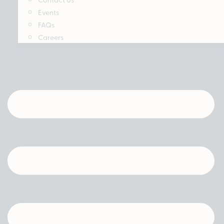
Events
FAQs
Careers