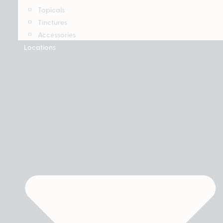
Topicals
Tinctures
Accessories
Locations