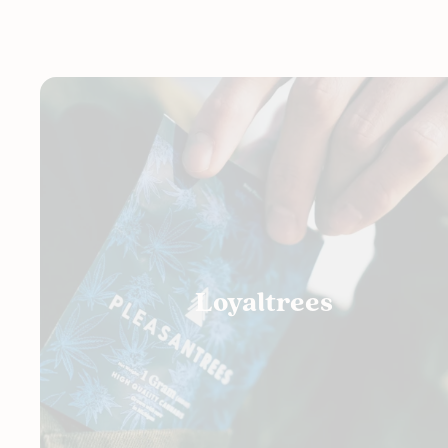
Loyaltrees