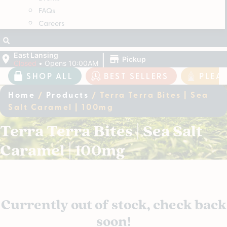
FAQs
Careers
|
East Lansing
Pickup
Closed
•
Opens 10:00AM
SHOP ALL
BEST SELLERS
PLEA
Home
/
Products
/
Terra Terra Bites | Sea
Salt Caramel | 100mg
Terra Terra Bites | Sea Salt
Caramel | 100mg
Currently out of stock, check back
soon!