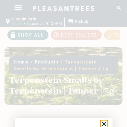
|
Lincoln Park
Pickup
Open
•
Closes at 10:00PM
SHOP ALL
BEST SELLERS
PLE
Home
/
Products
/
Terpenstein
Smalls by Terpenstein | Tanner | 7g
Terpenstein Smalls by
Terpenstein | Tanner | 7g