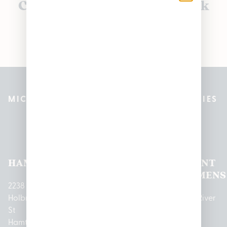
Currently out of stock, check
back soon!
MICHIGAN’S BEST CANNABIS DISPENSARIES
Pleasantrees Dispensary
Locations
HAMTRAMCK
EAST
LINCOLN
HOUGHTON
MOUNT
LANSING
PARK
LAKE
CLEMENS
2238
Holbrook
1950
1504 John
2161 W
237 N River
St
Merritt Rd E
A Papalas
Houghton
Rd
Hamtramck,
Lansing, MI
Dr
Lake Drive
Mount