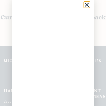
Currently out of stock, check back
soon!
MICHIGAN’S BEST CANNABIS DISPENSARIES
Pleasantrees Dispensary
Locations
HAMTRAMCK
EAST
LINCOLN
HOUGHTON
MOUNT
LANSING
PARK
LAKE
CLEMENS
2238