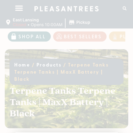
|
East Lansing
Pickup
Closed
•
Opens 10:00AM
SHOP ALL
BEST SELLERS
PLE
Home
/
Products
/
Terpene Tanks
Terpene Tanks | MaxX Battery |
Black
Terpene Tanks Terpene
Tanks | MaxX Battery |
Black