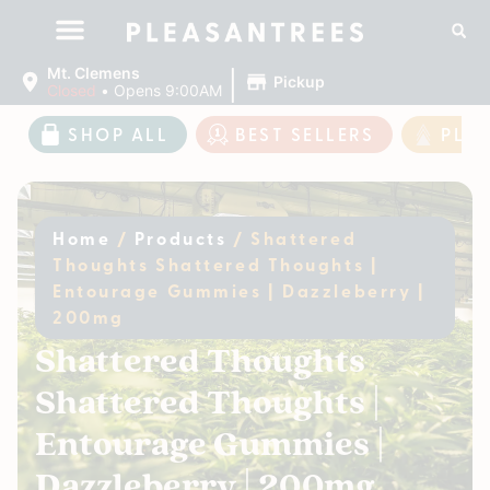
|
Mt. Clemens
Pickup
Closed
•
Opens 9:00AM
SHOP ALL
BEST SELLERS
PLE
Home
/
Products
/
Shattered
Thoughts Shattered Thoughts |
Entourage Gummies | Dazzleberry |
200mg
Shattered Thoughts
Shattered Thoughts |
Entourage Gummies |
Dazzleberry | 200mg