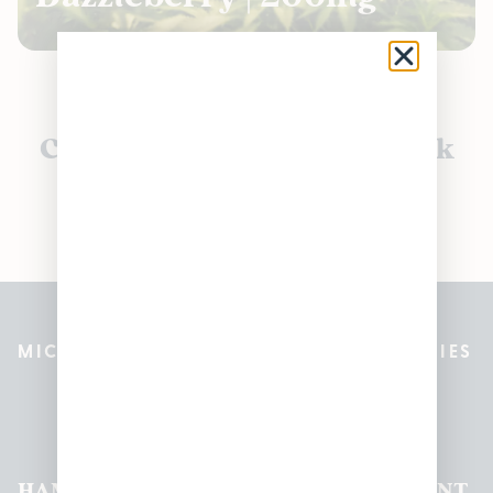
Currently out of stock, check
back soon!
MICHIGAN’S BEST CANNABIS DISPENSARIES
Pleasantrees Dispensary
Locations
HAMTRAMCK
EAST
LINCOLN
HOUGHTON
MOUNT