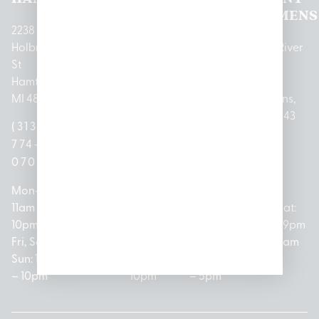
LANSING
PARK
LAKE
CLEMENS
2238
Holbrook
1950
1504 John
2161 W
237 N River
St
Merritt Rd E
A Papalas
Houghton
Rd
Hamtramck,
Lansing, MI
Dr
Lake Drive
Mount
MI 48212
48823
Lincoln
Prudenville,
Clemens,
Park, MI
MI 48651
MI 48043
(313)
(517)
48146
(989)
(586)
774-
237-
(313)
279-
221-
0700
3050
572-
0888
0020
Mon-Thurs:
Mon – Sat:
0100
11am –
10am –
Mon – Sat:
Mon-Sat:
10pm
9pm
Open
10am –
9am – 9pm
Fri, Sat,
Sun: 10am
Everyday:
8pm
Sun: 10am
Sun: 10am
– 7pm
8am –
Sun: 10am
– 8pm
– 10pm
10pm
– 5pm