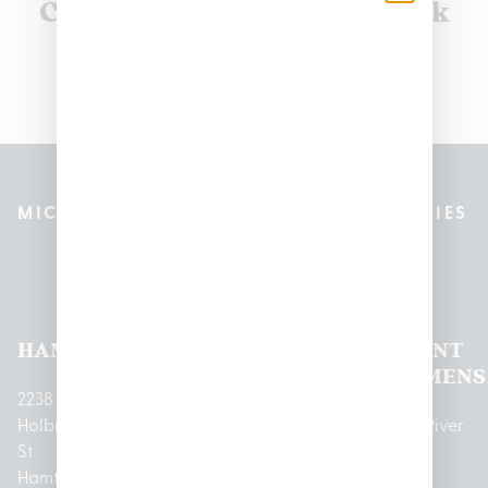
Currently out of stock, check
back soon!
MICHIGAN’S BEST CANNABIS DISPENSARIES
Pleasantrees Dispensary
Locations
HAMTRAMCK
EAST
LINCOLN
HOUGHTON
MOUNT
LANSING
PARK
LAKE
CLEMENS
2238
Holbrook
1950
1504 John
2161 W
237 N River
St
Merritt Rd E
A Papalas
Houghton
Rd
Hamtramck,
Lansing, MI
Dr
Lake Drive
Mount