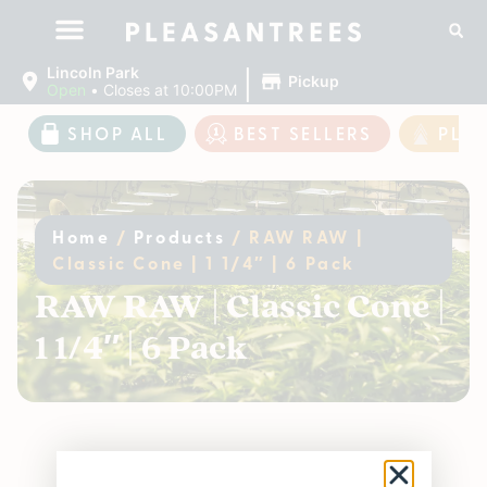
|
Lincoln Park
Pickup
Open
•
Closes at 10:00PM
SHOP ALL
BEST SELLERS
PLE
Home
/
Products
/
RAW RAW |
Classic Cone | 1 1/4″ | 6 Pack
RAW RAW | Classic Cone |
1 1/4″ | 6 Pack