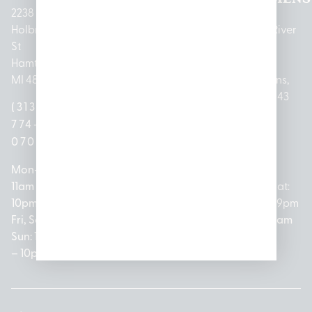
2238
Holbrook
1950
1504 John
2161 W
237 N River
St
Merritt Rd E
A Papalas
Houghton
Rd
Hamtramck,
Lansing, MI
Dr
Lake Drive
Mount
MI 48212
48823
Lincoln
Prudenville,
Clemens,
Park, MI
MI 48651
MI 48043
(313)
(517)
48146
(989)
(586)
774-
237-
(313)
279-
221-
0700
3050
572-
0888
0020
Mon-Thurs:
Mon – Sat:
0100
11am –
10am –
Mon – Sat:
Mon-Sat:
10pm
9pm
Open
10am –
9am – 9pm
Fri, Sat,
Sun: 10am
Everyday:
8pm
Sun: 10am
Sun: 10am
– 7pm
8am –
Sun: 10am
– 8pm
– 10pm
10pm
– 5pm