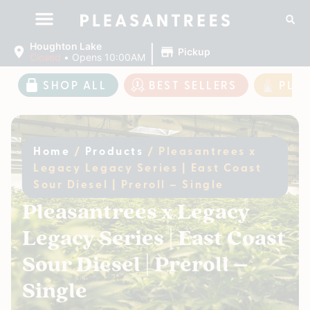
|
Houghton Lake
Pickup
Closed
•
Opens 10:00AM
SHOP ALL
BEST SELLERS
PLE
Home
/
Products
/
Pleasantrees x
Legacy Legacy Series | East Coast
Sour Diesel | Preroll – Single
Pleasantrees x Legacy
Legacy Series | East Coast
Sour Diesel | Preroll –
Single