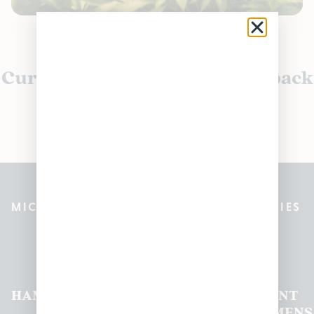
Currently out of stock, check back
soon!
MICHIGAN’S BEST CANNABIS DISPENSARIES
Pleasantrees Dispensary
Locations
HAMTRAMCK
EAST
LINCOLN
HOUGHTON
MOUNT
LANSING
PARK
LAKE
CLEMENS