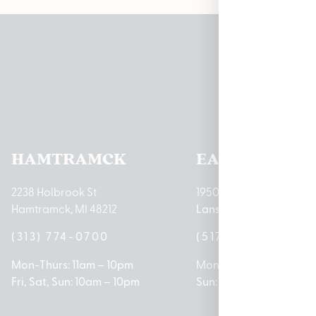
Pleas
HAMTRAMCK
EAST LANSIN
2238 Holbrook St
1950 Merritt Rd E
Hamtramck, MI 48212
Lansing, MI 48823
(313) 774-0700
(517) 237-3050
Mon-Thurs: 11am – 10pm
Mon – Sat: 10am – 9pm
Fri, Sat, Sun: 10am – 10pm
Sun: 10am – 7pm