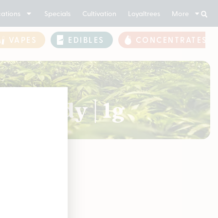
ations
Specials
Cultivation
Loyaltrees
More
VAPES
EDIBLES
CONCENTRATES
y Candy | 1g
soon!