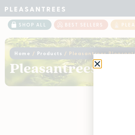
SHOP ALL
BEST SELLERS
PLE
Home
/
Products
/
Pleasantrees Pleasant
Pleasantrees Pleas
Curr