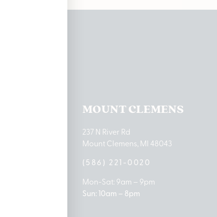
ations
TON LAKE
MOUNT CLEMENS
ton Lake Drive
237 N River Rd
MI 48651
Mount Clemens, MI 48043
9-0888
(586) 221-0020
10am – 8pm
Mon-Sat: 9am – 9pm
 5pm
Sun: 10am – 8pm