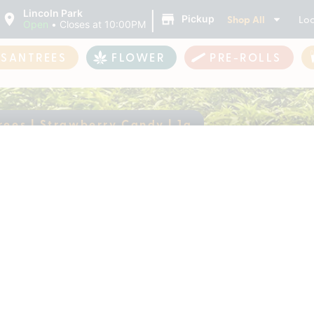
|
Lincoln Park
Shop All
Loc
Pickup
Open
•
Closes at 10:00PM
ASANTREES
FLOWER
PRE-ROLLS
rees | Strawberry Candy | 1g
antrees | Strawberr
ently out of stock, check back 