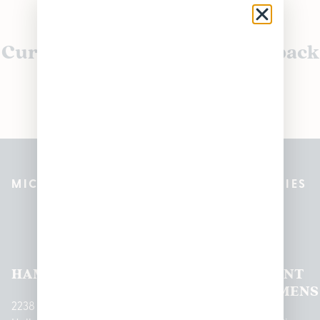
Currently out of stock, check back
soon!
MICHIGAN’S BEST CANNABIS DISPENSARIES
Pleasantrees Dispensary
Locations
HAMTRAMCK
EAST
LINCOLN
HOUGHTON
MOUNT
LANSING
PARK
LAKE
CLEMENS
2238