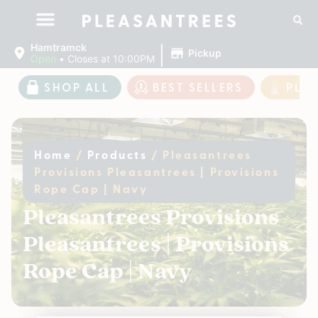
|
Hamtramck
Pickup
Open
•
Closes at 10:00PM
SHOP ALL
BEST SELLERS
PLE
Home
/
Products
/
Pleasantrees
Provisions Pleasantrees | Provisions
Rope Cap | Navy
Pleasantrees Provisions
Pleasantrees | Provisions
Rope Cap | Navy