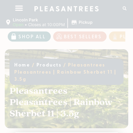
|
Lincoln Park
Pickup
Open
•
Closes at 10:00PM
SHOP ALL
BEST SELLERS
PLE
Home
/
Products
/
Pleasantrees
Pleasantrees | Rainbow Sherbet 11 |
3.5g
Pleasantrees
Pleasantrees | Rainbow
Sherbet 11 | 3.5g