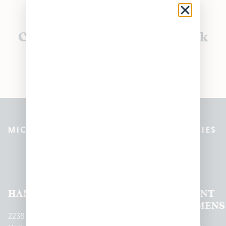
Currently out of stock, check
back soon!
MICHIGAN’S BEST CANNABIS DISPENSARIES
Pleasantrees Dispensary
Locations
HAMTRAMCK
EAST
LINCOLN
HOUGHTON
MOUNT
LANSING
PARK
LAKE
CLEMENS
2238