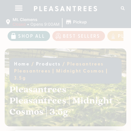
|
Mt. Clemens
Pickup
Closed
•
Opens 9:00AM
SHOP ALL
BEST SELLERS
PLE
Home
/
Products
/
Pleasantrees
Pleasantrees | Midnight Cosmos |
3.5g
Pleasantrees
Pleasantrees | Midnight
Cosmos | 3.5g