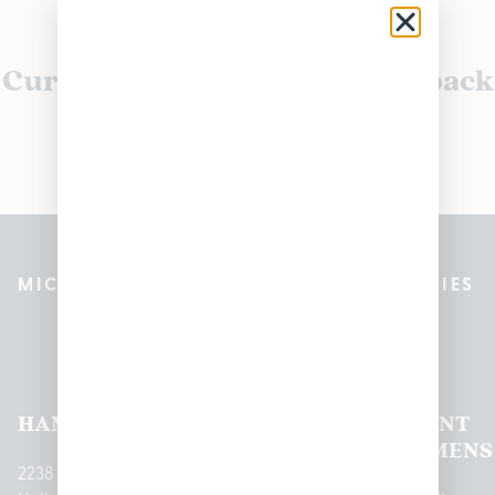
Currently out of stock, check back
soon!
MICHIGAN’S BEST CANNABIS DISPENSARIES
Pleasantrees Dispensary
Locations
HAMTRAMCK
EAST
LINCOLN
HOUGHTON
MOUNT
LANSING
PARK
LAKE
CLEMENS
2238