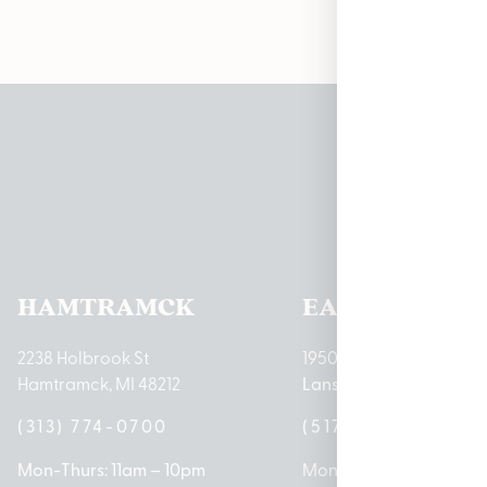
Pleas
HAMTRAMCK
EAST LANSIN
2238 Holbrook St
1950 Merritt Rd E
Hamtramck, MI 48212
Lansing, MI 48823
(313) 774-0700
(517) 237-3050
Mon-Thurs: 11am – 10pm
Mon – Sat: 10am – 9pm