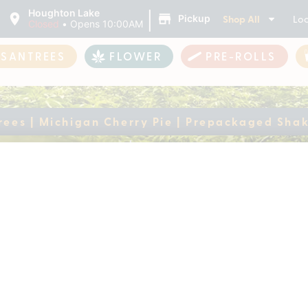
|
Houghton Lake
Shop All
Loc
Pickup
Closed
•
Opens 10:00AM
ASANTREES
FLOWER
PRE-ROLLS
rees | Michigan Cherry Pie | Prepackaged Sha
antrees | Michigan C
ke
ently out of stock, check back 