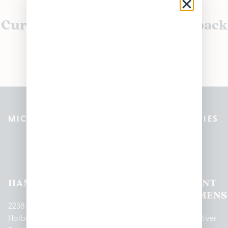
Currently out of stock, check back
soon!
MICHIGAN’S BEST CANNABIS DISPENSARIES
Pleasantrees Dispensary
Locations
HAMTRAMCK
EAST
LINCOLN
HOUGHTON
MOUNT
LANSING
PARK
LAKE
CLEMENS
2238
Holbrook
1950
1504 John
2161 W
237 N River