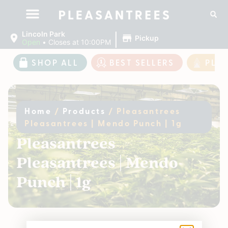
|
Lincoln Park
Pickup
Open
•
Closes at 10:00PM
SHOP ALL
BEST SELLERS
PLE
Home
/
Products
/
Pleasantrees
Pleasantrees | Mendo Punch | 1g
Pleasantrees
Pleasantrees | Mendo
Punch | 1g