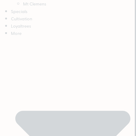
Mt Clemens
Specials
Cultivation
Loyaltrees
More