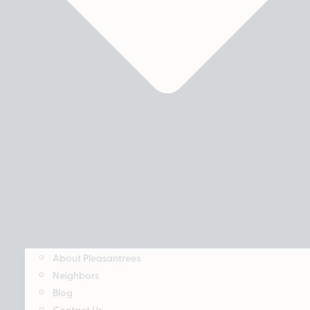
About Pleasantrees
Neighbors
Blog
Contact Us