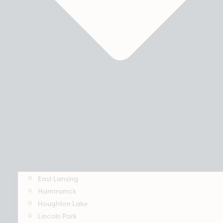
East Lansing
Hamtramck
Houghton Lake
Lincoln Park