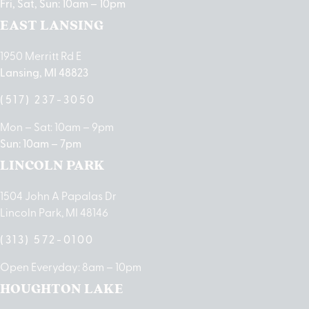
Fri, Sat, Sun: 10am – 10pm
EAST LANSING
1950 Merritt Rd E
Lansing, MI 48823
(517) 237-3050
Mon – Sat: 10am – 9pm
Sun: 10am – 7pm
LINCOLN PARK
1504 John A Papalas Dr
Lincoln Park, MI 48146
(313) 572-0100
Open Everyday: 8am – 10pm
HOUGHTON LAKE