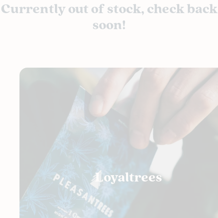
Currently out of stock, check back
soon!
Loyaltrees