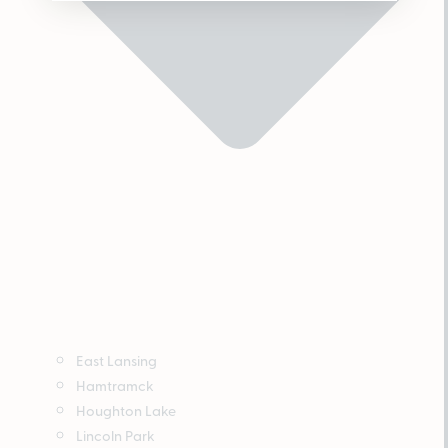
East Lansing
Hamtramck
Houghton Lake
Lincoln Park