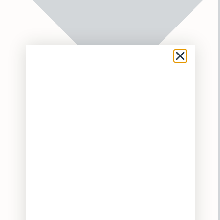
Flower
Pre-Rolls
Vaporizers