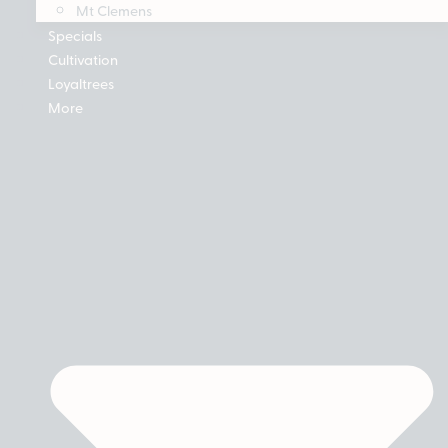
Mt Clemens
Specials
Cultivation
Loyaltrees
More