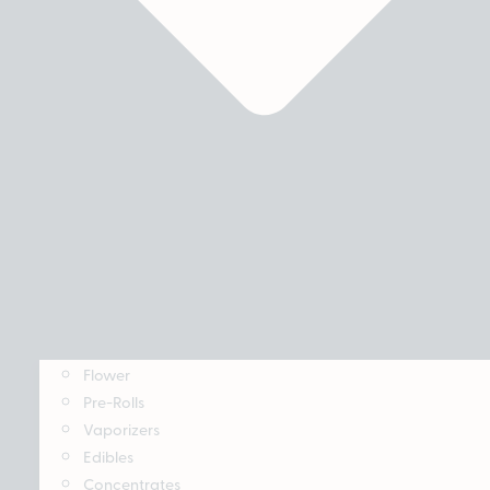
Flower
Pre-Rolls
Vaporizers
Edibles
Concentrates