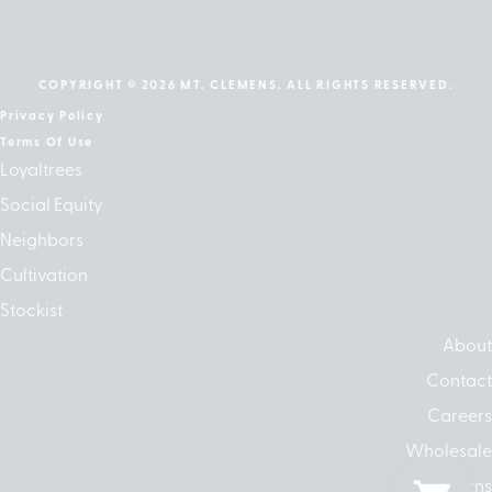
cebook
Instagram
Linkedin
Google-
Apple
play
COPYRIGHT © 2026 MT. CLEMENS. ALL RIGHTS RESERVED.
Privacy Policy
Terms Of Use
Loyaltrees
Social Equity
Neighbors
Cultivation
Stockist
About
Contact
Careers
Wholesale
Returns