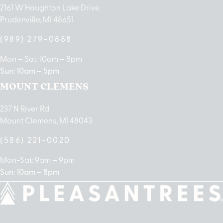
2161 W Houghton Lake Drive
Prudenville, MI 48651
(989) 279-0888
Mon – Sat: 10am – 8pm
Sun: 10am – 5pm
MOUNT CLEMENS
237 N River Rd
Mount Clemens, MI 48043
(586) 221-0020
Mon-Sat: 9am – 9pm
Sun: 10am – 8pm