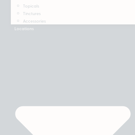
Topicals
Tinctures
Accessories
Locations