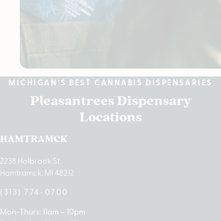
MICHIGAN’S BEST CANNABIS DISPENSARIES
Pleasantrees Dispensary
Locations
HAMTRAMCK
2238 Holbrook St
Hamtramck, MI 48212
(313) 774-0700
Mon-Thurs: 11am – 10pm