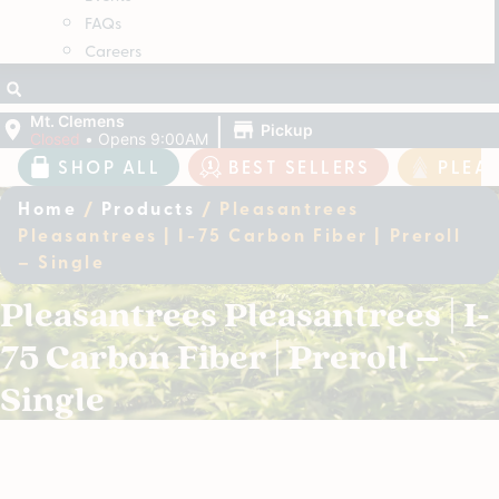
FAQs
Careers
|
Mt. Clemens
Pickup
Closed
•
Opens 9:00AM
SHOP ALL
BEST SELLERS
PLEA
Home
/
Products
/
Pleasantrees
Pleasantrees | I-75 Carbon Fiber | Preroll
– Single
Pleasantrees Pleasantrees | I-
75 Carbon Fiber | Preroll –
Single