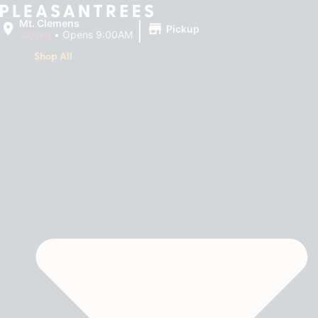
|
Mt. Clemens
Pickup
Closed
•
Opens 9:00AM
Shop All