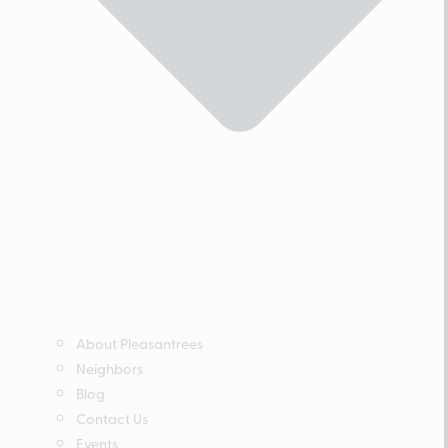
About Pleasantrees
Neighbors
Blog
Contact Us
Events