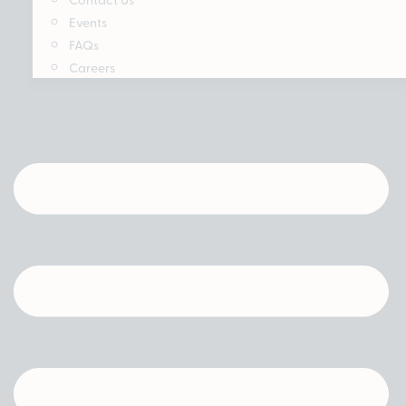
Events
FAQs
Careers