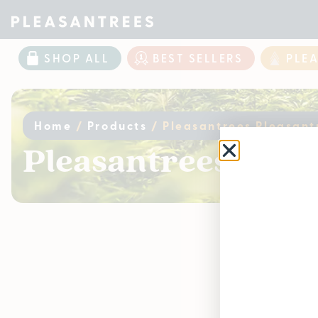
SHOP ALL
BEST SELLERS
PLE
Home
/
Products
/
Pleasantrees Pleasant
Pleasantrees Pleas
Curr