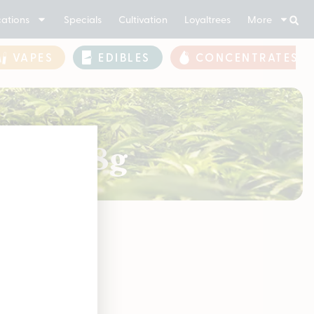
ations
Specials
Cultivation
Loyaltrees
More
VAPES
EDIBLES
CONCENTRATES
2.0 | 28g
soon!