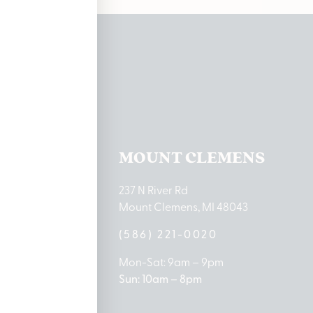
ations
TON LAKE
MOUNT CLEMENS
ton Lake Drive
237 N River Rd
MI 48651
Mount Clemens, MI 48043
9-0888
(586) 221-0020
10am – 8pm
Mon-Sat: 9am – 9pm
 5pm
Sun: 10am – 8pm