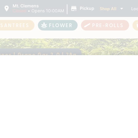
|
Mt. Clemens
Shop All
Loc
Pickup
Closed
•
Opens 10:00AM
ASANTREES
FLOWER
PRE-ROLLS
rees | Grape Gas 2.0 | 28g
antrees | Grape Gas 
ently out of stock, check back 