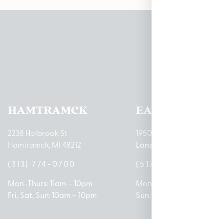
Pleas
HAMTRAMCK
EAST LANSIN
2238 Holbrook St
1950 Merritt Rd E
Hamtramck, MI 48212
Lansing, MI 48823
(313) 774-0700
(517) 237-3050
Mon-Thurs: 11am – 10pm
Mon – Sat: 10am – 9pm
Fri, Sat, Sun: 10am – 10pm
Sun: 10am – 7pm