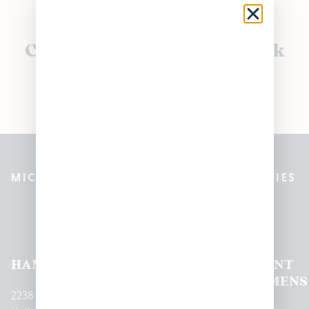
Currently out of stock, check
back soon!
MICHIGAN’S BEST CANNABIS DISPENSARIES
Pleasantrees Dispensary
Locations
HAMTRAMCK
EAST
LINCOLN
HOUGHTON
MOUNT
LANSING
PARK
LAKE
CLEMENS
2238