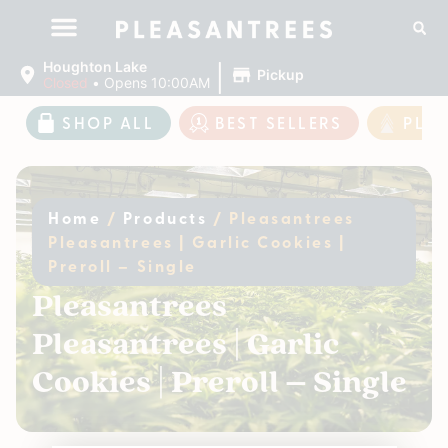
|
Houghton Lake
Pickup
Closed
•
Opens 10:00AM
SHOP ALL
BEST SELLERS
PLE
Home
/
Products
/
Pleasantrees
Pleasantrees | Garlic Cookies |
Preroll – Single
Pleasantrees
Pleasantrees | Garlic
Cookies | Preroll – Single