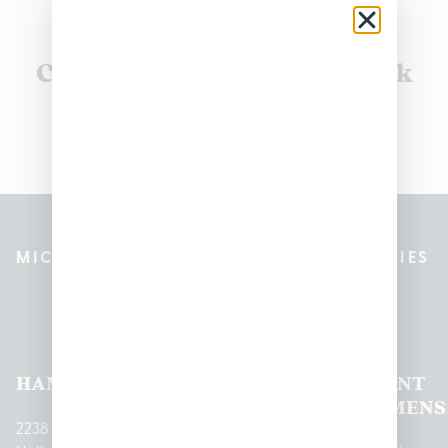
Currently out of stock, check
back soon!
MICHIGAN’S BEST CANNABIS DISPENSARIES
Pleasantrees Dispensary
Locations
HAMTRAMCK
EAST
LINCOLN
HOUGHTON
MOUNT
LANSING
PARK
LAKE
CLEMENS
2238