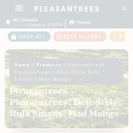
|
Mt. Clemens
Pickup
Open
•
Closes at 9:00PM
SHOP ALL
BEST SELLERS
PLE
Home
/
Products
/
Pleasantrees
Pleasantrees | Deli-Style Bulk
Smalls | Mad Mango
Pleasantrees
Pleasantrees | Deli-Style
Bulk Smalls | Mad Mango