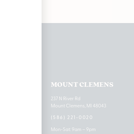
ations
TON LAKE
MOUNT CLEMENS
ton Lake Drive
237 N River Rd
MI 48651
Mount Clemens, MI 48043
9-0888
(586) 221-0020
10am – 8pm
Mon-Sat: 9am – 9pm