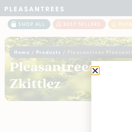
SHOP ALL
BEST SELLERS
PLE
Home
/
Products
/
Pleasantrees Pleasantr
Pleasantrees Pleas
Zkittlez
Curr