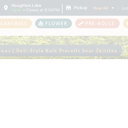
|
Houghton Lake
Shop All
Loc
Pickup
Open
•
Closes at 8:00PM
ASANTREES
FLOWER
PRE-ROLLS
ees | Deli-Style Bulk Prerolls Sour Zkittlez
antrees | Deli-Style
ently out of stock, check back 