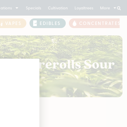
ations
Specials
Cultivation
Loyaltrees
More
VAPES
EDIBLES
CONCENTRATES
 Bulk Prerolls Sour
soon!