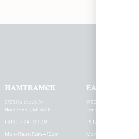
Pleas
HAMTRAMCK
EAST LANSIN
2238 Holbrook St
1950 Merritt Rd E
Hamtramck, MI 48212
Lansing, MI 48823
(313) 774-0700
(517) 237-3050
Mon-Thurs: 11am – 10pm
Mon – Sat: 10am – 9pm