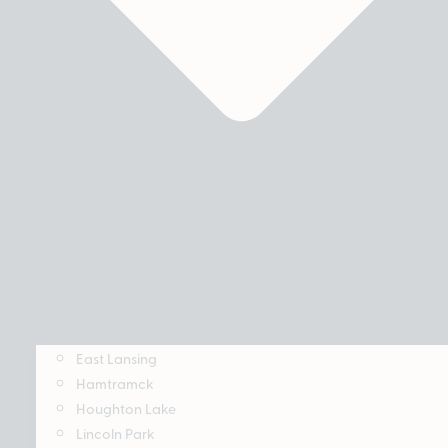
East Lansing
Hamtramck
Houghton Lake
Lincoln Park