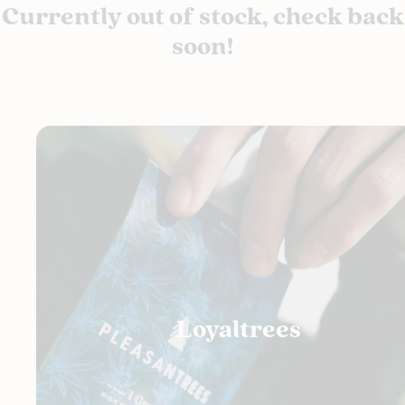
Currently out of stock, check back
soon!
Loyaltrees