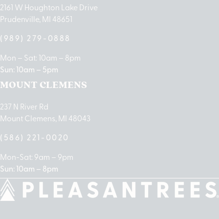
2161 W Houghton Lake Drive
Prudenville, MI 48651
(989) 279-0888
Mon – Sat: 10am – 8pm
Sun: 10am – 5pm
MOUNT CLEMENS
237 N River Rd
Mount Clemens, MI 48043
(586) 221-0020
Mon-Sat: 9am – 9pm
Sun: 10am – 8pm