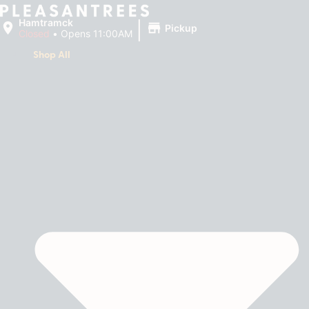
|
Hamtramck
Pickup
Closed
•
Opens 11:00AM
Shop All