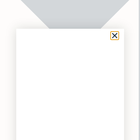
Flower
Pre-Rolls
Vaporizers