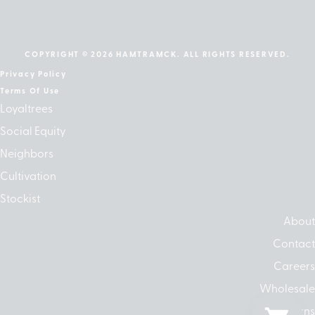
cebook
Instagram
Linkedin
Google-
Apple
play
COPYRIGHT © 2026 HAMTRAMCK. ALL RIGHTS RESERVED.
Privacy Policy
Terms Of Use
Loyaltrees
Social Equity
Neighbors
Cultivation
Stockist
About
Contact
Careers
Wholesale
Returns