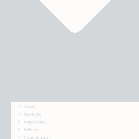
Flower
Pre-Rolls
Vaporizers
Edibles
Concentrates