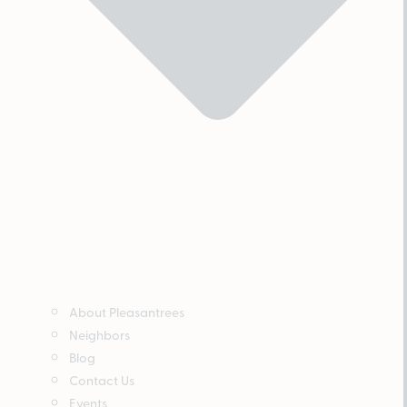
About Pleasantrees
Neighbors
Blog
Contact Us
Events