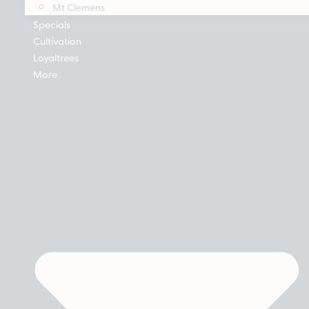
Mt Clemens
Specials
Cultivation
Loyaltrees
More