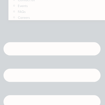
Events
FAQs
Careers