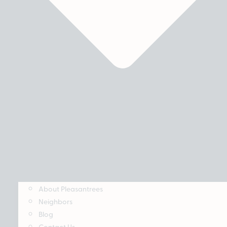
About Pleasantrees
Neighbors
Blog
Contact Us