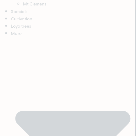
Mt Clemens
Specials
Cultivation
Loyaltrees
More