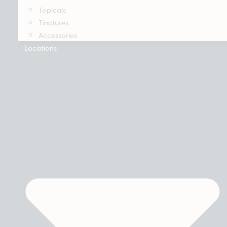
Topicals
Tinctures
Accessories
Locations