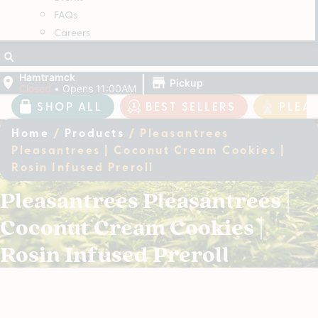
FAQs
Careers
|
Hamtramck
Pickup
Closed
•
Opens 11:00AM
SHOP ALL
BEST SELLERS
PLEA
Home
/
Products
/
Pleasantrees
Pleasantrees | Coconut Cream Cookies |
Rosin Infused Preroll
Pleasantrees Pleasantrees |
Coconut Cream Cookies |
Rosin Infused Preroll