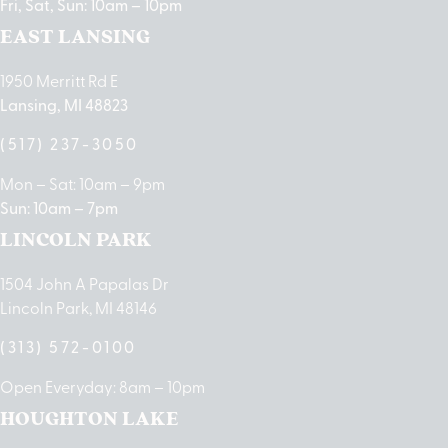
Fri, Sat, Sun: 10am – 10pm
EAST LANSING
1950 Merritt Rd E
Lansing, MI 48823
(517) 237-3050
Mon – Sat: 10am – 9pm
Sun: 10am – 7pm
LINCOLN PARK
1504 John A Papalas Dr
Lincoln Park, MI 48146
(313) 572-0100
Open Everyday: 8am – 10pm
HOUGHTON LAKE