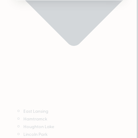
East Lansing
Hamtramck
Houghton Lake
Lincoln Park