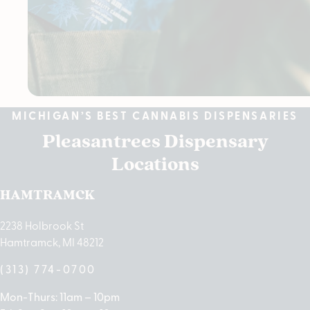
MICHIGAN’S BEST CANNABIS DISPENSARIES
Pleasantrees Dispensary
Locations
HAMTRAMCK
2238 Holbrook St
Hamtramck, MI 48212
(313) 774-0700
Mon-Thurs: 11am – 10pm