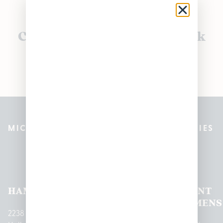
Currently out of stock, check
back soon!
MICHIGAN’S BEST CANNABIS DISPENSARIES
Pleasantrees Dispensary
Locations
HAMTRAMCK
EAST
LINCOLN
HOUGHTON
MOUNT
LANSING
PARK
LAKE
CLEMENS
2238