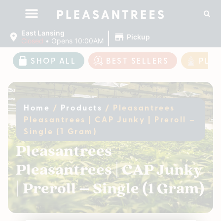
|
East Lansing
Pickup
Closed
•
Opens 10:00AM
SHOP ALL
BEST SELLERS
PLE
Home
/
Products
/
Pleasantrees
Pleasantrees | CAP Junky | Preroll –
Single (1 Gram)
Pleasantrees
Pleasantrees | CAP Junky
| Preroll – Single (1 Gram)