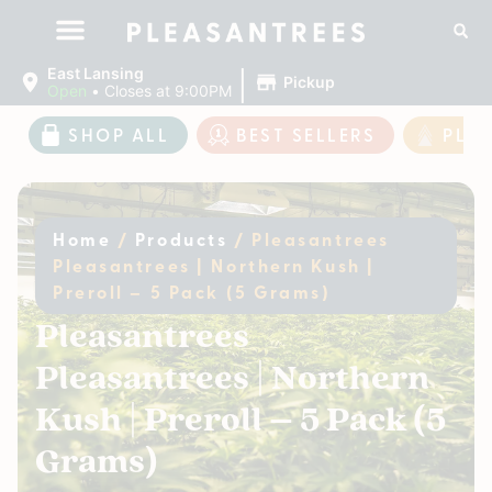
|
East Lansing
Pickup
Open
•
Closes at 9:00PM
SHOP ALL
BEST SELLERS
PLE
Home
/
Products
/
Pleasantrees
Pleasantrees | Northern Kush |
Preroll – 5 Pack (5 Grams)
Pleasantrees
Pleasantrees | Northern
Kush | Preroll – 5 Pack (5
Grams)