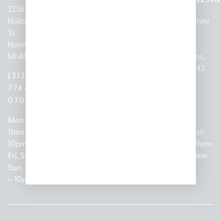
2238
Holbrook
1950
1504 John
2161 W
237 N River
St
Merritt Rd E
A Papalas
Houghton
Rd
Hamtramck,
Lansing, MI
Dr
Lake Drive
Mount
MI 48212
48823
Lincoln
Prudenville,
Clemens,
Park, MI
MI 48651
MI 48043
(313)
(517)
48146
(989)
(586)
774-
237-
(313)
279-
221-
0700
3050
572-
0888
0020
Mon-Thurs:
Mon – Sat:
0100
11am –
10am –
Mon – Sat:
Mon-Sat:
10pm
9pm
Open
10am –
9am – 9pm
Fri, Sat,
Sun: 10am
Everyday:
8pm
Sun: 10am
Sun: 10am
– 7pm
8am –
Sun: 10am
– 8pm
– 10pm
10pm
– 5pm