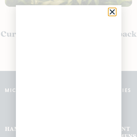
Currently out of stock, check back
soon!
MICHIGAN’S BEST CANNABIS DISPENSARIES
Pleasantrees Dispensary
Locations
HAMTRAMCK
EAST
LINCOLN
HOUGHTON
MOUNT
LANSING
PARK
LAKE
CLEMENS