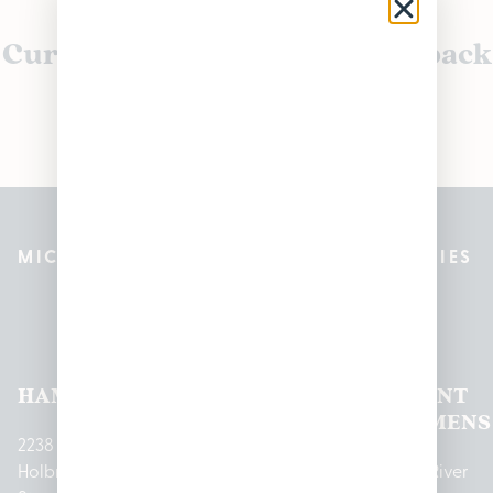
Currently out of stock, check back
soon!
MICHIGAN’S BEST CANNABIS DISPENSARIES
Pleasantrees Dispensary
Locations
HAMTRAMCK
EAST
LINCOLN
HOUGHTON
MOUNT
LANSING
PARK
LAKE
CLEMENS
2238
Holbrook
1950
1504 John
2161 W
237 N River