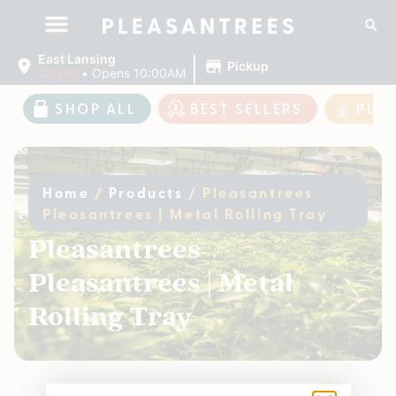
|
East Lansing
Pickup
Closed
•
Opens 10:00AM
SHOP ALL
BEST SELLERS
PLE
Home
/
Products
/
Pleasantrees
Pleasantrees | Metal Rolling Tray
Pleasantrees
Pleasantrees | Metal
Rolling Tray