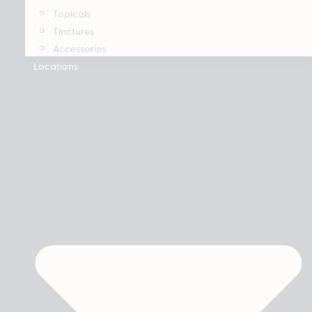
Topicals
Tinctures
Accessories
Locations