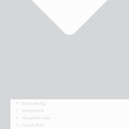
East Lansing
Hamtramck
Houghton Lake
Lincoln Park