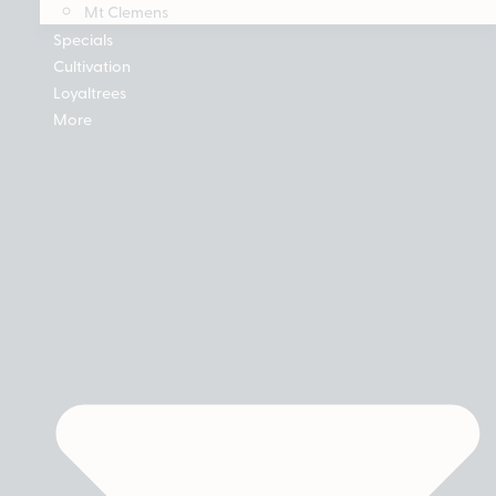
Mt Clemens
Specials
Cultivation
Loyaltrees
More