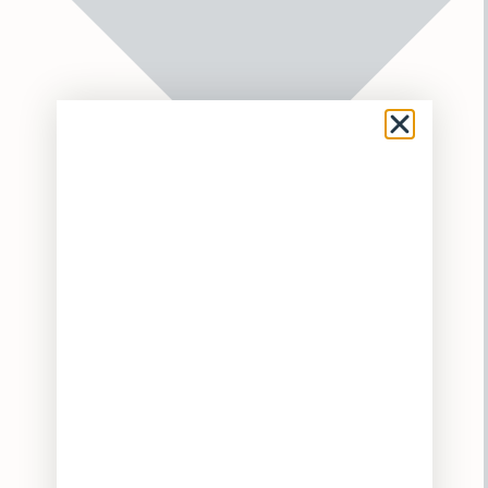
Flower
Pre-Rolls
Vaporizers