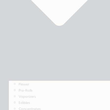
Flower
Pre-Rolls
Vaporizers
Edibles
Concentrates