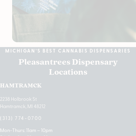
MICHIGAN’S BEST CANNABIS DISPENSARIES
Pleasantrees Dispensary
Locations
HAMTRAMCK
2238 Holbrook St
Hamtramck, MI 48212
(313) 774-0700
Mon-Thurs: 11am – 10pm