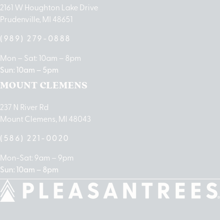
2161 W Houghton Lake Drive
Prudenville, MI 48651
(989) 279-0888
Mon – Sat: 10am – 8pm
Sun: 10am – 5pm
MOUNT CLEMENS
237 N River Rd
Mount Clemens, MI 48043
(586) 221-0020
Mon-Sat: 9am – 9pm
Sun: 10am – 8pm