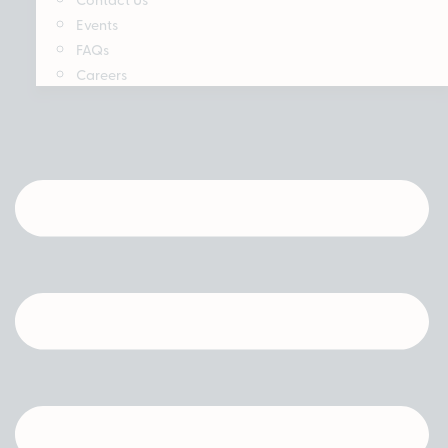
Events
FAQs
Careers