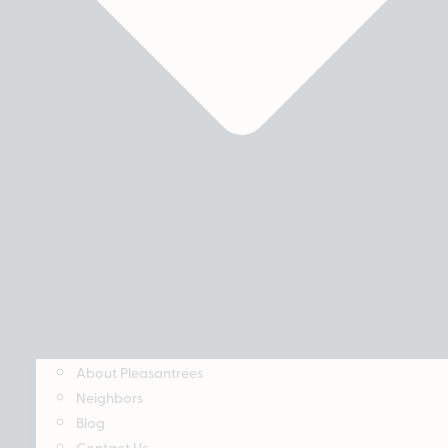
About Pleasantrees
Neighbors
Blog
Contact Us