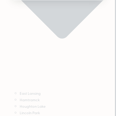
East Lansing
Hamtramck
Houghton Lake
Lincoln Park