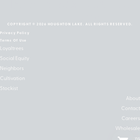
cebook
Instagram
Linkedin
Google-
Apple
play
COPYRIGHT © 2026 HOUGHTON LAKE. ALL RIGHTS RESERVED.
Privacy Policy
Terms Of Use
Loyaltrees
Social Equity
Neighbors
Cultivation
Stockist
About
Contact
Careers
Wholesale
Returns