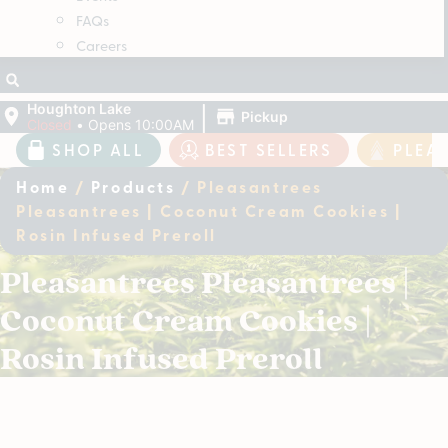
FAQs
Careers
|
Houghton Lake
Pickup
Closed
•
Opens 10:00AM
SHOP ALL
BEST SELLERS
PLEA
Home
/
Products
/
Pleasantrees
Pleasantrees | Coconut Cream Cookies |
Rosin Infused Preroll
Pleasantrees Pleasantrees |
Coconut Cream Cookies |
Rosin Infused Preroll