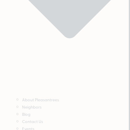
About Pleasantrees
Neighbors
Blog
Contact Us
Events