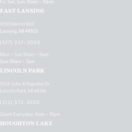
Fri, Sat, Sun: 10am – 10pm
EAST LANSING
1950 Merritt Rd E
Lansing, MI 48823
(517) 237-3050
Mon – Sat: 10am – 9pm
Sun: 10am – 7pm
LINCOLN PARK
1504 John A Papalas Dr
Lincoln Park, MI 48146
(313) 572-0100
Open Everyday: 8am – 10pm
HOUGHTON LAKE