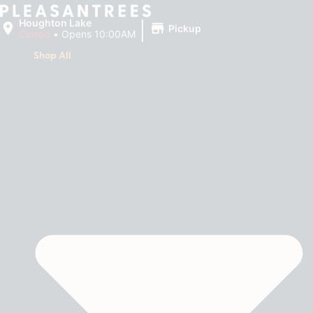
|
Houghton Lake
Pickup
Closed
•
Opens 10:00AM
Shop All