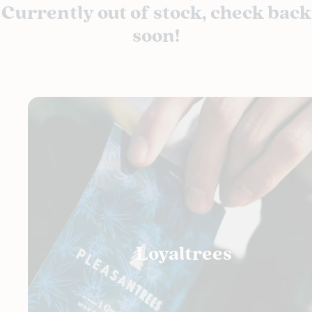
Currently out of stock, check back
soon!
Loyaltrees