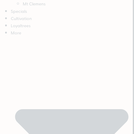
Mt Clemens
Specials
Cultivation
Loyaltrees
More